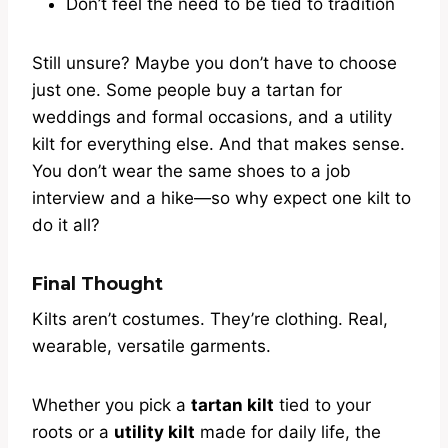
Don’t feel the need to be tied to tradition
Still unsure? Maybe you don’t have to choose
just one. Some people buy a tartan for
weddings and formal occasions, and a utility
kilt for everything else. And that makes sense.
You don’t wear the same shoes to a job
interview and a hike—so why expect one kilt to
do it all?
Final Thought
Kilts aren’t costumes. They’re clothing. Real,
wearable, versatile garments.
Whether you pick a
tartan kilt
tied to your
roots or a
utility kilt
made for daily life, the