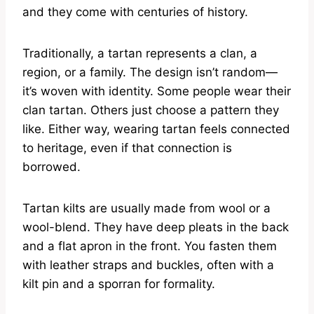
and they come with centuries of history.
Traditionally, a tartan represents a clan, a
region, or a family. The design isn’t random—
it’s woven with identity. Some people wear their
clan tartan. Others just choose a pattern they
like. Either way, wearing tartan feels connected
to heritage, even if that connection is
borrowed.
Tartan kilts are usually made from wool or a
wool-blend. They have deep pleats in the back
and a flat apron in the front. You fasten them
with leather straps and buckles, often with a
kilt pin and a sporran for formality.