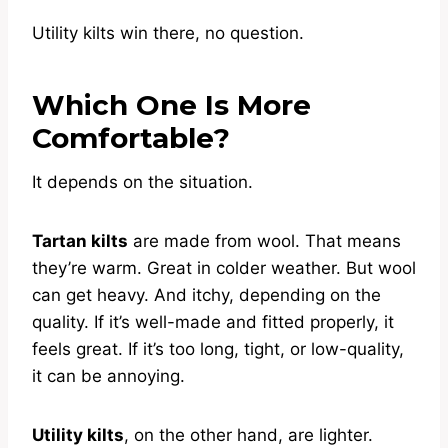
Utility kilts win there, no question.
Which One Is More
Comfortable?
It depends on the situation.
Tartan kilts
are made from wool. That means
they’re warm. Great in colder weather. But wool
can get heavy. And itchy, depending on the
quality. If it’s well-made and fitted properly, it
feels great. If it’s too long, tight, or low-quality,
it can be annoying.
Utility kilts
, on the other hand, are lighter.