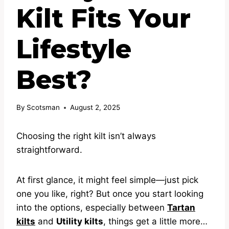
Kilt Fits Your
Lifestyle
Best?
By
Scotsman
August 2, 2025
Choosing the right kilt isn’t always
straightforward.
At first glance, it might feel simple—just pick
one you like, right? But once you start looking
into the options, especially between
Tartan
kilts
and
Utility kilts
, things get a little more…