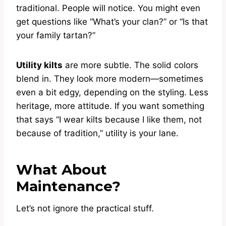
traditional. People will notice. You might even
get questions like “What’s your clan?” or “Is that
your family tartan?”
Utility kilts
are more subtle. The solid colors
blend in. They look more modern—sometimes
even a bit edgy, depending on the styling. Less
heritage, more attitude. If you want something
that says “I wear kilts because I like them, not
because of tradition,” utility is your lane.
What About
Maintenance?
Let’s not ignore the practical stuff.