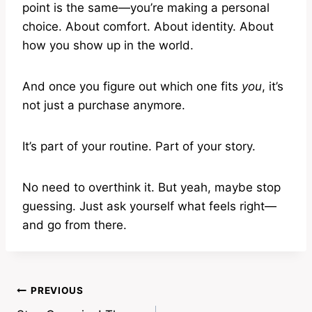
point is the same—you’re making a personal
choice. About comfort. About identity. About
how you show up in the world.
And once you figure out which one fits
you
, it’s
not just a purchase anymore.
It’s part of your routine. Part of your story.
No need to overthink it. But yeah, maybe stop
guessing. Just ask yourself what feels right—
and go from there.
Post
PREVIOUS