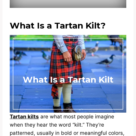
What Is a Tartan Kilt?
What Is a Tartan Kilt
Tartan kilts
are what most people imagine
when they hear the word “kilt.” They’re
patterned, usually in bold or meaningful colors,