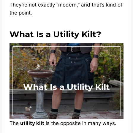
They’re not exactly “modern,” and that’s kind of
the point.
What Is a Utility Kilt?
What Is a Utility Kilt
The
utility kilt
is the opposite in many ways.