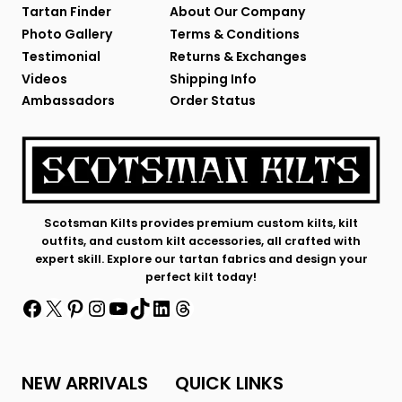
Tartan Finder
About Our Company
Photo Gallery
Terms & Conditions
Testimonial
Returns & Exchanges
Videos
Shipping Info
Ambassadors
Order Status
Scotsman Kilts provides premium custom kilts, kilt
outfits, and custom kilt accessories, all crafted with
expert skill. Explore our tartan fabrics and design your
perfect kilt today!
Facebook
X
Pinterest
Instagram
YouTube
TikTok
LinkedIn
Threads
NEW ARRIVALS
QUICK LINKS