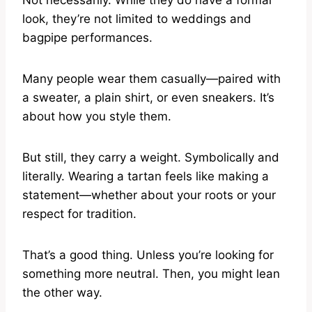
Not necessarily. While they do have a formal
look, they’re not limited to weddings and
bagpipe performances.
Many people wear them casually—paired with
a sweater, a plain shirt, or even sneakers. It’s
about how you style them.
But still, they carry a weight. Symbolically and
literally. Wearing a tartan feels like making a
statement—whether about your roots or your
respect for tradition.
That’s a good thing. Unless you’re looking for
something more neutral. Then, you might lean
the other way.