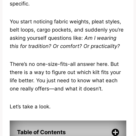
specific.
You start noticing fabric weights, pleat styles,
belt loops, cargo pockets, and suddenly you’re
asking yourself questions like:
Am I wearing
this for tradition? Or comfort? Or practicality?
There’s no one-size-fits-all answer here. But
there is a way to figure out which kilt fits your
life better. You just need to know what each
one really offers—and what it doesn’t.
Let’s take a look.
Table of Contents