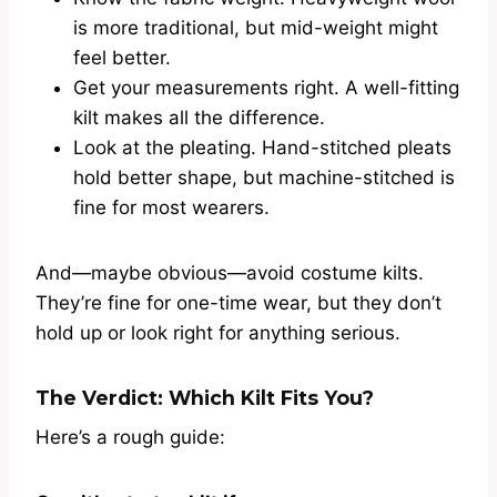
is more traditional, but mid-weight might
feel better.
Get your measurements right. A well-fitting
kilt makes all the difference.
Look at the pleating. Hand-stitched pleats
hold better shape, but machine-stitched is
fine for most wearers.
And—maybe obvious—avoid costume kilts.
They’re fine for one-time wear, but they don’t
hold up or look right for anything serious.
The Verdict: Which Kilt Fits You?
Here’s a rough guide: