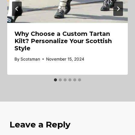
Why Choose a Custom Tartan
Kilt? Personalize Your Scottish
Style
By
Scotsman
November 15, 2024
Leave a Reply