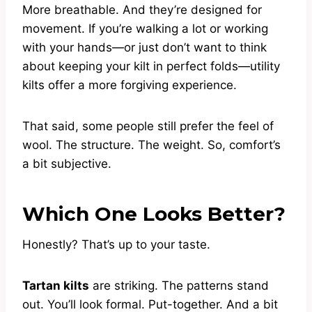
More breathable. And they’re designed for
movement. If you’re walking a lot or working
with your hands—or just don’t want to think
about keeping your kilt in perfect folds—utility
kilts offer a more forgiving experience.
That said, some people still prefer the feel of
wool. The structure. The weight. So, comfort’s
a bit subjective.
Which One Looks Better?
Honestly? That’s up to your taste.
Tartan kilts
are striking. The patterns stand
out. You’ll look formal. Put-together. And a bit