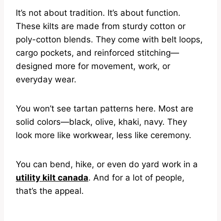
It’s not about tradition. It’s about function.
These kilts are made from sturdy cotton or
poly-cotton blends. They come with belt loops,
cargo pockets, and reinforced stitching—
designed more for movement, work, or
everyday wear.
You won’t see tartan patterns here. Most are
solid colors—black, olive, khaki, navy. They
look more like workwear, less like ceremony.
You can bend, hike, or even do yard work in a
utility kilt canada
. And for a lot of people,
that’s the appeal.