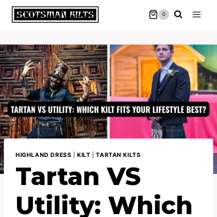
Skip
0
to
content
HIGHLAND DRESS
|
KILT
|
TARTAN KILTS
Tartan VS
Utility: Which