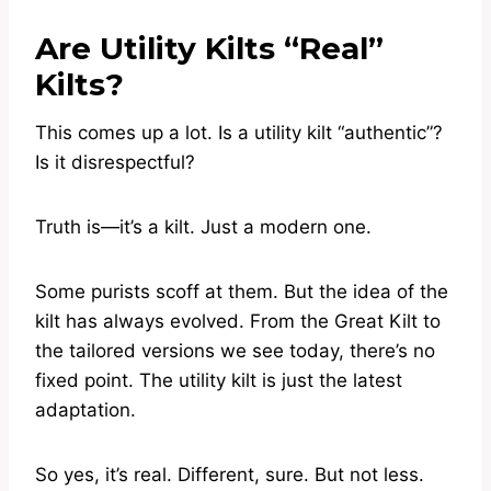
Are Utility Kilts “Real”
Kilts?
This comes up a lot. Is a utility kilt “authentic”?
Is it disrespectful?
Truth is—it’s a kilt. Just a modern one.
Some purists scoff at them. But the idea of the
kilt has always evolved. From the Great Kilt to
the tailored versions we see today, there’s no
fixed point. The utility kilt is just the latest
adaptation.
So yes, it’s real. Different, sure. But not less.