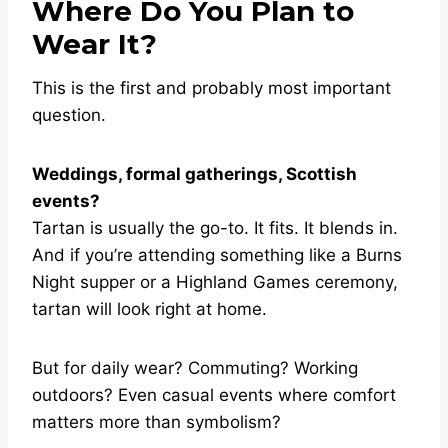
Where Do You Plan to
Wear It?
This is the first and probably most important
question.
Weddings, formal gatherings, Scottish
events?
Tartan is usually the go-to. It fits. It blends in.
And if you’re attending something like a Burns
Night supper or a Highland Games ceremony,
tartan will look right at home.
But for daily wear? Commuting? Working
outdoors? Even casual events where comfort
matters more than symbolism?