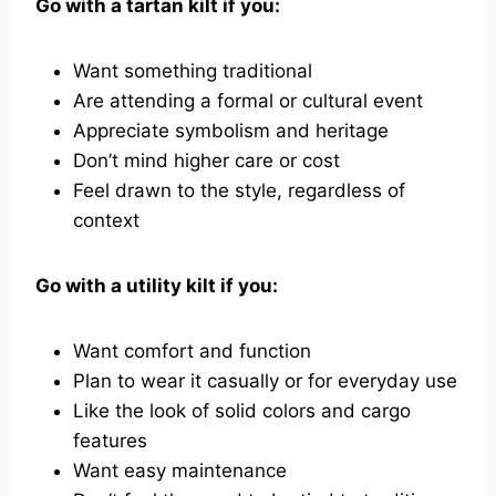
Go with a tartan kilt if you:
Want something traditional
Are attending a formal or cultural event
Appreciate symbolism and heritage
Don’t mind higher care or cost
Feel drawn to the style, regardless of
context
Go with a utility kilt if you:
Want comfort and function
Plan to wear it casually or for everyday use
Like the look of solid colors and cargo
features
Want easy maintenance