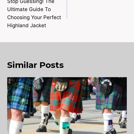
navigation
Stop Guessing! The
Ultimate Guide To
Choosing Your Perfect
Highland Jacket
Similar Posts