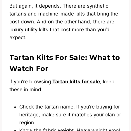
But again, it depends. There are synthetic
tartans and machine-made kilts that bring the
cost down. And on the other hand, there are
luxury utility kilts that cost more than you’d
expect.
Tartan Kilts For Sale: What to
Watch For
If you’re browsing
Tartan kilts for sale
, keep
these in mind:
Check the tartan name. If you’re buying for
heritage, make sure it matches your clan or
region.
Know the fabric weight. Heavyweight wool