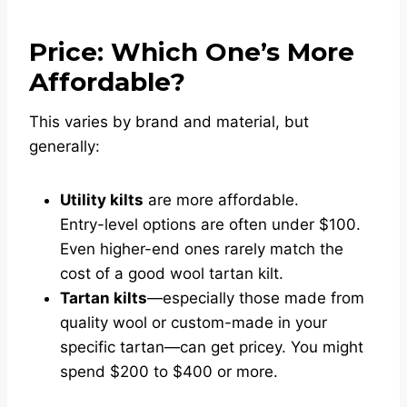
Price: Which One’s More
Affordable?
This varies by brand and material, but
generally:
Utility kilts
are more affordable.
Entry-level options are often under $100.
Even higher-end ones rarely match the
cost of a good wool tartan kilt.
Tartan kilts
—especially those made from
quality wool or custom-made in your
specific tartan—can get pricey. You might
spend $200 to $400 or more.