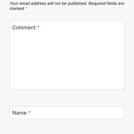
Your email address will not be published.
Required fields are
marked
*
Comment
*
Name
*