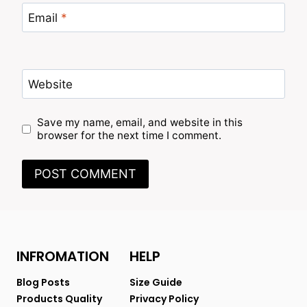
Email
*
Website
Save my name, email, and website in this
browser for the next time I comment.
INFROMATION
HELP
Blog Posts
Size Guide
Products Quality
Privacy Policy