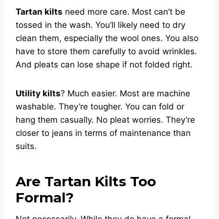
Tartan kilts
need more care. Most can’t be
tossed in the wash. You’ll likely need to dry
clean them, especially the wool ones. You also
have to store them carefully to avoid wrinkles.
And pleats can lose shape if not folded right.
Utility kilts
? Much easier. Most are machine
washable. They’re tougher. You can fold or
hang them casually. No pleat worries. They’re
closer to jeans in terms of maintenance than
suits.
Are Tartan Kilts Too
Formal?