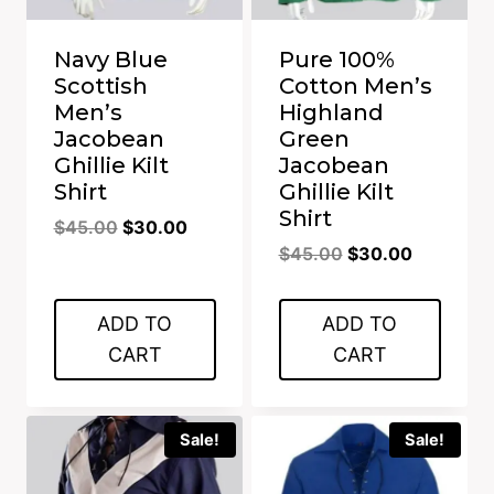
Navy Blue
Pure 100%
Scottish
Cotton Men’s
Men’s
Highland
Jacobean
Green
Ghillie Kilt
Jacobean
Shirt
Ghillie Kilt
Shirt
Original
Current
$
45.00
$
30.00
Original
Current
price
price
$
45.00
$
30.00
price
price
was:
is:
was:
is:
$45.00.
$30.00.
ADD TO
ADD TO
$45.00.
$30.00.
CART
CART
Sale!
Sale!