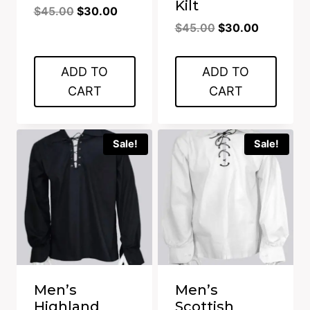
Kilt
Original
Current
$
45.00
$
30.00
Original
Current
price
price
$
45.00
$
30.00
price
price
was:
is:
was:
is:
$45.00.
$30.00.
ADD TO
ADD TO
$45.00.
$30.00.
CART
CART
Sale!
Sale!
Men’s
Men’s
Highland
Scottish