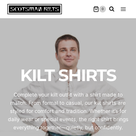
Skip
0
to
content
KILT SHIRTS
Complete your kilt outfit with a shirt made to
match. From formal to casual, our kilt shirts are
styled for comfort and tradition. Whether it’s for
daily wear or special events, the right shirt brings
everything together—quietly, but confidently.