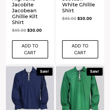
Jacobite
White Ghillie
Jacobean
Shirt
Ghillie Kilt
Original
Current
$
45.00
$
30.00
Shirt
price
price
Original
Current
$
45.00
$
30.00
was:
is:
price
price
$45.00.
$30.00.
was:
is:
ADD TO
ADD TO
$45.00.
$30.00.
CART
CART
Sale!
Sale!