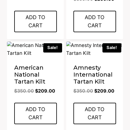
$350.00.
$209.00.
price
price
was:
is:
ADD TO
ADD TO
$350.00.
$209.0
CART
CART
Sale!
Sale!
American
Amnesty
National
International
Tartan Kilt
Tartan Kilt
Original
Current
Original
Curren
$
350.00
$
209.00
$
350.00
$
209.00
price
price
price
price
was:
is:
was:
is:
ADD TO
ADD TO
$350.00.
$209.00.
$350.00.
$209.0
CART
CART