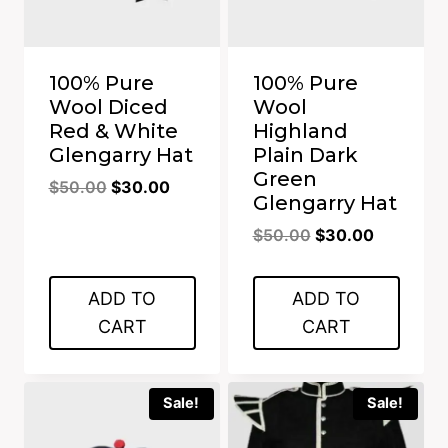
100% Pure
100% Pure
Wool Diced
Wool
Red & White
Highland
Glengarry Hat
Plain Dark
Green
Original
Current
$
50.00
$
30.00
Glengarry Hat
price
price
Original
Current
$
50.00
$
30.00
was:
is:
price
price
$50.00.
$30.00.
was:
is:
ADD TO
ADD TO
$50.00.
$30.00.
CART
CART
Sale!
Sale!