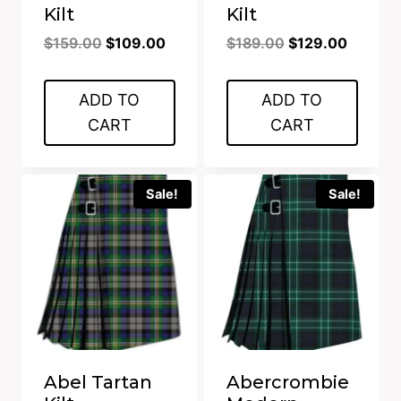
Kilt
Kilt
Original
Current
Original
Current
$
159.00
$
109.00
$
189.00
$
129.00
price
price
price
price
was:
is:
was:
is:
ADD TO
ADD TO
$159.00.
$109.00.
$189.00.
$129.00
CART
CART
Sale!
Sale!
Abel Tartan
Abercrombie