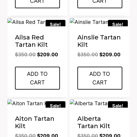
CART
CART
Sale!
Sale!
Ailsa Red
Ainslie Tartan
Tartan Kilt
Kilt
Original
Current
Original
Curren
$
350.00
$
209.00
$
350.00
$
209.00
price
price
price
price
was:
is:
was:
is:
ADD TO
ADD TO
$350.00.
$209.00.
$350.00.
$209.0
CART
CART
Sale!
Sale!
Aiton Tartan
Alberta
Kilt
Tartan Kilt
Original
Current
Original
Curren
$
350.00
$
209.00
$
350.00
$
209.00