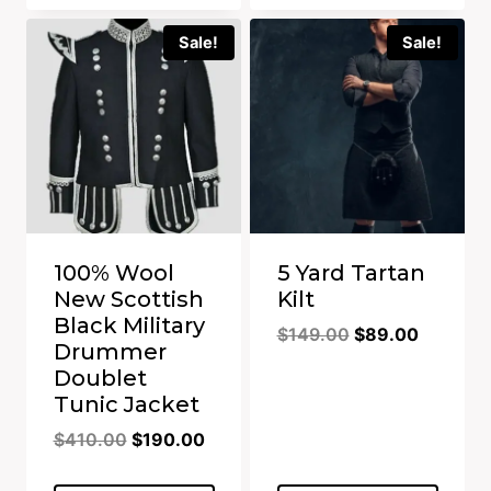
Sale!
Sale!
100% Wool
5 Yard Tartan
New Scottish
Kilt
Black Military
Original
Current
$
149.00
$
89.00
Drummer
price
price
Doublet
was:
is:
Tunic Jacket
$149.00.
$89.00.
Original
Current
$
410.00
$
190.00
price
price