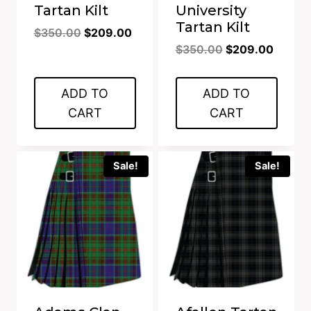
Tartan Kilt
University
Tartan Kilt
Original
Current
$
350.00
$
209.00
Original
Curren
price
price
$
350.00
$
209.00
price
price
was:
is:
was:
is:
$350.00.
$209.00.
ADD TO
ADD TO
$350.00.
$209.0
CART
CART
Sale!
Sale!