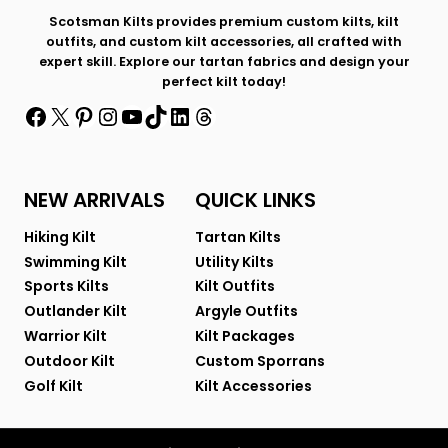
Scotsman Kilts provides premium custom kilts, kilt
outfits, and custom kilt accessories, all crafted with
expert skill. Explore our tartan fabrics and design your
perfect kilt today!
Facebook
X
Pinterest
Instagram
YouTube
TikTok
LinkedIn
Threads
NEW ARRIVALS
QUICK LINKS
Hiking Kilt
Tartan Kilts
Swimming Kilt
Utility Kilts
Sports Kilts
Kilt Outfits
Outlander Kilt
Argyle Outfits
Warrior Kilt
Kilt Packages
Outdoor Kilt
Custom Sporrans
Golf Kilt
Kilt Accessories