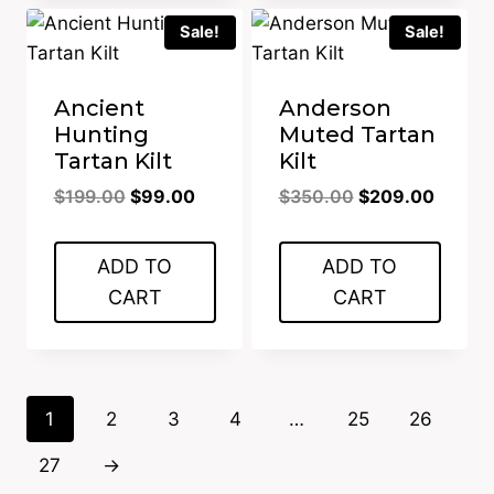
Sale!
Sale!
Ancient
Anderson
Hunting
Muted Tartan
Tartan Kilt
Kilt
Original
Current
Original
Curren
$
199.00
$
99.00
$
350.00
$
209.00
price
price
price
price
was:
is:
was:
is:
ADD TO
ADD TO
$199.00.
$99.00.
$350.00.
$209.0
CART
CART
1
2
3
4
…
25
26
27
→