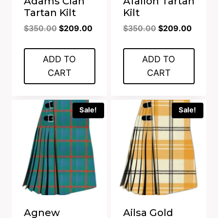
Adams Clan
Afallon Tartan
Tartan Kilt
Kilt
Original
Current
Original
Curren
$
350.00
$
209.00
$
350.00
$
209.00
price
price
price
price
was:
is:
was:
is:
ADD TO
ADD TO
$350.00.
$209.00.
$350.00.
$209.0
CART
CART
Sale!
Sale!
Agnew
Ailsa Gold