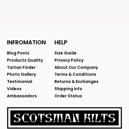
INFROMATION
HELP
Blog Posts
Size Guide
Products Quality
Privacy Policy
Tartan Finder
About Our Company
Photo Gallery
Terms & Conditions
Testimonial
Returns & Exchanges
Videos
Shipping Info
Ambassadors
Order Status