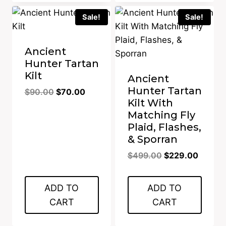
Sale!
Sale!
Ancient
Hunter Tartan
Kilt
Ancient
Hunter Tartan
Original
Current
$
90.00
$
70.00
Kilt With
price
price
Matching Fly
was:
is:
Plaid, Flashes,
$90.00.
$70.00.
& Sporran
Original
Curren
$
499.00
$
229.00
price
price
was:
is:
ADD TO
ADD TO
$499.00.
$229.0
CART
CART