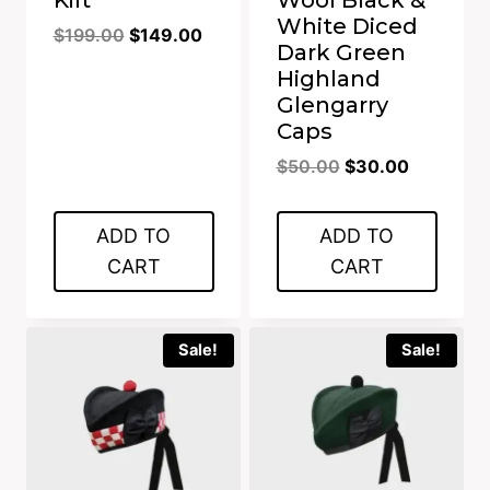
White Diced
Original
Current
$
199.00
$
149.00
Dark Green
price
price
Highland
was:
is:
Glengarry
$199.00.
$149.00.
Caps
Original
Current
$
50.00
$
30.00
price
price
was:
is:
ADD TO
ADD TO
$50.00.
$30.00.
CART
CART
Sale!
Sale!