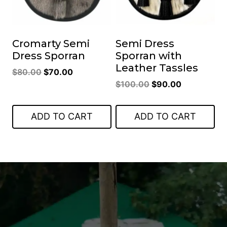
Cromarty Semi
Semi Dress
Dress Sporran
Sporran with
Leather Tassles
Original
Current
$
80.00
$
70.00
Original
Current
price
price
$
100.00
$
90.00
price
price
was:
is:
was:
is:
$80.00.
$70.00.
ADD TO CART
ADD TO CART
$100.00.
$90.00.