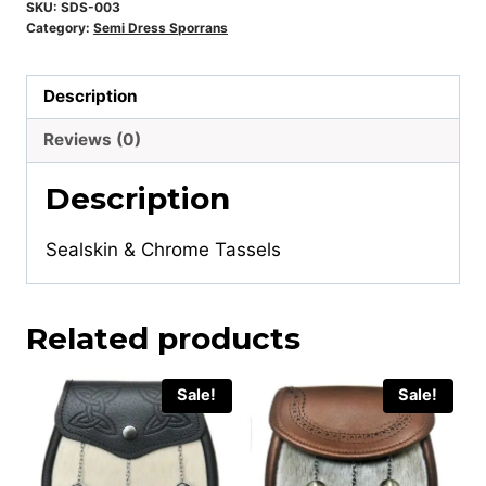
SKU:
SDS-003
Category:
Semi Dress Sporrans
Description
Reviews (0)
Description
Sealskin & Chrome Tassels
Related products
Sale!
Sale!