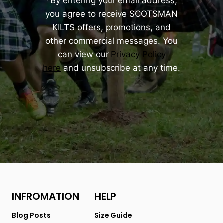
*By entering your email address,
you agree to receive SCOTSMAN
KILTS offers, promotions, and
other commercial messages. You
can view our
Privacy Policy
here
and unsubscribe at any time.
INFROMATION
HELP
Blog Posts
Size Guide