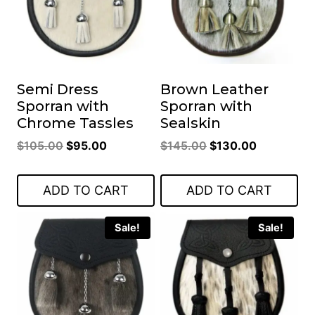
Semi Dress
Brown Leather
Sporran with
Sporran with
Chrome Tassles
Sealskin
Original
Current
Original
Current
$
105.00
$
95.00
$
145.00
$
130.00
price
price
price
price
was:
is:
was:
is:
ADD TO CART
ADD TO CART
$105.00.
$95.00.
$145.00.
$130.00.
Sale!
Sale!