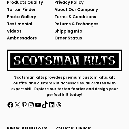
Products Quality
Privacy Policy
Tartan Finder
About Our Company
Photo Gallery
Terms & Conditions
Testimonial
Returns & Exchanges
Videos
Shipping Info
Ambassadors
Order Status
Scotsman Kilts provides premium custom kilts, kilt
outfits, and custom kilt accessories, all crafted with
expert skill. Explore our tartan fabrics and design your
perfect kilt today!
Facebook
X
Pinterest
Instagram
YouTube
TikTok
LinkedIn
Threads
NEW ARRIVALS
QUICK LINKS