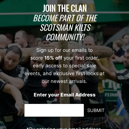
JOIN THE CLAN
BECOME PART OF THE
SCOTSMAN KILTS
COMMUNITY!
Sign up for our emails to
score
15% off
your first order,
early access to special sale
events, and exclusive first looks at
our newest arrivals.
Enter your Email Address
SUBMIT