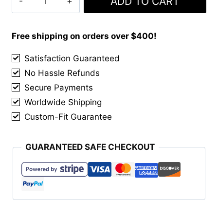
ADD TO CART
was:
is:
&
$155.00.
$140.00.
Chrome
Tassels
Free shipping on orders over $400!
quantity
Satisfaction Guaranteed
No Hassle Refunds
Secure Payments
Worldwide Shipping
Custom-Fit Guarantee
GUARANTEED SAFE CHECKOUT