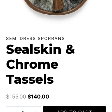
SEMI DRESS SPORRANS
Sealskin &
Chrome
Tassels
Original
Current
$
155.00
$
140.00
price
price
Sealskin