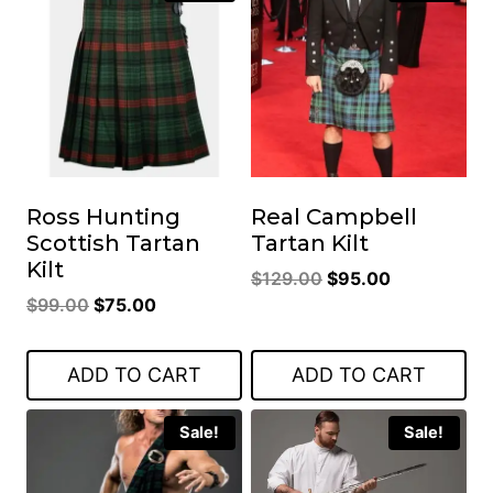
Ross Hunting
Real Campbell
Scottish Tartan
Tartan Kilt
Kilt
Original
Current
$
129.00
$
95.00
Original
Current
$
99.00
$
75.00
price
price
price
price
was:
is:
was:
is:
$129.00.
$95.00.
ADD TO CART
ADD TO CART
$99.00.
$75.00.
Sale!
Sale!