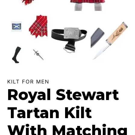
KILT FOR MEN
Royal Stewart
Tartan Kilt
With Matching