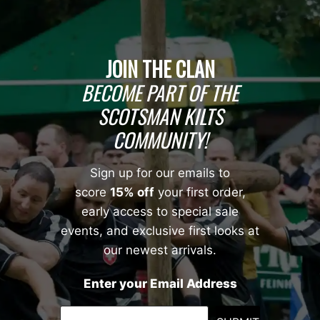
JOIN THE CLAN
BECOME PART OF THE
SCOTSMAN KILTS
COMMUNITY!
Sign up for our emails to
score
15% off
your first order,
early access to special sale
events, and exclusive first looks at
our newest arrivals.
Enter your Email Address