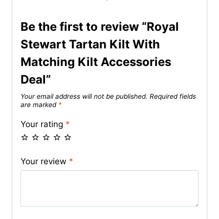
Be the first to review “Royal
Stewart Tartan Kilt With
Matching Kilt Accessories
Deal”
Your email address will not be published.
Required fields
are marked
*
Your rating
*
Your review
*