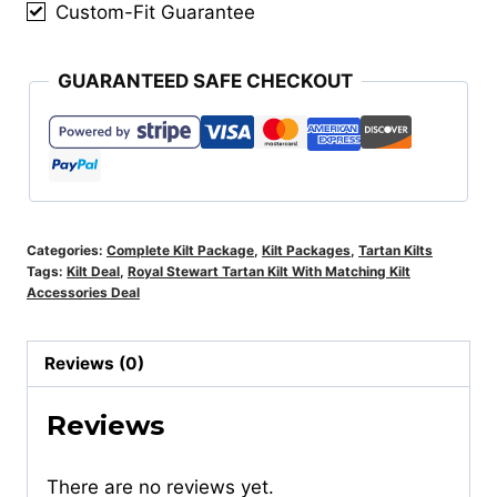
quantity
Custom-Fit Guarantee
GUARANTEED SAFE CHECKOUT
Categories:
Complete Kilt Package
,
Kilt Packages
,
Tartan Kilts
Tags:
Kilt Deal
,
Royal Stewart Tartan Kilt With Matching Kilt
Accessories Deal
Reviews (0)
Reviews
There are no reviews yet.