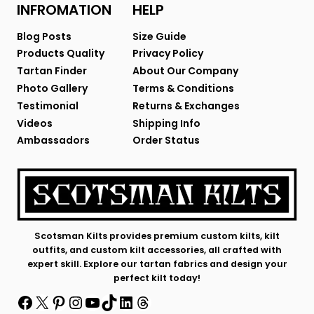
INFROMATION
HELP
Blog Posts
Size Guide
Products Quality
Privacy Policy
Tartan Finder
About Our Company
Photo Gallery
Terms & Conditions
Testimonial
Returns & Exchanges
Videos
Shipping Info
Ambassadors
Order Status
Scotsman Kilts provides premium custom kilts, kilt
outfits, and custom kilt accessories, all crafted with
expert skill. Explore our tartan fabrics and design your
perfect kilt today!
Facebook
X
Pinterest
Instagram
YouTube
TikTok
LinkedIn
Threads