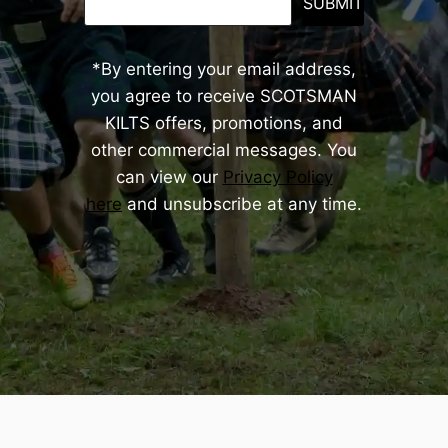
SUBMIT
*By entering your email address,
you agree to receive SCOTSMAN
KILTS offers, promotions, and
other commercial messages. You
can view our
Privacy Policy
here
and unsubscribe at any time.