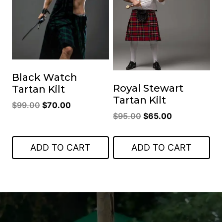
Black Watch
Royal Stewart
Tartan Kilt
Tartan Kilt
Original
Current
$
99.00
$
70.00
Original
Current
$
95.00
$
65.00
price
price
price
price
was:
is:
was:
is:
$99.00.
$70.00.
ADD TO CART
ADD TO CART
$95.00.
$65.00.