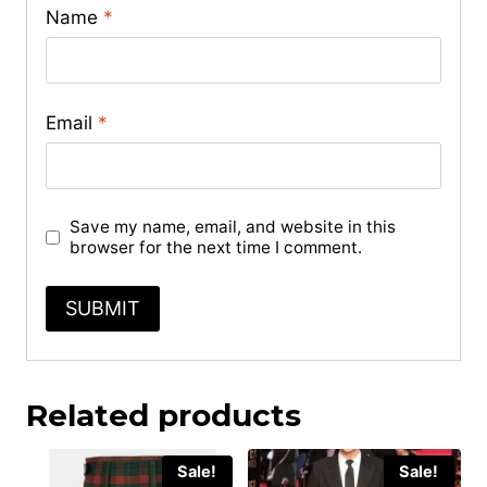
Name
*
Email
*
Save my name, email, and website in this
browser for the next time I comment.
Related products
Sale!
Sale!