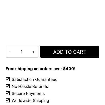
Royal
ADD TO CART
Stewart
Tartan
Kilt
Free shipping on orders over $400!
With
Satisfaction Guaranteed
Matching
No Hassle Refunds
Kilt
Accessories
Secure Payments
Deal
Worldwide Shipping