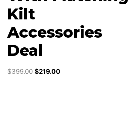
Kilt
Accessories
Deal
Original
Current
$
399.00
$
219.00
price
price
was:
is:
$399.00.
$219.00.