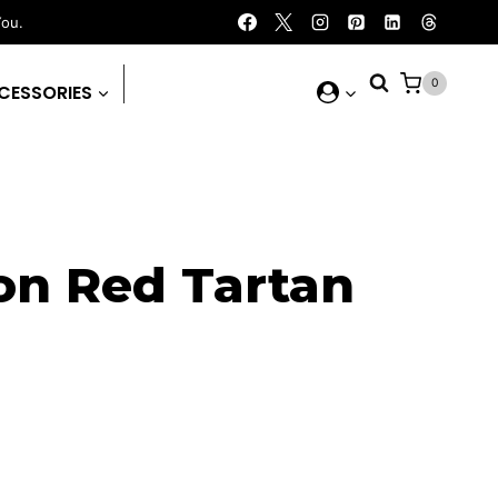
You.
0
CESSORIES
on Red Tartan
ent
e