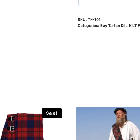
SKU:
TK-101
Categories:
Buy Tartan Kilt
,
KILT 
Sale!