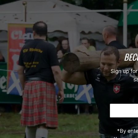
BEC
Sign up for
sa
*By ent