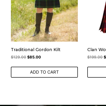
Traditional Gordon Kilt
Clan Wo
Original
Current
O
$
129.00
$
85.00
$
199.00
$
price
price
p
was:
is:
w
ADD TO CART
$129.00.
$85.00.
$