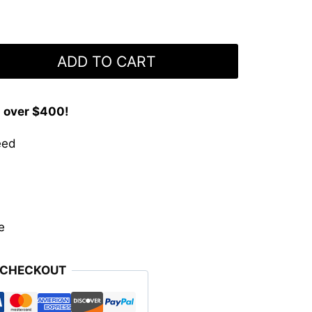
ADD TO CART
s over $400!
eed
e
 CHECKOUT