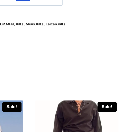
FOR MEN
,
Kilts
,
Mens Kilts
,
Tartan Kilts
Sale!
Sale!