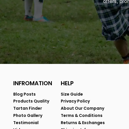
offers, pr
INFROMATION
HELP
Blog Posts
Size Guide
Products Quality
Privacy Policy
Tartan Finder
About Our Company
Photo Gallery
Terms & Conditions
Testimonial
Returns & Exchanges