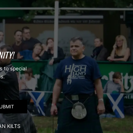
ITY!
s to special
ls.
UBMIT
AN KILTS