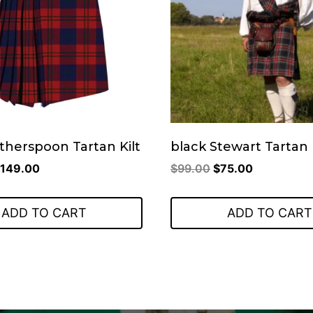
therspoon Tartan Kilt
black Stewart Tartan 
riginal
Current
Original
Current
149.00
$
99.00
$
75.00
rice
price
price
price
as:
is:
was:
is:
ADD TO CART
ADD TO CART
199.00.
$149.00.
$99.00.
$75.00.