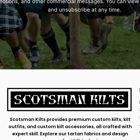
omotions, and other commercial messages. You can view
Policy here
and unsubscribe at any time.
Scotsman Kilts provides premium custom kilts, kilt
outfits, and custom kilt accessories, all crafted with
expert skill. Explore our tartan fabrics and design