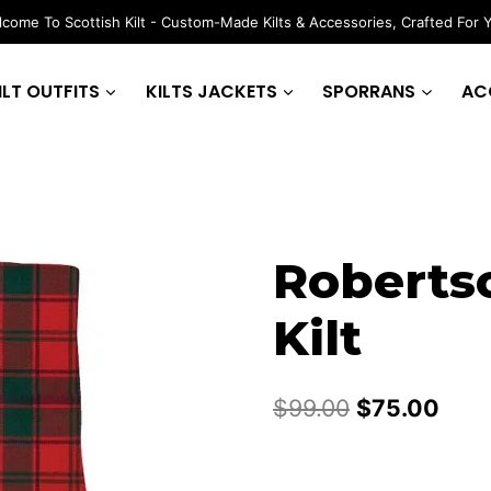
come To Scottish Kilt - Custom-Made Kilts & Accessories, Crafted For 
ILT OUTFITS
KILTS JACKETS
SPORRANS
AC
Roberts
Kilt
Original
Curr
$
99.00
$
75.00
price
pric
was:
is: