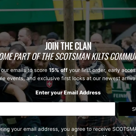
JOIN THE CLAN
OME PART OF THE SCOTSMAN KILTS COMMUN
 our emails to score
15% off
your first order, early acces
le events, and exclusive first looks at our newest arriva
Enter your Email Address
S
ering your email address, you agree to receive SCOTSM