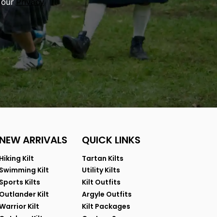
 our
Privacy
NEW ARRIVALS
QUICK LINKS
Hiking Kilt
Tartan Kilts
Swimming Kilt
Utility Kilts
Sports Kilts
Kilt Outfits
Outlander Kilt
Argyle Outfits
Warrior Kilt
Kilt Packages