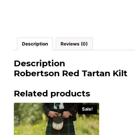
Description
Reviews (0)
Description
Robertson Red Tartan Kilt
Related products
Sale!