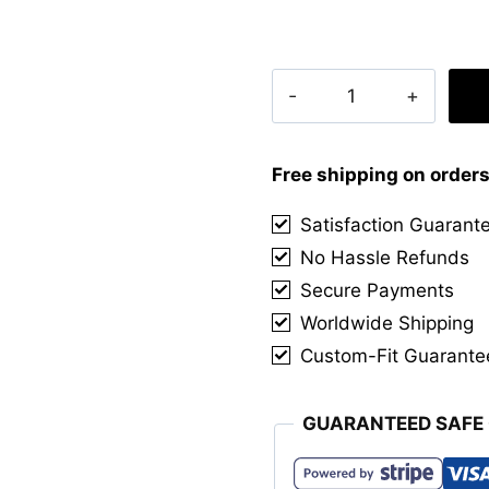
Robertson
Red
Tartan
Kilt
Free shipping on order
quantity
Satisfaction Guarant
No Hassle Refunds
Secure Payments
Worldwide Shipping
Custom-Fit Guarante
GUARANTEED SAFE