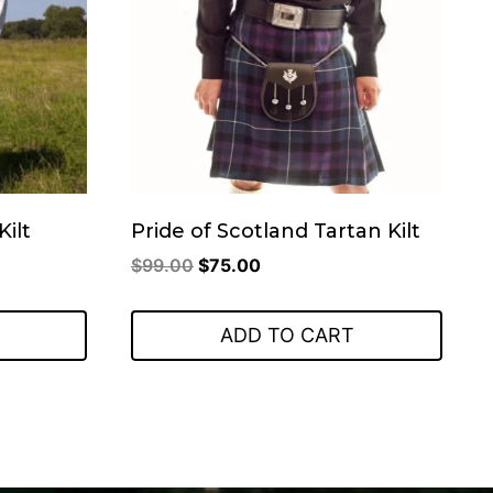
Kilt
Pride of Scotland Tartan Kilt
Original
Current
$
99.00
$
75.00
price
price
was:
is:
ADD TO CART
$99.00.
$75.00.