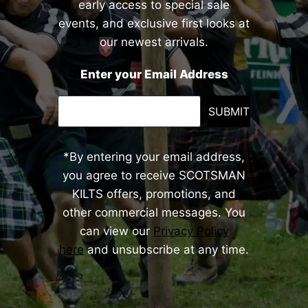
early access to special sale
events, and exclusive first looks at
our newest arrivals.
Enter your Email Address
SUBMIT
*By entering your email address,
you agree to receive SCOTSMAN
KILTS offers, promotions, and
other commercial messages. You
can view our
Privacy Policy
here
and unsubscribe at any time.