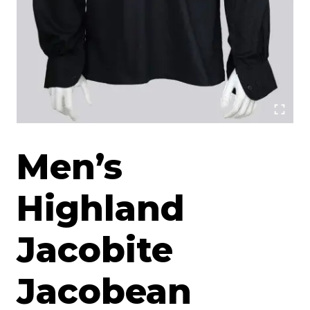
Men’s
Highland
Jacobite
Jacobean