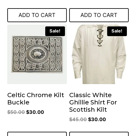
price
price
price
price
was:
is:
was:
is:
ADD TO CART
ADD TO CART
$45.00.
$30.00.
$50.00.
$30.00.
Sale!
Sale!
Celtic Chrome Kilt
Classic White
Buckle
Ghillie Shirt For
Scottish Kilt
Original
Current
$
50.00
$
30.00
Original
Current
price
price
$
45.00
$
30.00
price
price
was:
is:
was:
is:
$50.00.
$30.00.