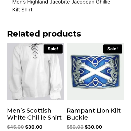
Men’s Highland Jacobite Jacobean Ghillie
Kilt Shirt
Related products
Sale!
Sale!
Men’s Scottish
Rampant Lion Kilt
White Ghillie Shirt
Buckle
Original
Current
Original
Current
$
45.00
$
30.00
$
50.00
$
30.00