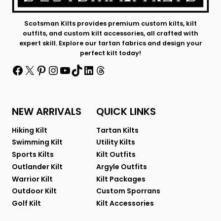
Scotsman Kilts provides premium custom kilts, kilt
outfits, and custom kilt accessories, all crafted with
expert skill. Explore our tartan fabrics and design your
perfect kilt today!
Facebook
X
Pinterest
Instagram
YouTube
TikTok
LinkedIn
Threads
NEW ARRIVALS
QUICK LINKS
Hiking Kilt
Tartan Kilts
Swimming Kilt
Utility Kilts
Sports Kilts
Kilt Outfits
Outlander Kilt
Argyle Outfits
Warrior Kilt
Kilt Packages
Outdoor Kilt
Custom Sporrans
Golf Kilt
Kilt Accessories