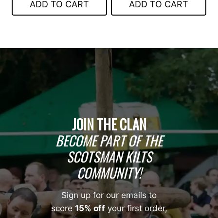
ADD TO CART
ADD TO CART
$45.00.
$30.00.
JOIN THE CLAN
BECOME PART OF THE
SCOTSMAN KILTS
COMMUNITY!
Sign up for our emails to
score
15% off
your first order,