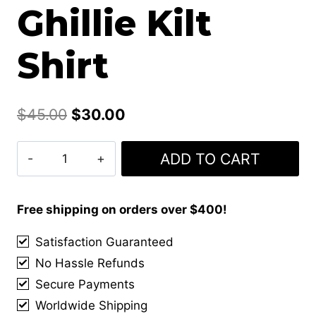
Ghillie Kilt
Shirt
Original
Current
$
45.00
$
30.00
price
price
Men's
ADD TO CART
was:
is:
Highland
$45.00.
$30.00.
Jacobite
Jacobean
Free shipping on orders over $400!
Ghillie
Satisfaction Guaranteed
Kilt
No Hassle Refunds
Shirt
quantity
Secure Payments
Worldwide Shipping