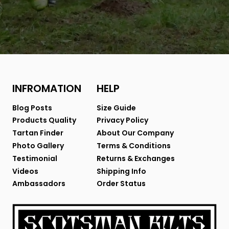
INFROMATION
HELP
Blog Posts
Size Guide
Products Quality
Privacy Policy
Tartan Finder
About Our Company
Photo Gallery
Terms & Conditions
Testimonial
Returns & Exchanges
Videos
Shipping Info
Ambassadors
Order Status