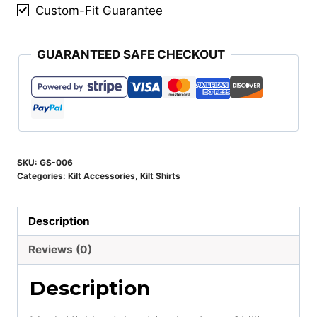
Custom-Fit Guarantee
GUARANTEED SAFE CHECKOUT
SKU:
GS-006
Categories:
Kilt Accessories
,
Kilt Shirts
Description
Reviews (0)
Description