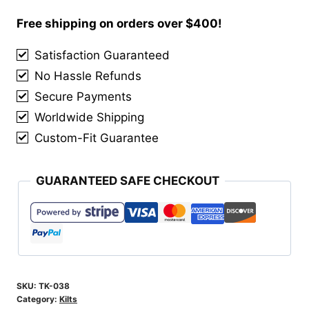
Lewis
Hybrid
Free shipping on orders over $400!
Kilt
Satisfaction Guaranteed
quantity
No Hassle Refunds
Secure Payments
Worldwide Shipping
Custom-Fit Guarantee
GUARANTEED SAFE CHECKOUT
SKU:
TK-038
Category:
Kilts