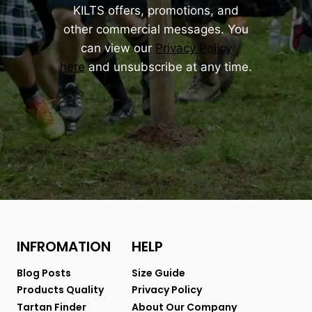
KILTS offers, promotions, and
other commercial messages. You
can view our
Privacy Policy
here
and unsubscribe at any time.
INFROMATION
HELP
Blog Posts
Size Guide
Products Quality
Privacy Policy
Tartan Finder
About Our Company