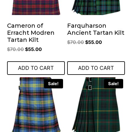
Cameron of
Farquharson
Erracht Modren
Ancient Tartan Kilt
Tartan Kilt
Original
Current
$
70.00
$
55.00
Original
Current
$
70.00
$
55.00
price
price
price
price
was:
is:
was:
is:
$70.00.
$55.00.
ADD TO CART
ADD TO CART
$70.00.
$55.00.
Sale!
Sale!