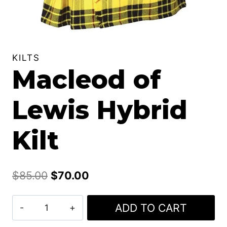
KILTS
Macleod of
Lewis Hybrid
Kilt
Original
Current
$
85.00
$
70.00
price
price
Macleod
ADD TO CART
was:
is:
of
$85.00.
$70.00.