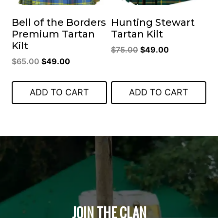
Bell of the Borders
Hunting Stewart
Premium Tartan
Tartan Kilt
Kilt
Original
Current
$
75.00
$
49.00
Original
Current
$
65.00
$
49.00
price
price
price
price
was:
is:
was:
is:
$75.00.
$49.00.
ADD TO CART
ADD TO CART
$65.00.
$49.00.
JOIN THE CLAN