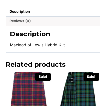
Description
Reviews (0)
Description
Macleod of Lewis Hybrid Kilt
Related products
Sale!
Sale!