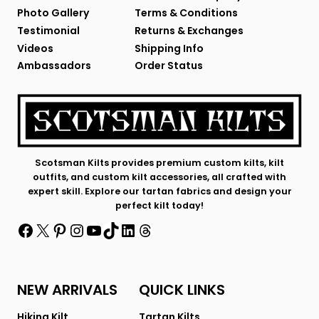
Photo Gallery
Terms & Conditions
Testimonial
Returns & Exchanges
Videos
Shipping Info
Ambassadors
Order Status
Scotsman Kilts provides premium custom kilts, kilt
outfits, and custom kilt accessories, all crafted with
expert skill. Explore our tartan fabrics and design your
perfect kilt today!
Facebook
X
Pinterest
Instagram
YouTube
TikTok
LinkedIn
Threads
NEW ARRIVALS
QUICK LINKS
Hiking Kilt
Tartan Kilts