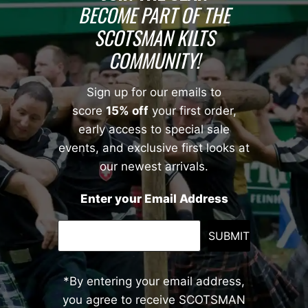
BECOME PART OF THE
SCOTSMAN KILTS
COMMUNITY!
Sign up for our emails to
score
15% off
your first order,
early access to special sale
events, and exclusive first looks at
our newest arrivals.
Enter your Email Address
SUBMIT
*By entering your email address,
you agree to receive SCOTSMAN