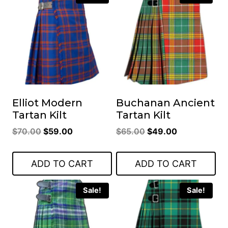
Elliot Modern
Buchanan Ancient
Tartan Kilt
Tartan Kilt
Original
Current
Original
Current
$
70.00
$
59.00
$
65.00
$
49.00
price
price
price
price
was:
is:
was:
is:
ADD TO CART
ADD TO CART
$70.00.
$59.00.
$65.00.
$49.00.
Sale!
Sale!