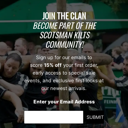
JOIN THE CLAN
BECOME PART OF THE
SCOTSMAN KILTS
COMMUNITY!
Sign up for our emails to
score
15% off
your first order,
early access to special sale
events, and exclusive first looks at
our newest arrivals.
Enter your Email Address
SUBMIT