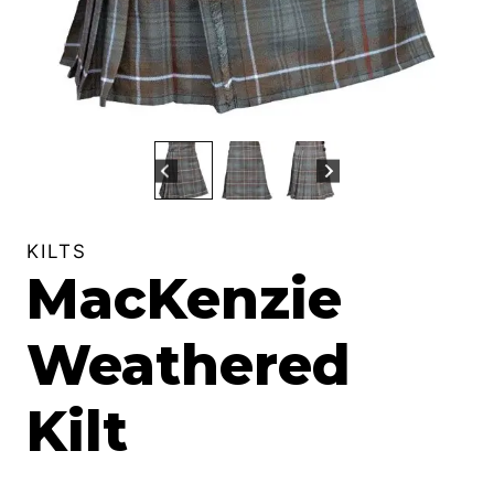
KILTS
MacKenzie
Weathered
Kilt