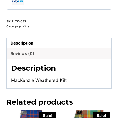
SKU:
TK-037
Category:
Kilts
Description
Reviews (0)
Description
MacKenzie Weathered Kilt
Related products
Sale!
Sale!