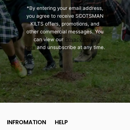
*By entering your email address,
you agree to receive SCOTSMAN
KILTS offers, promotions, and
other commercial messages. You
can view our
Privacy Policy
here
and unsubscribe at any time.
INFROMATION
HELP