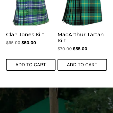
Clan Jones Kilt
MacArthur Tartan
Kilt
Original
Current
$
65.00
$
50.00
Original
Current
price
price
$
70.00
$
55.00
price
price
was:
is:
was:
is:
$65.00.
$50.00.
ADD TO CART
ADD TO CART
$70.00.
$55.00.