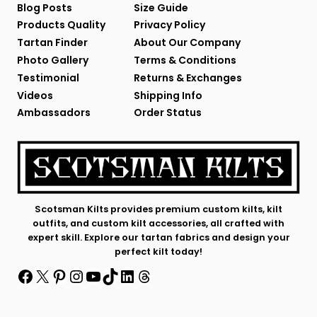
Blog Posts
Size Guide
Products Quality
Privacy Policy
Tartan Finder
About Our Company
Photo Gallery
Terms & Conditions
Testimonial
Returns & Exchanges
Videos
Shipping Info
Ambassadors
Order Status
Scotsman Kilts provides premium custom kilts, kilt
outfits, and custom kilt accessories, all crafted with
expert skill. Explore our tartan fabrics and design your
perfect kilt today!
Facebook
X
Pinterest
Instagram
YouTube
TikTok
LinkedIn
Threads