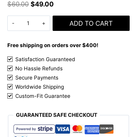
Original
Current
$
60.00
$
49.00
price
price
MacKenzie
ADD TO CART
was:
is:
Weathered
$60.00.
$49.00.
Kilt
quantity
Free shipping on orders over $400!
Satisfaction Guaranteed
No Hassle Refunds
Secure Payments
Worldwide Shipping
Custom-Fit Guarantee
GUARANTEED SAFE CHECKOUT