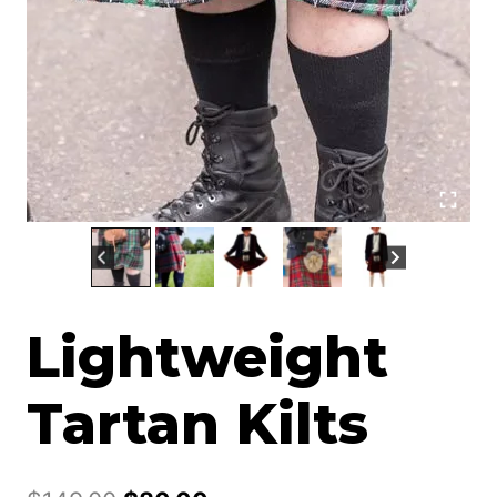
Lightweight
Tartan Kilts