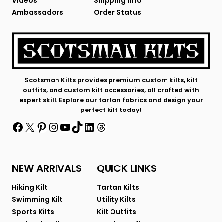
Videos
Shipping Info
Ambassadors
Order Status
Scotsman Kilts provides premium custom kilts, kilt
outfits, and custom kilt accessories, all crafted with
expert skill. Explore our tartan fabrics and design your
perfect kilt today!
Facebook
X
Pinterest
Instagram
YouTube
TikTok
LinkedIn
Threads
NEW ARRIVALS
QUICK LINKS
Hiking Kilt
Tartan Kilts
Swimming Kilt
Utility Kilts
Sports Kilts
Kilt Outfits