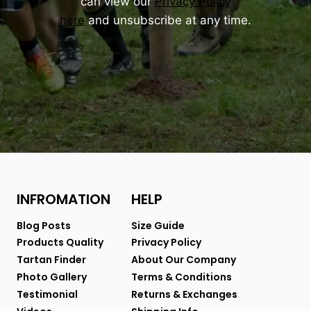
can view our
Privacy Policy
here
and unsubscribe at any time.
INFROMATION
HELP
Blog Posts
Size Guide
Products Quality
Privacy Policy
Tartan Finder
About Our Company
Photo Gallery
Terms & Conditions
Testimonial
Returns & Exchanges