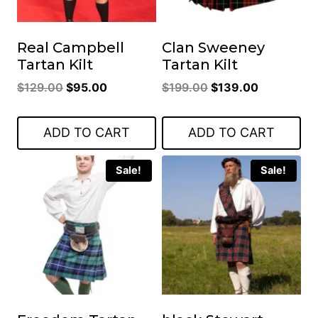
Real Campbell
Clan Sweeney
Tartan Kilt
Tartan Kilt
Original
Current
Original
Current
$
129.00
$
95.00
$
199.00
$
139.00
price
price
price
price
was:
is:
was:
is:
ADD TO CART
ADD TO CART
$129.00.
$95.00.
$199.00.
$139.00.
Sale!
Sale!