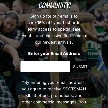
COMMUNITY!
Sign up for our emails to
score
15% off
your first order,
early access to special sale
events, and exclusive first looks at
our newest arrivals.
Enter your Email Address
SUBMIT
*By entering your email address,
you agree to receive SCOTSMAN
KILTS offers, promotions, and
other commercial messages. You