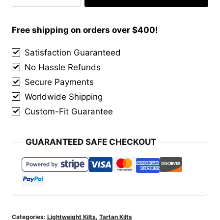
Tartan
Kilts
quantity
Free shipping on orders over $400!
Satisfaction Guaranteed
No Hassle Refunds
Secure Payments
Worldwide Shipping
Custom-Fit Guarantee
GUARANTEED SAFE CHECKOUT
Categories:
Lightweight Kilts
,
Tartan Kilts