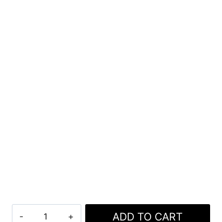
Lightweight
ADD TO CART