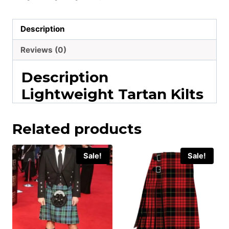
Description
Reviews (0)
Description
Lightweight Tartan Kilts
Related products
Sale!
Sale!