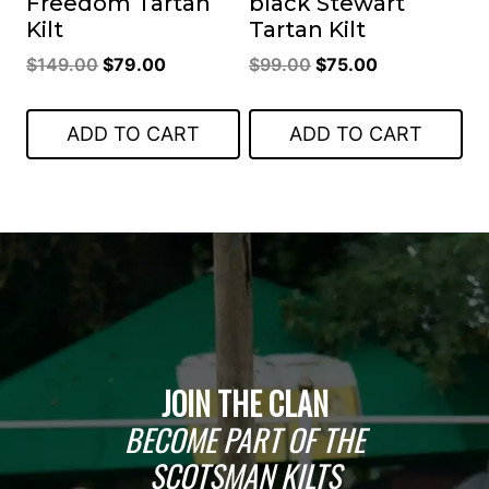
Freedom Tartan
black Stewart
Kilt
Tartan Kilt
Original
Current
Original
Current
$
149.00
$
79.00
$
99.00
$
75.00
price
price
price
price
was:
is:
was:
is:
ADD TO CART
ADD TO CART
$149.00.
$79.00.
$99.00.
$75.00.
JOIN THE CLAN
BECOME PART OF THE
SCOTSMAN KILTS