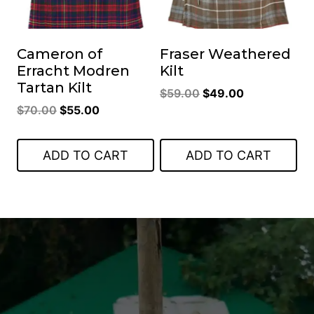
Cameron of
Fraser Weathered
Erracht Modren
Kilt
Tartan Kilt
Original
Current
$
59.00
$
49.00
Original
Current
$
70.00
$
55.00
price
price
price
price
was:
is:
was:
is:
$59.00.
$49.00.
ADD TO CART
ADD TO CART
$70.00.
$55.00.