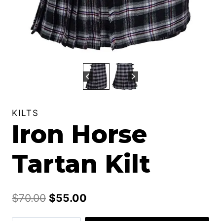
KILTS
Iron Horse
Tartan Kilt
Original
Current
$
70.00
$
55.00
price
price