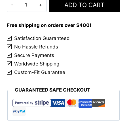
Iron
ADD TO CART
was:
is:
Horse
$70.00.
$55.00.
Tartan
Kilt
Free shipping on orders over $400!
quantity
Satisfaction Guaranteed
No Hassle Refunds
Secure Payments
Worldwide Shipping
Custom-Fit Guarantee
GUARANTEED SAFE CHECKOUT