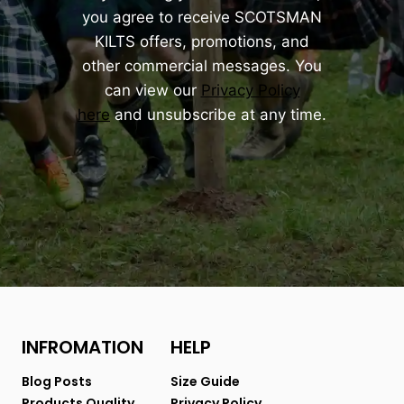
you agree to receive SCOTSMAN
KILTS offers, promotions, and
other commercial messages. You
can view our
Privacy Policy
here
and unsubscribe at any time.
INFROMATION
HELP
Blog Posts
Size Guide
Products Quality
Privacy Policy