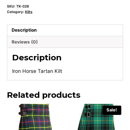
SKU:
TK-028
Category:
Kilts
Description
Reviews (0)
Description
Iron Horse Tartan Kilt
Related products
Sale!