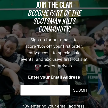
JOIN THE CLAN
BECOME PART OF THE
SCOTSMAN KILTS
COMMUNITY!
Sign up for our emails to
score
15% off
your first order,
early access to special sale
events, and exclusive first looks at
our newest arrivals.
Enter your Email Address
SUBMIT
*By entering your email address,