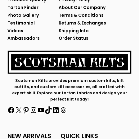
Tartan Finder
About Our Company
Photo Gallery
Terms & Conditions
Testimonial
Returns & Exchanges
Videos
Shipping Info
Ambassadors
Order Status
Scotsman Kilts provides premium custom kilts, kilt
outfits, and custom kilt accessories, all crafted with
expert skill. Explore our tartan fabrics and design your
perfect kilt today!
Facebook
X
Pinterest
Instagram
YouTube
TikTok
LinkedIn
Threads
NEW ARRIVALS
QUICK LINKS