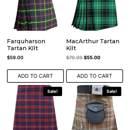
Farquharson
MacArthur Tartan
Tartan Kilt
Kilt
Original
Current
$
59.00
$
70.00
$
55.00
price
price
was:
is:
ADD TO CART
ADD TO CART
$70.00.
$55.00.
Sale!
Sale!