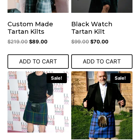
Custom Made
Black Watch
Tartan Kilts
Tartan Kilt
Original
Current
Original
Current
$
219.00
$
89.00
$
99.00
$
70.00
price
price
price
price
was:
is:
was:
is:
ADD TO CART
ADD TO CART
$219.00.
$89.00.
$99.00.
$70.00.
Sale!
Sale!