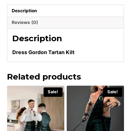
Description
Reviews (0)
Description
Dress Gordon Tartan Kilt
Related products
Sale!
Sale!