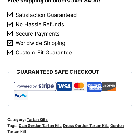
Free shipping on orders over $400!
quantity
Satisfaction Guaranteed
No Hassle Refunds
Secure Payments
Worldwide Shipping
Custom-Fit Guarantee
GUARANTEED SAFE CHECKOUT
Category:
Tartan Kilts
Tags:
Clan Gordon Tartan Kilt
,
Dress Gordon Tartan Kilt
,
Gordon
Tartan Kilt