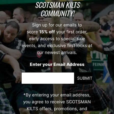
SCOTSMAN KILTS
COMMUNITY!
Sign up for our emails to
score
15% off
your first order,
early access to special sale
events, and exclusive first looks at
our newest arrivals.
Enter your Email Address
SUBMIT
*By entering your email address,
you agree to receive SCOTSMAN
KILTS offers, promotions, and