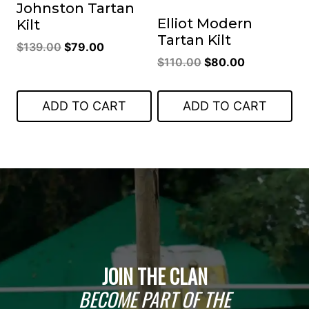
Johnston Tartan
Elliot Modern
Kilt
Tartan Kilt
Original
Current
$
139.00
$
79.00
Original
Current
$
110.00
$
80.00
price
price
price
price
was:
is:
was:
is:
$139.00.
$79.00.
ADD TO CART
ADD TO CART
$110.00.
$80.00.
JOIN THE CLAN
BECOME PART OF THE