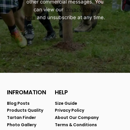
other commercial messages. You
can view our
Privacy Policy
here
and unsubscribe at any time.
INFROMATION
HELP
Blog Posts
Size Guide
Products Quality
Privacy Policy
Tartan Finder
About Our Company
Photo Gallery
Terms & Conditions