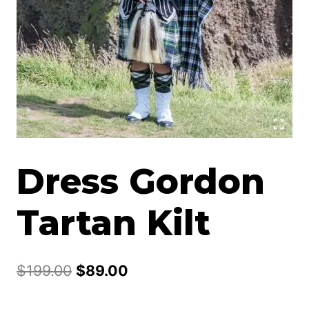
Dress Gordon
Tartan Kilt
Original
Current
$
199.00
$
89.00
price
price