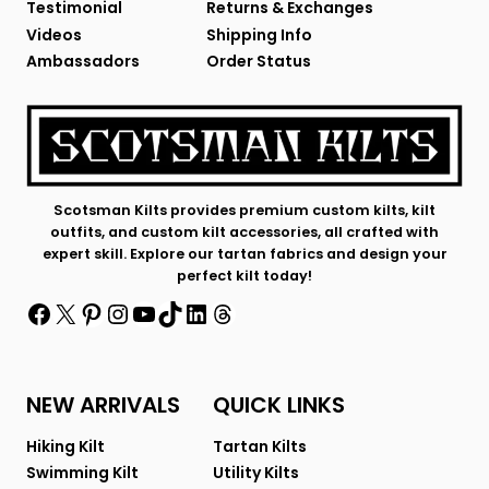
Testimonial
Returns & Exchanges
Videos
Shipping Info
Ambassadors
Order Status
Scotsman Kilts provides premium custom kilts, kilt
outfits, and custom kilt accessories, all crafted with
expert skill. Explore our tartan fabrics and design your
perfect kilt today!
Facebook
X
Pinterest
Instagram
YouTube
TikTok
LinkedIn
Threads
NEW ARRIVALS
QUICK LINKS
Hiking Kilt
Tartan Kilts
Swimming Kilt
Utility Kilts