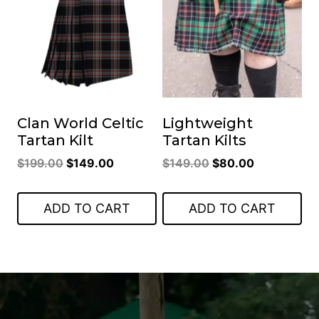
Clan World Celtic
Lightweight
Tartan Kilt
Tartan Kilts
Original
Current
Original
Current
$
199.00
$
149.00
$
149.00
$
80.00
price
price
price
price
was:
is:
was:
is:
ADD TO CART
ADD TO CART
$199.00.
$149.00.
$149.00.
$80.00.