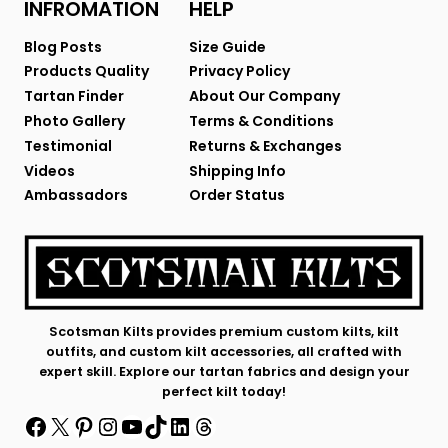
INFROMATION
HELP
Blog Posts
Size Guide
Products Quality
Privacy Policy
Tartan Finder
About Our Company
Photo Gallery
Terms & Conditions
Testimonial
Returns & Exchanges
Videos
Shipping Info
Ambassadors
Order Status
Scotsman Kilts provides premium custom kilts, kilt
outfits, and custom kilt accessories, all crafted with
expert skill. Explore our tartan fabrics and design your
perfect kilt today!
Facebook
X
Pinterest
Instagram
YouTube
TikTok
LinkedIn
Threads