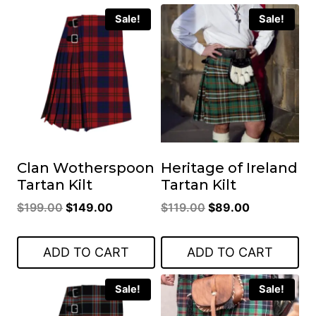
Sale!
Sale!
Clan Wotherspoon
Heritage of Ireland
Tartan Kilt
Tartan Kilt
Original
Current
Original
Current
$
199.00
$
149.00
$
119.00
$
89.00
price
price
price
price
was:
is:
was:
is:
ADD TO CART
ADD TO CART
$199.00.
$149.00.
$119.00.
$89.00.
Sale!
Sale!