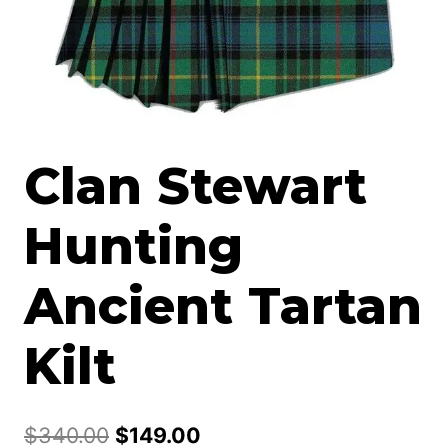
Clan Stewart
Hunting
Ancient Tartan
Kilt
Original
Current
$
340.00
$
149.00