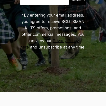
*By entering your email address,
you agree to receive SCOTSMAN
KILTS offers, promotions, and
other commercial messages. You
can view our
Privacy Policy
here
and unsubscribe at any time.