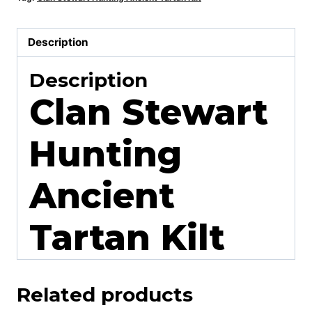
Description
Description
Clan Stewart
Hunting
Ancient
Tartan Kilt
Related products