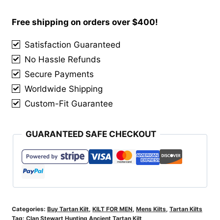
Hunting
Ancient
Free shipping on orders over $400!
Tartan
Satisfaction Guaranteed
Kilt
No Hassle Refunds
quantity
Secure Payments
Worldwide Shipping
Custom-Fit Guarantee
GUARANTEED SAFE CHECKOUT
Categories:
Buy Tartan Kilt
,
KILT FOR MEN
,
Mens Kilts
,
Tartan Kilts
Tag:
Clan Stewart Hunting Ancient Tartan Kilt