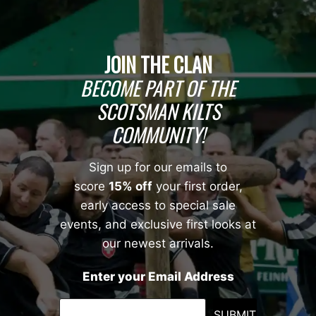
JOIN THE CLAN
BECOME PART OF THE
SCOTSMAN KILTS
COMMUNITY!
Sign up for our emails to
score
15% off
your first order,
early access to special sale
events, and exclusive first looks at
our newest arrivals.
Enter your Email Address
SUBMIT