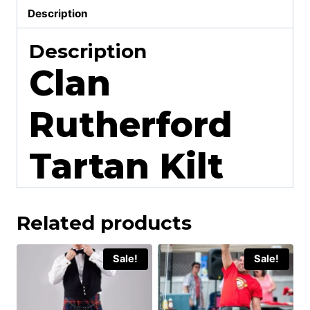
Description
Description
Clan
Rutherford
Tartan Kilt
Related products
Sale!
Sale!