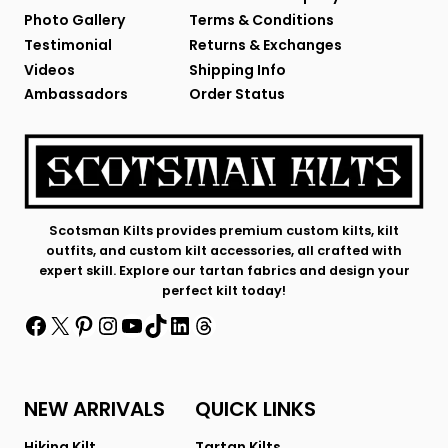
Photo Gallery
Terms & Conditions
Testimonial
Returns & Exchanges
Videos
Shipping Info
Ambassadors
Order Status
Scotsman Kilts provides premium custom kilts, kilt
outfits, and custom kilt accessories, all crafted with
expert skill. Explore our tartan fabrics and design your
perfect kilt today!
Facebook
X
Pinterest
Instagram
YouTube
TikTok
LinkedIn
Threads
NEW ARRIVALS
QUICK LINKS
Hiking Kilt
Tartan Kilts