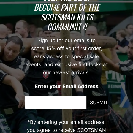
BECOME PART OF THE
SCOTSMAN KILTS
COMMUNITY!
Sign up for our emails to
score
15% off
your first order,
early access to special sale
events, and exclusive first looks at
our newest arrivals.
Enter your Email Address
SUBMIT
*By entering your email address,
you agree to receive SCOTSMAN