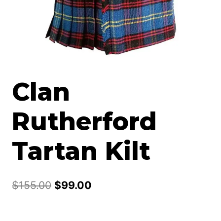
Clan
Rutherford
Tartan Kilt
Original
Current
$
155.00
$
99.00
price
price
was:
is: