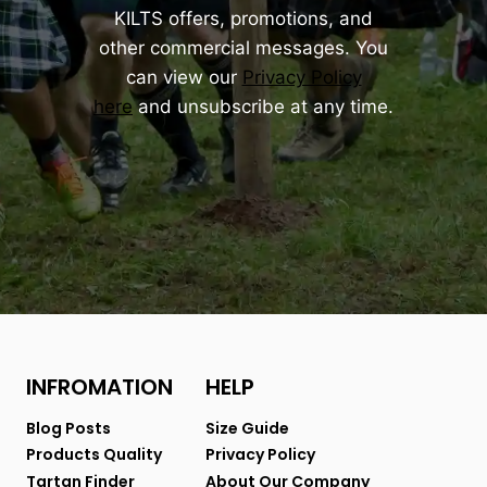
KILTS offers, promotions, and
other commercial messages. You
can view our
Privacy Policy
here
and unsubscribe at any time.
INFROMATION
HELP
Blog Posts
Size Guide
Products Quality
Privacy Policy
Tartan Finder
About Our Company