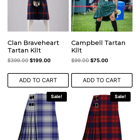
Clan Braveheart
Campbell Tartan
Tartan Kilt
Kilt
Original
Current
Original
Current
$
399.00
$
199.00
$
99.00
$
75.00
price
price
price
price
was:
is:
was:
is:
ADD TO CART
ADD TO CART
$399.00.
$199.00.
$99.00.
$75.00.
Sale!
Sale!