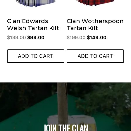
Clan Edwards
Clan Wotherspoon
Welsh Tartan Kilt
Tartan Kilt
Original
Current
Original
Current
$
199.00
$
99.00
$
199.00
$
149.00
price
price
price
price
was:
is:
was:
is:
ADD TO CART
ADD TO CART
$199.00.
$99.00.
$199.00.
$149.00.
JOIN THE CLAN