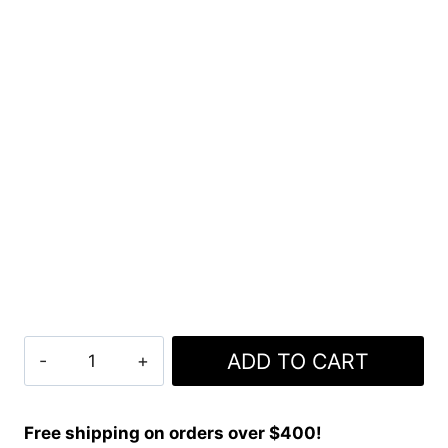
Clan
ADD TO CART
Rutherford
Tartan
Kilt
Free shipping on orders over $400!