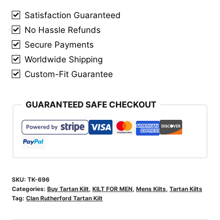
quantity
Satisfaction Guaranteed
No Hassle Refunds
Secure Payments
Worldwide Shipping
Custom-Fit Guarantee
GUARANTEED SAFE CHECKOUT
SKU:
TK-696
Categories:
Buy Tartan Kilt
,
KILT FOR MEN
,
Mens Kilts
,
Tartan Kilts
Tag:
Clan Rutherford Tartan Kilt