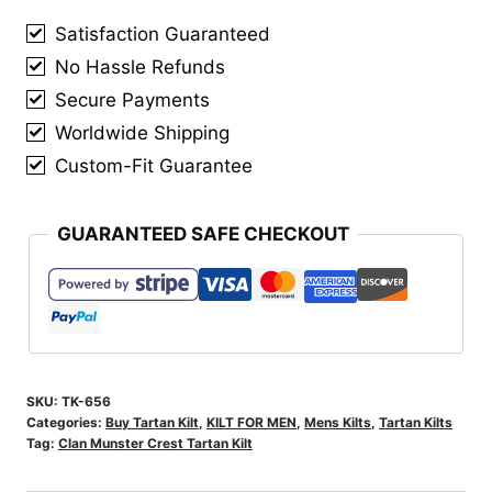
Kilt
Satisfaction Guaranteed
quantity
No Hassle Refunds
Secure Payments
Worldwide Shipping
Custom-Fit Guarantee
GUARANTEED SAFE CHECKOUT
SKU:
TK-656
Categories:
Buy Tartan Kilt
,
KILT FOR MEN
,
Mens Kilts
,
Tartan Kilts
Tag:
Clan Munster Crest Tartan Kilt