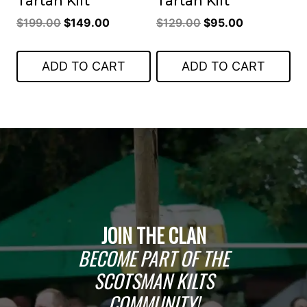
Tartan Kilt
Tartan Kilt
Original
Current
Original
Current
$
199.00
$
149.00
$
129.00
$
95.00
price
price
price
price
was:
is:
was:
is:
ADD TO CART
ADD TO CART
$199.00.
$149.00.
$129.00.
$95.00.
JOIN THE CLAN
BECOME PART OF THE
SCOTSMAN KILTS
COMMUNITY!