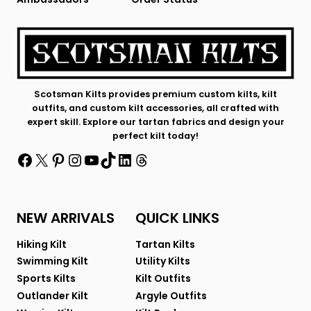
Scotsman Kilts provides premium custom kilts, kilt
outfits, and custom kilt accessories, all crafted with
expert skill. Explore our tartan fabrics and design your
perfect kilt today!
Facebook
X
Pinterest
Instagram
YouTube
TikTok
LinkedIn
Threads
NEW ARRIVALS
QUICK LINKS
Hiking Kilt
Tartan Kilts
Swimming Kilt
Utility Kilts
Sports Kilts
Kilt Outfits
Outlander Kilt
Argyle Outfits