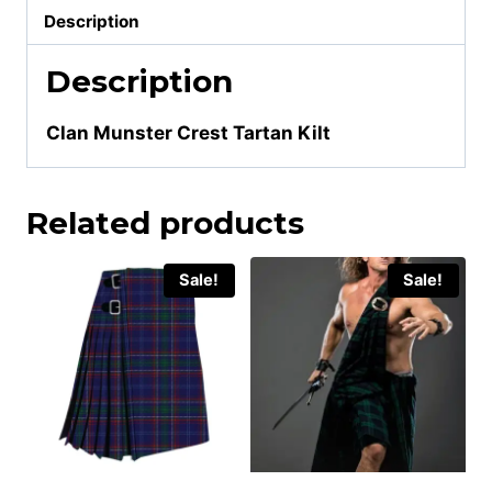
Description
Description
Clan Munster Crest Tartan Kilt
Related products
Sale!
Sale!