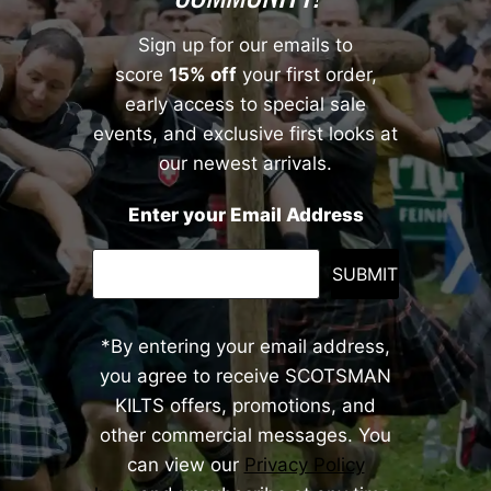
Sign up for our emails to
score
15% off
your first order,
early access to special sale
events, and exclusive first looks at
our newest arrivals.
Enter your Email Address
SUBMIT
*By entering your email address,
you agree to receive SCOTSMAN
KILTS offers, promotions, and
other commercial messages. You
can view our
Privacy Policy