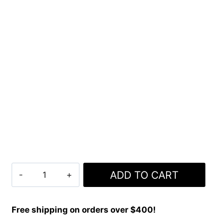
Clan
ADD TO CART
Munster
Crest
Tartan
Free shipping on orders over $400!