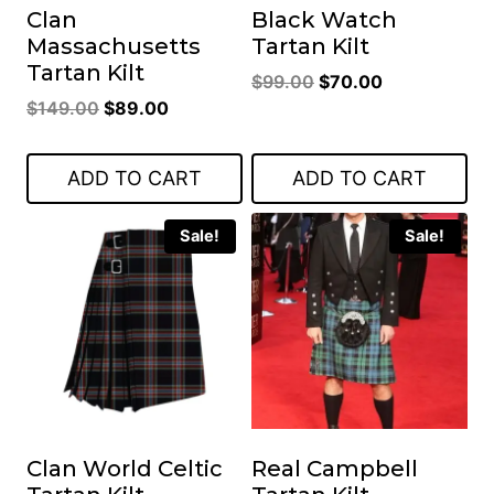
Clan
Black Watch
Massachusetts
Tartan Kilt
Tartan Kilt
Original
Current
$
99.00
$
70.00
Original
Current
$
149.00
$
89.00
price
price
price
price
was:
is:
was:
is:
$99.00.
$70.00.
ADD TO CART
ADD TO CART
$149.00.
$89.00.
Sale!
Sale!
Clan World Celtic
Real Campbell