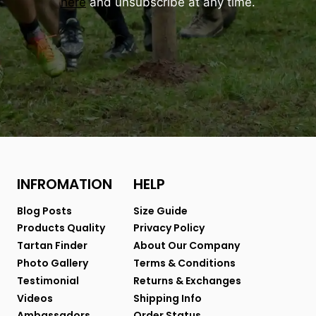
here
and unsubscribe at any time.
INFROMATION
HELP
Blog Posts
Size Guide
Products Quality
Privacy Policy
Tartan Finder
About Our Company
Photo Gallery
Terms & Conditions
Testimonial
Returns & Exchanges
Videos
Shipping Info
Ambassadors
Order Status