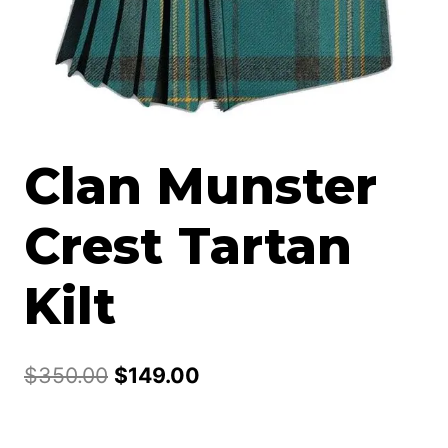
Clan Munster
Crest Tartan
Kilt
Original
Current
$
350.00
$
149.00
price
price
was:
is: