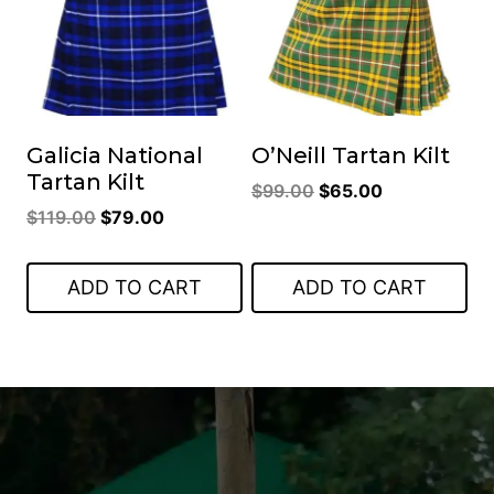
Galicia National
O’Neill Tartan Kilt
Tartan Kilt
Original
Current
$
99.00
$
65.00
Original
Current
$
119.00
$
79.00
price
price
price
price
was:
is:
was:
is:
$99.00.
$65.00.
ADD TO CART
ADD TO CART
$119.00.
$79.00.