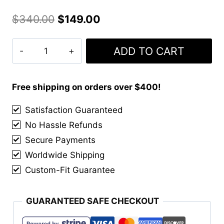
Original
Current
$
340.00
$
149.00
price
price
Clan
ADD TO CART
was:
is:
MacGregor
$340.00.
$149.00.
Ancient
Tartan
Free shipping on orders over $400!
Kilt
Satisfaction Guaranteed
quantity
No Hassle Refunds
Secure Payments
Worldwide Shipping
Custom-Fit Guarantee
GUARANTEED SAFE CHECKOUT