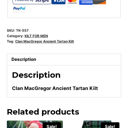
SKU:
TK-557
Category:
KILT FOR MEN
Tag:
Clan MacGregor Ancient Tartan Kilt
Description
Description
Clan MacGregor Ancient Tartan Kilt
Related products
Sale!
Sale!