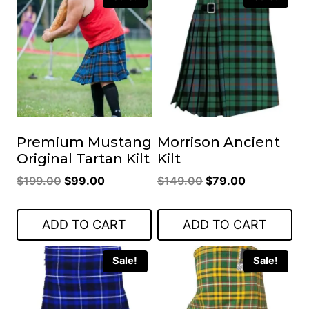
Premium Mustang
Morrison Ancient
Original Tartan Kilt
Kilt
Original
Current
Original
Current
$
199.00
$
99.00
$
149.00
$
79.00
price
price
price
price
was:
is:
was:
is:
ADD TO CART
ADD TO CART
$199.00.
$99.00.
$149.00.
$79.00.
Sale!
Sale!