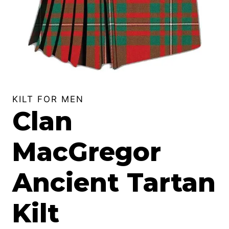
KILT FOR MEN
Clan
MacGregor
Ancient Tartan
Kilt