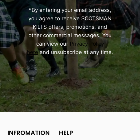
*By entering your email address,
you agree to receive SCOTSMAN
KILTS offers, promotions, and
other commercial messages. You
can view our
Privacy Policy
here
and unsubscribe at any time.
INFROMATION
HELP