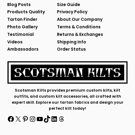
Blog Posts
Size Guide
Products Quality
Privacy Policy
Tartan Finder
About Our Company
Photo Gallery
Terms & Conditions
Testimonial
Returns & Exchanges
Videos
Shipping Info
Ambassadors
Order Status
Scotsman Kilts provides premium custom kilts, kilt
outfits, and custom kilt accessories, all crafted with
expert skill. Explore our tartan fabrics and design your
perfect kilt today!
Facebook
X
Pinterest
Instagram
YouTube
TikTok
LinkedIn
Threads