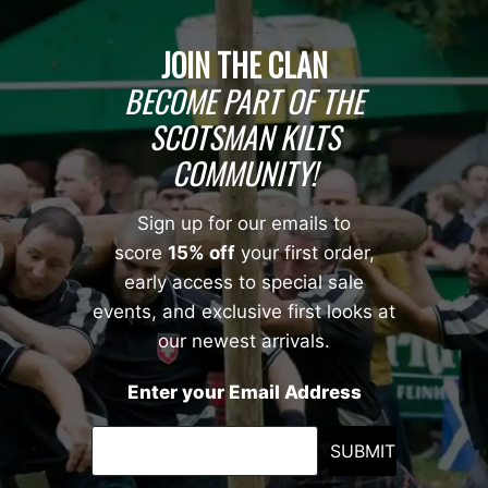
JOIN THE CLAN
BECOME PART OF THE
SCOTSMAN KILTS
COMMUNITY!
Sign up for our emails to
score
15% off
your first order,
early access to special sale
events, and exclusive first looks at
our newest arrivals.
Enter your Email Address
SUBMIT