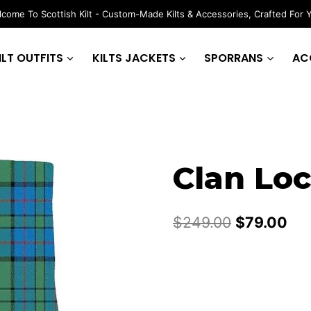
come To Scottish Kilt - Custom-Made Kilts & Accessories, Crafted For 
ILT OUTFITS
KILTS JACKETS
SPORRANS
AC
Clan Loc
Original
Cur
$
249.00
$
79.00
price
pri
was:
is:
$249.00.
$79