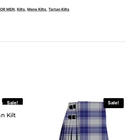
FOR MEN
,
Kilts
,
Mens Kilts
,
Tartan Kilts
Sale!
Sale!
n Kilt