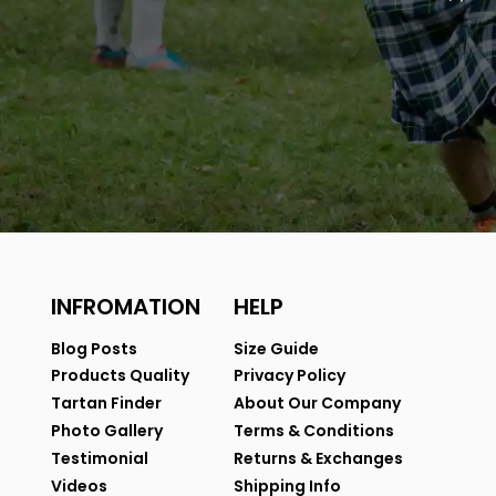
INFROMATION
HELP
Blog Posts
Size Guide
Products Quality
Privacy Policy
Tartan Finder
About Our Company
Photo Gallery
Terms & Conditions
Testimonial
Returns & Exchanges
Videos
Shipping Info