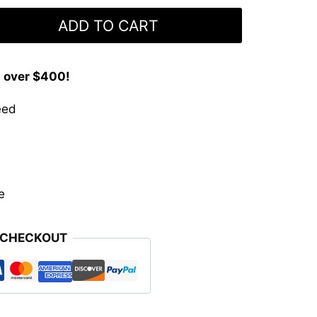
ADD TO CART
s over $400!
eed
e
 CHECKOUT