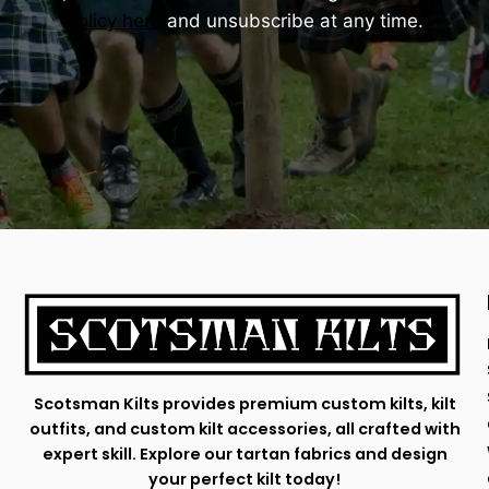
Policy here
and unsubscribe at any time.
Scotsman Kilts provides premium custom kilts, kilt
outfits, and custom kilt accessories, all crafted with
expert skill. Explore our tartan fabrics and design
your perfect kilt today!