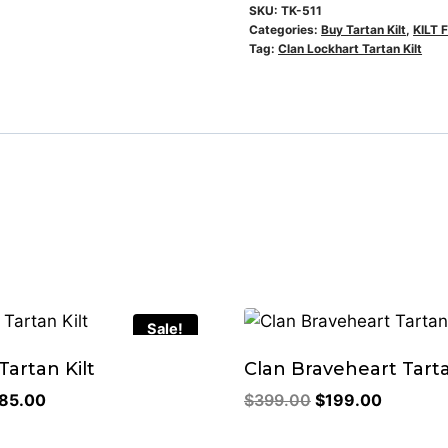
SKU:
TK-511
Categories:
Buy Tartan Kilt
,
KILT 
Tag:
Clan Lockhart Tartan Kilt
Sale!
artan Kilt
Clan Braveheart Tarta
riginal
Current
Original
Current
85.00
$
399.00
$
199.00
rice
price
price
price