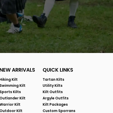
NEW ARRIVALS
QUICK LINKS
Hiking Kilt
Tartan Kilts
Swimming Kilt
Utility Kilts
Sports Kilts
Kilt Outfits
Outlander Kilt
Argyle Outfits
Warrior Kilt
Kilt Packages
Outdoor Kilt
Custom Sporrans