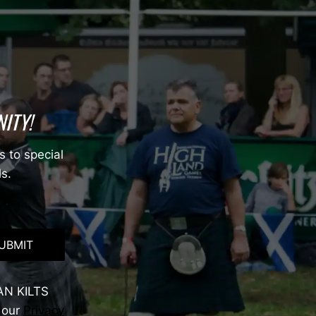
ITY!
s to special
ls.
UBMIT
AN KILTS
 our
Privacy