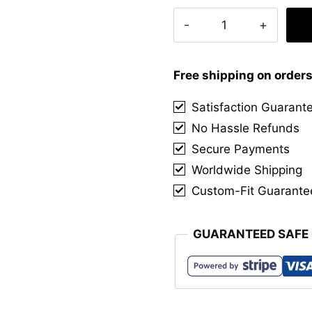
Clan
Lockhart
Tartan
Kilt
Free shipping on order
quantity
Satisfaction Guarant
No Hassle Refunds
Secure Payments
Worldwide Shipping
Custom-Fit Guarante
GUARANTEED SAFE