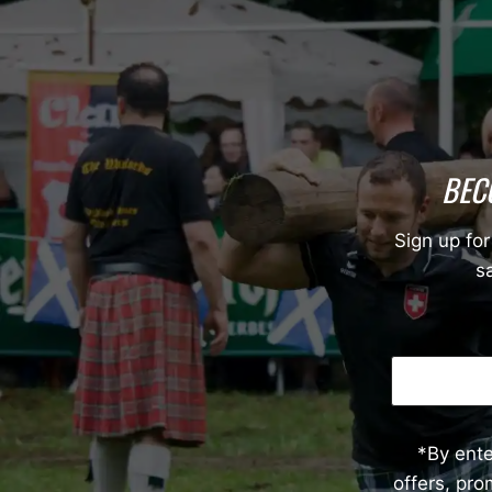
BEC
Sign up for
sa
*By ent
offers, pr