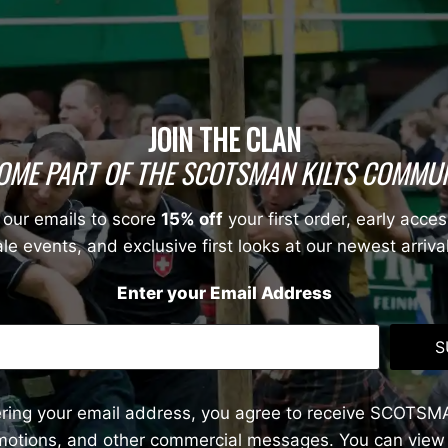
JOIN THE CLAN
OME PART OF THE SCOTSMAN KILTS COMMUN
 our emails to score
15% off
your first order, early acces
le events, and exclusive first looks at our newest arriva
Enter your Email Address
S
ering your email address, you agree to receive SCOTSM
omotions, and other commercial messages. You can view