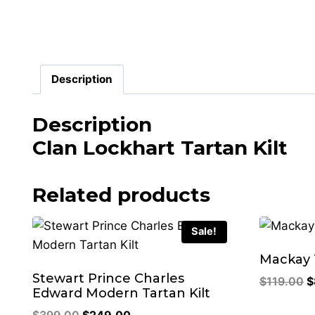
Description
Description
Clan Lockhart Tartan Kilt
Related products
Sale!
Mackay T
Stewart Prince Charles
O
$
119.00
$
Edward Modern Tartan Kilt
p
Original
Current