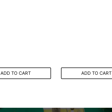
as:
is:
was:
is:
119.00.
$85.00.
$399.00.
$199.00
ADD TO CART
ADD TO CART