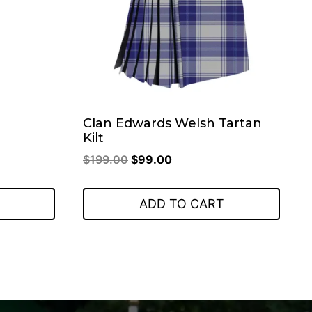
.
Clan Edwards Welsh Tartan
Kilt
Original
Current
$
199.00
$
99.00
price
price
was:
is:
ADD TO CART
$199.00.
$99.00.