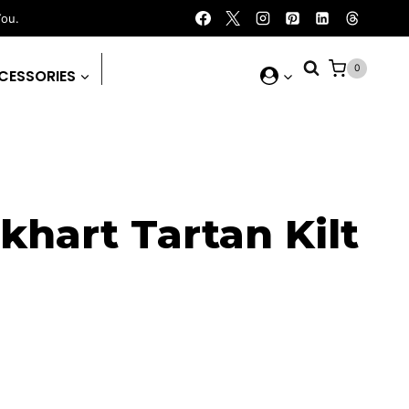
You.
0
CESSORIES
khart Tartan Kilt
rent
ce
.00.