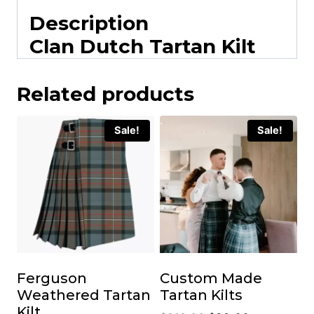
Description
Clan Dutch Tartan Kilt
Related products
Sale!
Sale!
Ferguson
Custom Made
Weathered Tartan
Tartan Kilts
Kilt