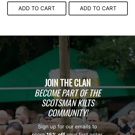
was:
is:
was:
is:
ADD TO CART
ADD TO CART
$129.00.
$95.00.
$199.00.
$149.00.
JOIN THE CLAN
BECOME PART OF THE
SCOTSMAN KILTS
COMMUNITY!
Sign up for our emails to
score
15% off
your first order,