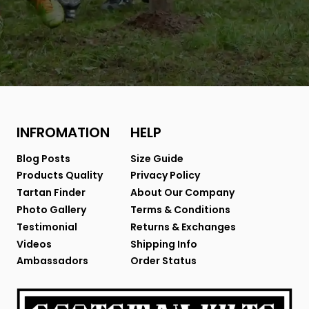
INFROMATION
HELP
Blog Posts
Size Guide
Products Quality
Privacy Policy
Tartan Finder
About Our Company
Photo Gallery
Terms & Conditions
Testimonial
Returns & Exchanges
Videos
Shipping Info
Ambassadors
Order Status