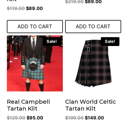
Original
Current
$
219.00
$
89.00
Original
Current
$
119.00
$
89.00
price
price
price
price
was:
is:
was:
is:
$219.00.
$89.00.
ADD TO CART
ADD TO CART
$119.00.
$89.00.
Sale!
Sale!
Real Campbell
Clan World Celtic
Tartan Kilt
Tartan Kilt
Original
Current
Original
Current
$
129.00
$
95.00
$
199.00
$
149.00
price
price
price
price