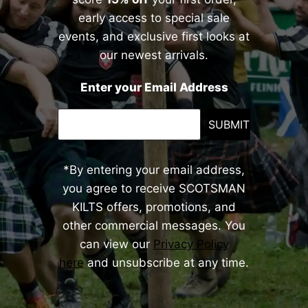
early access to special sale
events, and exclusive first looks at
our newest arrivals.
Enter your Email Address
SUBMIT
*By entering your email address,
you agree to receive SCOTSMAN
KILTS offers, promotions, and
other commercial messages. You
can view our
Privacy Policy
here
and unsubscribe at any time.