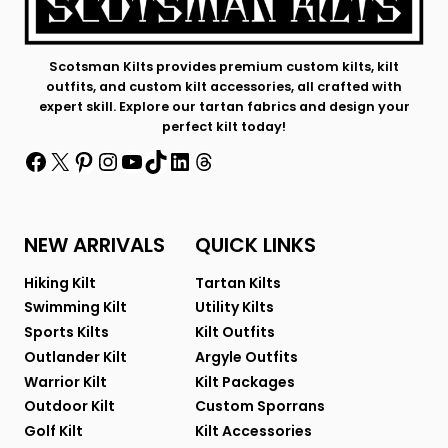
Scotsman Kilts provides premium custom kilts, kilt
outfits, and custom kilt accessories, all crafted with
expert skill. Explore our tartan fabrics and design your
perfect kilt today!
Facebook
X
Pinterest
Instagram
YouTube
TikTok
LinkedIn
Threads
NEW ARRIVALS
QUICK LINKS
Hiking Kilt
Tartan Kilts
Swimming Kilt
Utility Kilts
Sports Kilts
Kilt Outfits
Outlander Kilt
Argyle Outfits
Warrior Kilt
Kilt Packages
Outdoor Kilt
Custom Sporrans
Golf Kilt
Kilt Accessories