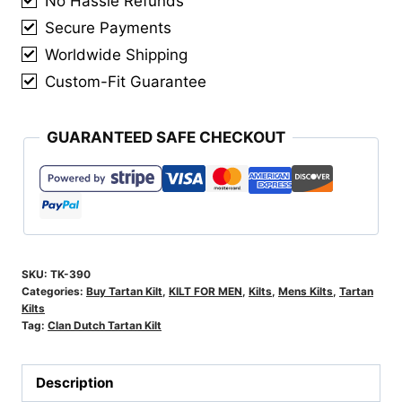
No Hassle Refunds
Secure Payments
Worldwide Shipping
Custom-Fit Guarantee
GUARANTEED SAFE CHECKOUT
SKU:
TK-390
Categories:
Buy Tartan Kilt
,
KILT FOR MEN
,
Kilts
,
Mens Kilts
,
Tartan
Kilts
Tag:
Clan Dutch Tartan Kilt
Description