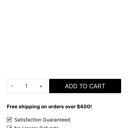
Clan
ADD TO CART
Dutch
Tartan
Kilt
Free shipping on orders over $400!
quantity
Satisfaction Guaranteed