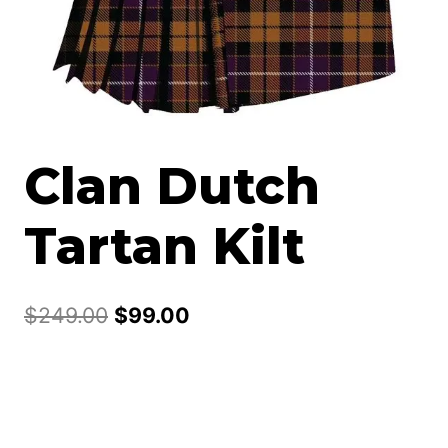
Clan Dutch
Tartan Kilt
Original
Current
$
249.00
$
99.00
price
price
was:
is:
$249.00.
$99.00.