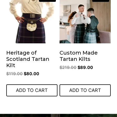
Heritage of
Custom Made
Scotland Tartan
Tartan Kilts
Kilt
Original
Current
$
219.00
$
89.00
Original
Current
$
119.00
$
80.00
price
price
price
price
was:
is:
was:
is:
$219.00.
$89.00.
ADD TO CART
ADD TO CART
$119.00.
$80.00.