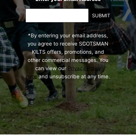
SUBMIT
*By entering your email address,
you agree to receive SCOTSMAN
KILTS offers, promotions, and
other commercial messages. You
can view our
Privacy Policy
here
and unsubscribe at any time.