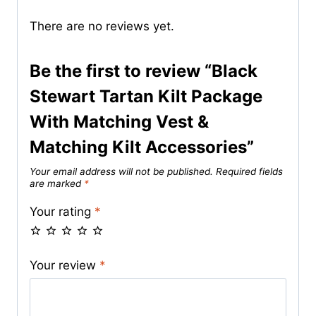
There are no reviews yet.
Be the first to review “Black
Stewart Tartan Kilt Package
With Matching Vest &
Matching Kilt Accessories”
Your email address will not be published.
Required fields
are marked
*
Your rating
*
Your review
*