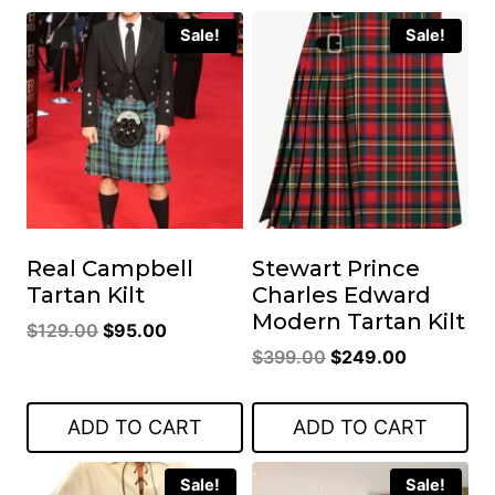
Sale!
Sale!
Real Campbell
Stewart Prince
Tartan Kilt
Charles Edward
Modern Tartan Kilt
Original
Current
$
129.00
$
95.00
Original
Current
price
price
$
399.00
$
249.00
price
price
was:
is:
was:
is:
$129.00.
$95.00.
ADD TO CART
ADD TO CART
$399.00.
$249.00.
Sale!
Sale!