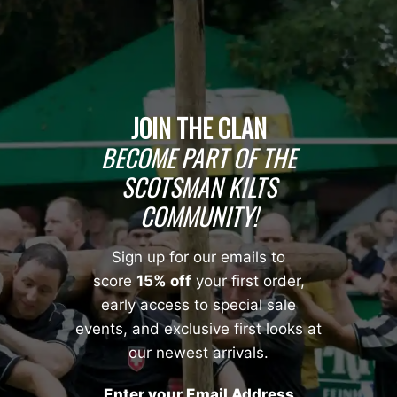
JOIN THE CLAN
BECOME PART OF THE
SCOTSMAN KILTS
COMMUNITY!
Sign up for our emails to
score
15% off
your first order,
early access to special sale
events, and exclusive first looks at
our newest arrivals.
Enter your Email Address