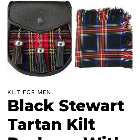
KILT FOR MEN
Black Stewart
Tartan Kilt