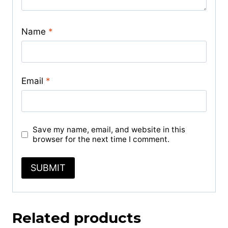
Name
*
Email
*
Save my name, email, and website in this
browser for the next time I comment.
Related products