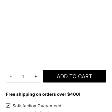
Black
ADD TO CART
Stewart
Tartan
Kilt
Free shipping on orders over $400!
Package
Satisfaction Guaranteed
With