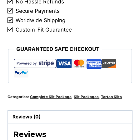
No Hassle Refunds
Matching
Vest
Secure Payments
&
Worldwide Shipping
Matching
Custom-Fit Guarantee
Kilt
Accessories
GUARANTEED SAFE CHECKOUT
quantity
Categories:
Complete Kilt Package
,
Kilt Packages
,
Tartan Kilts
Reviews (0)
Reviews