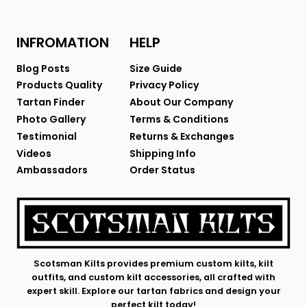
INFROMATION
HELP
Blog Posts
Size Guide
Products Quality
Privacy Policy
Tartan Finder
About Our Company
Photo Gallery
Terms & Conditions
Testimonial
Returns & Exchanges
Videos
Shipping Info
Ambassadors
Order Status
Scotsman Kilts provides premium custom kilts, kilt
outfits, and custom kilt accessories, all crafted with
expert skill. Explore our tartan fabrics and design your
perfect kilt today!