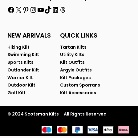
Facebook
X
Pinterest
Instagram
YouTube
TikTok
LinkedIn
Threads
NEW ARRIVALS
QUICK LINKS
Hiking Kilt
Tartan Kilts
Swimming Kilt
Utility Kilts
Sports Kilts
Kilt Outfits
Outlander Kilt
Argyle Outfits
Warrior Kilt
Kilt Packages
Outdoor Kilt
Custom Sporrans
Golf Kilt
Kilt Accessories
© 2024 Scotsman Kilts – All Rights Reserved