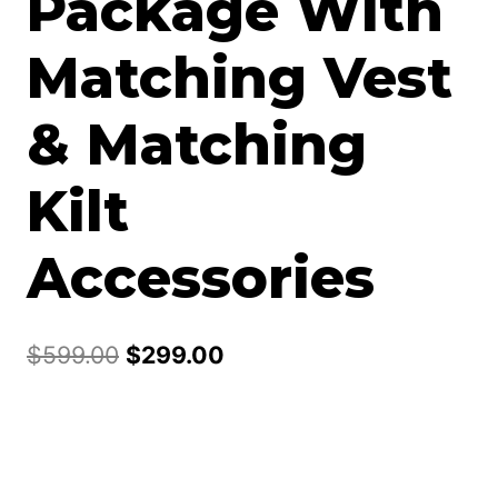
Package With
Matching Vest
& Matching
Kilt
Accessories
Original
Current
$
599.00
$
299.00
price
price
was:
is:
$599.00.
$299.00.