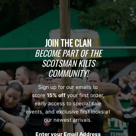
JOIN THE CLAN
BECOME PART OF THE
SCOTSMAN KILTS
COMMUNITY!
Sign up for our emails to
score
15% off
your first order,
early access to special sale
events, and exclusive first looks at
our newest arrivals.
Enter your Email Address