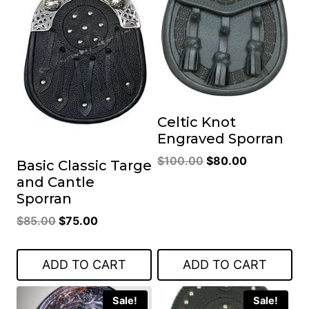
Celtic Knot
Engraved Sporran
Original
Current
$
100.00
$
80.00
Basic Classic Targe
price
price
and Cantle
was:
is:
Sporran
$100.00.
$80.00.
Original
Current
$
85.00
$
75.00
price
price
was:
is:
ADD TO CART
ADD TO CART
$85.00.
$75.00.
Sale!
Sale!