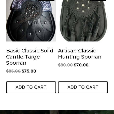
Basic Classic Solid
Artisan Classic
Cantle Targe
Hunting Sporran
Sporran
Original
Current
$
80.00
$
70.00
Original
Current
$
85.00
$
75.00
price
price
price
price
was:
is:
was:
is:
$80.00.
$70.00.
ADD TO CART
ADD TO CART
$85.00.
$75.00.