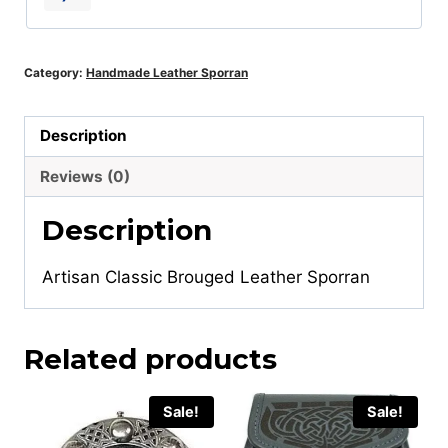
Category:
Handmade Leather Sporran
Description
Reviews (0)
Description
Artisan Classic Brouged Leather Sporran
Related products
Sale!
Sale!