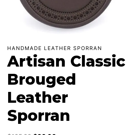
HANDMADE LEATHER SPORRAN
Artisan Classic
Brouged
Leather
Sporran