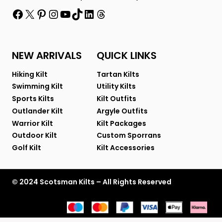
Facebook
X
Pinterest
Instagram
YouTube
TikTok
LinkedIn
Threads
NEW ARRIVALS
QUICK LINKS
Hiking Kilt
Tartan Kilts
Swimming Kilt
Utility Kilts
Sports Kilts
Kilt Outfits
Outlander Kilt
Argyle Outfits
Warrior Kilt
Kilt Packages
Outdoor Kilt
Custom Sporrans
Golf Kilt
Kilt Accessories
© 2024 Scotsman Kilts – All Rights Reserved