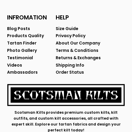
INFROMATION
HELP
Blog Posts
Size Guide
Products Quality
Privacy Policy
Tartan Finder
About Our Company
Photo Gallery
Terms & Conditions
Testimonial
Returns & Exchanges
Videos
Shipping Info
Ambassadors
Order Status
Scotsman Kilts provides premium custom kilts, kilt
outfits, and custom kilt accessories, all crafted with
expert skill. Explore our tartan fabrics and design your
perfect kilt today!