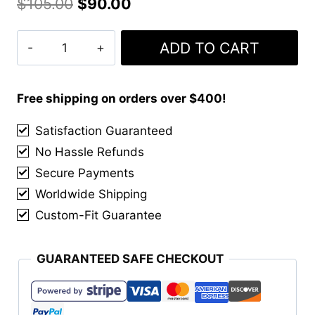
Original
Current
$
105.00
$
90.00
price
price
Artisan
ADD TO CART
was:
is:
Classic
$105.00.
$90.00.
Brouged
Leather
Free shipping on orders over $400!
Sporran
Satisfaction Guaranteed
quantity
No Hassle Refunds
Secure Payments
Worldwide Shipping
Custom-Fit Guarantee
GUARANTEED SAFE CHECKOUT