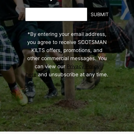
SUBMIT
*By entering your email address,
you agree to receive SCOTSMAN
KILTS offers, promotions, and
other commercial messages. You
can view our
Privacy Policy
here
and unsubscribe at any time.