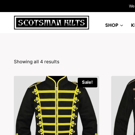
Skip
Wel
to
content
SHOP
K
Showing all 4 results
Sale!