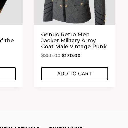
Genuo Retro Men
of the
Jacket Military Army
Coat Male Vintage Punk
ent
Original
Current
$
350.00
$
170.00
price
price
was:
is:
ADD TO CART
.00.
$350.00.
$170.00.