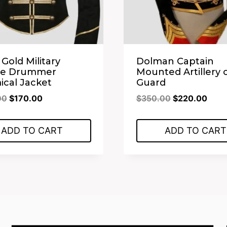
 Gold Military
Dolman Captain
de Drummer
Mounted Artillery 
cal Jacket
Guard
Original
Current
Original
Curr
00
$
170.00
$
350.00
$
220.00
price
price
price
price
was:
is:
was:
is:
ADD TO CART
ADD TO CART
$350.00.
$170.00.
$350.00.
$220