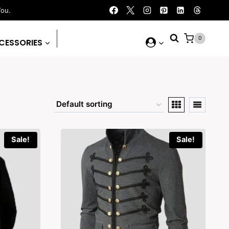
You.
0
CESSORIES
Sale!
Sale!