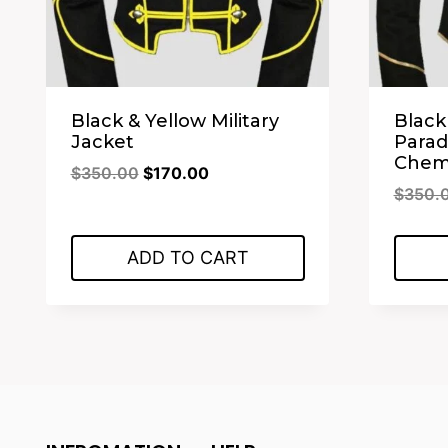
Black & Yellow Military
Black
Jacket
Para
Chemi
Original
Current
$
350.00
$
170.00
$
350.
price
price
was:
is:
$350.00.
$170.00.
ADD TO CART