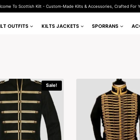
come To Scottish Kilt - Custom-Made Kilts & Accessories, Crafted For 
ILT OUTFITS
KILTS JACKETS
SPORRANS
AC
Sale!