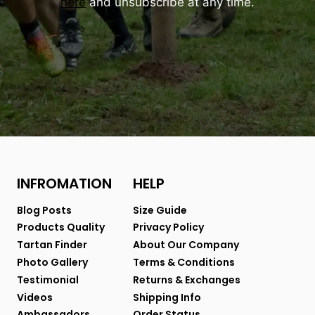
here
and unsubscribe at any time.
INFROMATION
HELP
Blog Posts
Size Guide
Products Quality
Privacy Policy
Tartan Finder
About Our Company
Photo Gallery
Terms & Conditions
Testimonial
Returns & Exchanges
Videos
Shipping Info
Ambassadors
Order Status