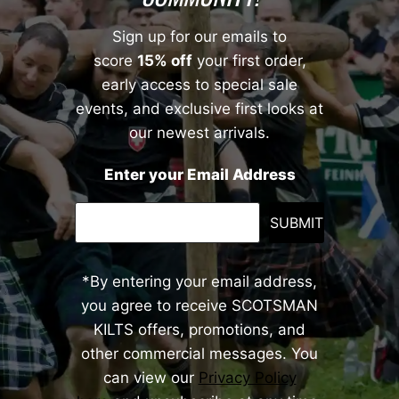
Sign up for our emails to
score
15% off
your first order,
early access to special sale
events, and exclusive first looks at
our newest arrivals.
Enter your Email Address
SUBMIT
*By entering your email address,
you agree to receive SCOTSMAN
KILTS offers, promotions, and
other commercial messages. You
can view our
Privacy Policy