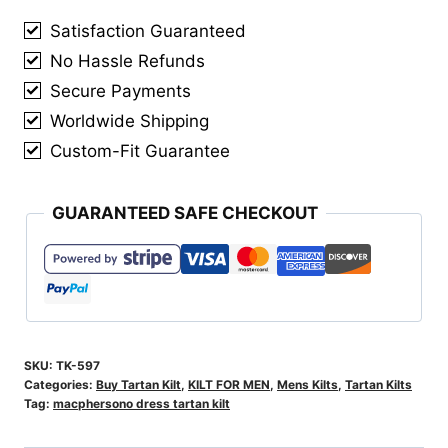
quantity
Satisfaction Guaranteed
No Hassle Refunds
Secure Payments
Worldwide Shipping
Custom-Fit Guarantee
GUARANTEED SAFE CHECKOUT
SKU:
TK-597
Categories:
Buy Tartan Kilt
,
KILT FOR MEN
,
Mens Kilts
,
Tartan Kilts
Tag:
macphersono dress tartan kilt