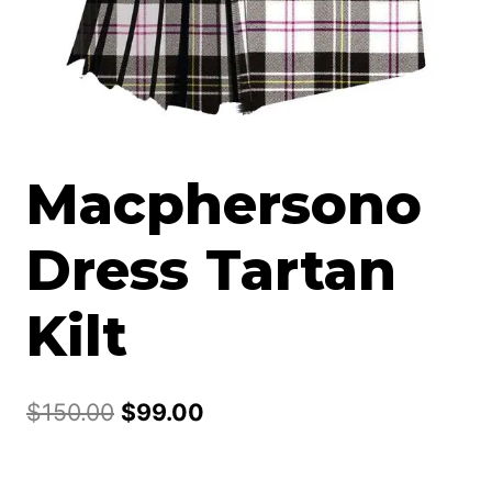
Macphersono
Dress Tartan
Kilt
Original
Current
$
150.00
$
99.00
price
price
was:
is: