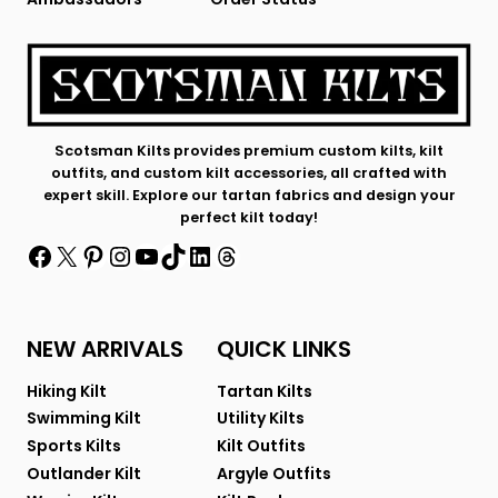
Scotsman Kilts provides premium custom kilts, kilt
outfits, and custom kilt accessories, all crafted with
expert skill. Explore our tartan fabrics and design your
perfect kilt today!
Facebook
X
Pinterest
Instagram
YouTube
TikTok
LinkedIn
Threads
NEW ARRIVALS
QUICK LINKS
Hiking Kilt
Tartan Kilts
Swimming Kilt
Utility Kilts
Sports Kilts
Kilt Outfits
Outlander Kilt
Argyle Outfits