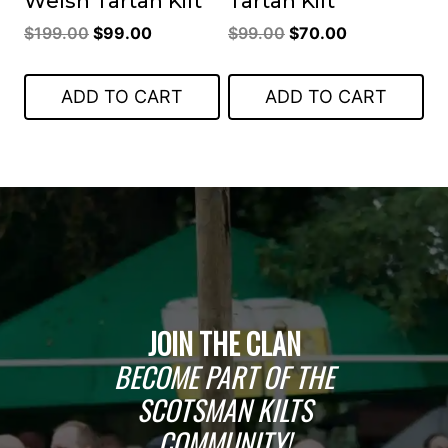
Welsh Tartan Kilt
Tartan Kilt
Original
Current
Original
Current
$
199.00
$
99.00
$
99.00
$
70.00
price
price
price
price
was:
is:
was:
is:
ADD TO CART
ADD TO CART
$199.00.
$99.00.
$99.00.
$70.00.
JOIN THE CLAN
BECOME PART OF THE
SCOTSMAN KILTS
COMMUNITY!