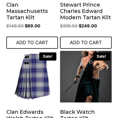
Clan
Stewart Prince
Massachusetts
Charles Edward
Tartan Kilt
Modern Tartan Kilt
Original
Current
Original
Current
$
149.00
$
89.00
$
399.00
$
249.00
price
price
price
price
was:
is:
was:
is:
ADD TO CART
ADD TO CART
$149.00.
$89.00.
$399.00.
$249.00.
Sale!
Sale!
Clan Edwards
Black Watch