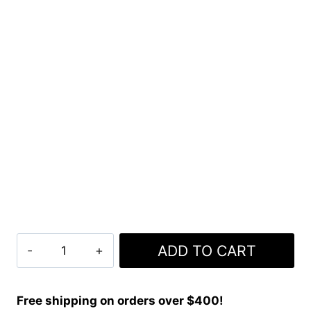
Macphersono
ADD TO CART
Dress
Tartan
Kilt
Free shipping on orders over $400!