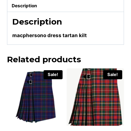
Description
Description
macphersono dress tartan kilt
Related products
Sale!
Sale!