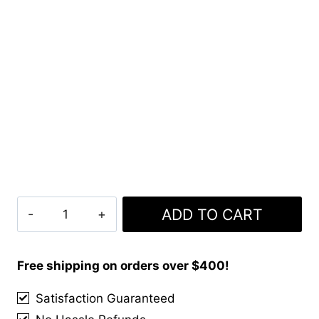
Evans
ADD TO CART
Tartan
Kilt
quantity
Free shipping on orders over $400!
Satisfaction Guaranteed