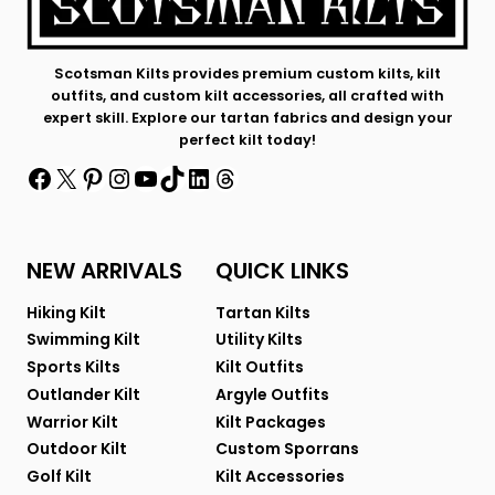
Scotsman Kilts provides premium custom kilts, kilt
outfits, and custom kilt accessories, all crafted with
expert skill. Explore our tartan fabrics and design your
perfect kilt today!
Facebook
X
Pinterest
Instagram
YouTube
TikTok
LinkedIn
Threads
NEW ARRIVALS
QUICK LINKS
Hiking Kilt
Tartan Kilts
Swimming Kilt
Utility Kilts
Sports Kilts
Kilt Outfits
Outlander Kilt
Argyle Outfits
Warrior Kilt
Kilt Packages
Outdoor Kilt
Custom Sporrans
Golf Kilt
Kilt Accessories