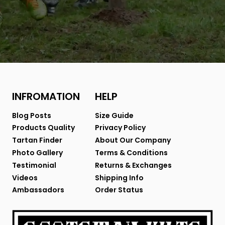
INFROMATION
HELP
Blog Posts
Size Guide
Products Quality
Privacy Policy
Tartan Finder
About Our Company
Photo Gallery
Terms & Conditions
Testimonial
Returns & Exchanges
Videos
Shipping Info
Ambassadors
Order Status