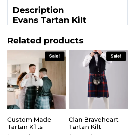
Description
Evans Tartan Kilt
Related products
Sale!
Sale!
Custom Made
Clan Braveheart
Tartan Kilts
Tartan Kilt