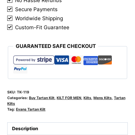
No Hassle Refunds
Secure Payments
Worldwide Shipping
Custom-Fit Guarantee
GUARANTEED SAFE CHECKOUT
SKU:
TK-119
Categories:
Buy Tartan Kilt
,
KILT FOR MEN
,
Kilts
,
Mens Kilts
,
Tartan
Kilts
Tag:
Evans Tartan Kilt
Description