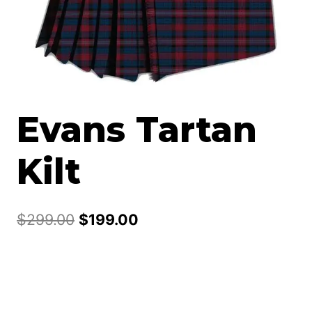
Evans Tartan
Kilt
Original
Current
$
299.00
$
199.00
price
price
was:
is:
$299.00.
$199.00.