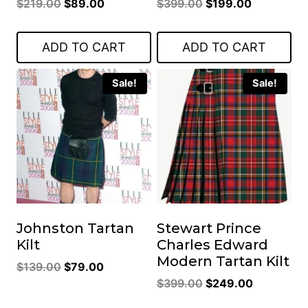
Original
Current
Original
Current
$
219.00
$
89.00
$
399.00
$
199.00
price
price
price
price
was:
is:
was:
is:
ADD TO CART
ADD TO CART
$219.00.
$89.00.
$399.00.
$199.00.
Sale!
Sale!
Johnston Tartan
Stewart Prince
Kilt
Charles Edward
Modern Tartan Kilt
Original
Current
$
139.00
$
79.00
Original
Current
price
price
$
399.00
$
249.00
price
price
was:
is: