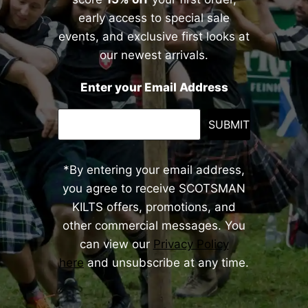
early access to special sale
events, and exclusive first looks at
our newest arrivals.
Enter your Email Address
SUBMIT
*By entering your email address,
you agree to receive SCOTSMAN
KILTS offers, promotions, and
other commercial messages. You
can view our
Privacy Policy
here
and unsubscribe at any time.