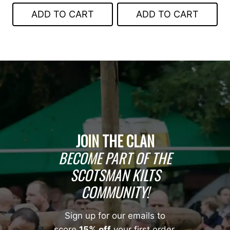
was:
is:
$139.00.
$79.00.
ADD TO CART
ADD TO CART
$399.00.
$249.00.
JOIN THE CLAN
BECOME PART OF THE
SCOTSMAN KILTS
COMMUNITY!
Sign up for our emails to
score
15% off
your first order,