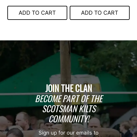
price
price
was:
is:
was:
is:
$199.00.
$149.00.
ADD TO CART
ADD TO CART
$399.00.
$249.00.
JOIN THE CLAN
BECOME PART OF THE
SCOTSMAN KILTS
COMMUNITY!
Sign up for our emails to