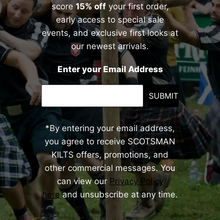
score
15% off
your first order,
early access to special sale
events, and exclusive first looks at
our newest arrivals.
Enter your Email Address
SUBMIT
*By entering your email address,
you agree to receive SCOTSMAN
KILTS offers, promotions, and
other commercial messages. You
can view our
Privacy Policy
here
and unsubscribe at any time.