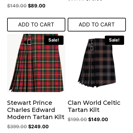
Original
Current
$
149.00
$
89.00
price
price
price
price
was:
is:
was:
is:
$99.00.
$75.00.
ADD TO CART
ADD TO CART
$149.00.
$89.00.
Sale!
Sale!
Stewart Prince
Clan World Celtic
Charles Edward
Tartan Kilt
Modern Tartan Kilt
Original
Current
$
199.00
$
149.00
Original
Current
$
399.00
$
249.00
price
price