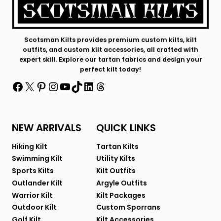
Scotsman Kilts provides premium custom kilts, kilt
outfits, and custom kilt accessories, all crafted with
expert skill. Explore our tartan fabrics and design your
perfect kilt today!
Facebook
X
Pinterest
Instagram
YouTube
TikTok
LinkedIn
Threads
NEW ARRIVALS
QUICK LINKS
Hiking Kilt
Tartan Kilts
Swimming Kilt
Utility Kilts
Sports Kilts
Kilt Outfits
Outlander Kilt
Argyle Outfits
Warrior Kilt
Kilt Packages
Outdoor Kilt
Custom Sporrans
Golf Kilt
Kilt Accessories