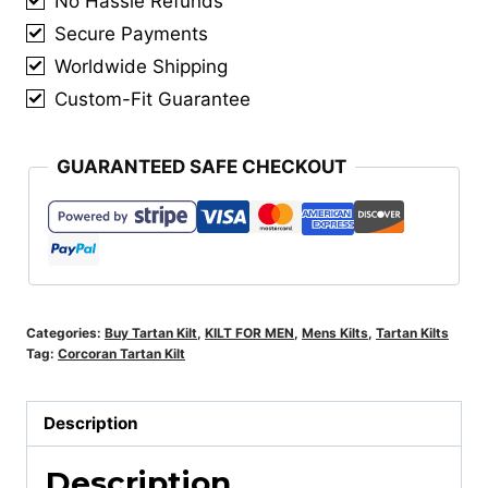
No Hassle Refunds
Secure Payments
Worldwide Shipping
Custom-Fit Guarantee
GUARANTEED SAFE CHECKOUT
Categories:
Buy Tartan Kilt
,
KILT FOR MEN
,
Mens Kilts
,
Tartan Kilts
Tag:
Corcoran Tartan Kilt
Description
Description