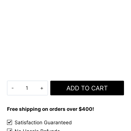
Corcoran
ADD TO CART
Tartan
Kilt
quantity
Free shipping on orders over $400!
Satisfaction Guaranteed