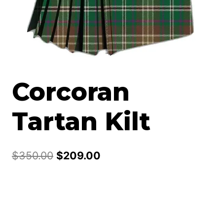
Corcoran
Tartan Kilt
Original
Current
$
350.00
$
209.00
price
price
was:
is:
$350.00.
$209.00.