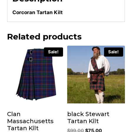
Corcoran Tartan Kilt
Related products
Sale!
Sale!
Clan
black Stewart
Massachusetts
Tartan Kilt
Tartan Kilt
Original
Current
$
99.00
$
75.00