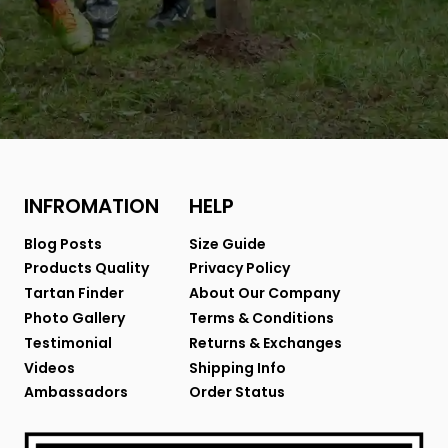
INFROMATION
HELP
Blog Posts
Size Guide
Products Quality
Privacy Policy
Tartan Finder
About Our Company
Photo Gallery
Terms & Conditions
Testimonial
Returns & Exchanges
Videos
Shipping Info
Ambassadors
Order Status