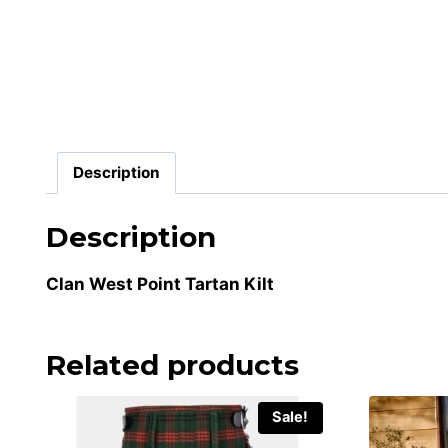
Description
Description
Clan West Point Tartan Kilt
Related products
Sale!