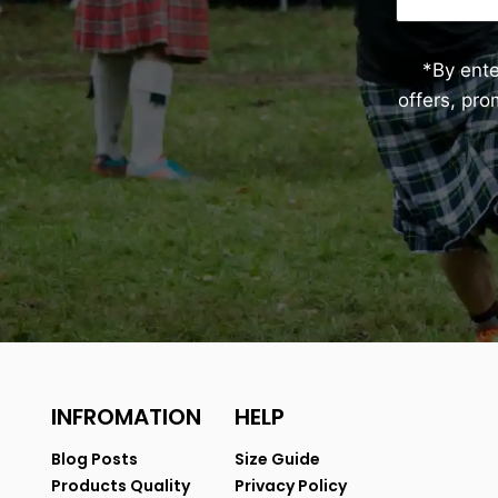
*By ent
offers, pr
INFROMATION
HELP
Blog Posts
Size Guide
Products Quality
Privacy Policy