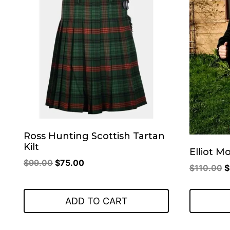
Ross Hunting Scottish Tartan
Kilt
Elliot M
Original
Current
$
99.00
$
75.00
O
$
110.00
$
price
price
p
was:
is:
w
ADD TO CART
$99.00.
$75.00.
$