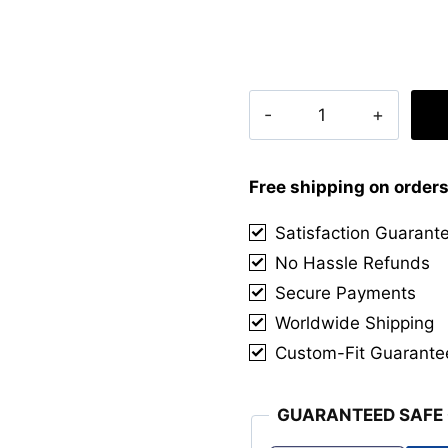
Clan
West
Point
Tartan
Free shipping on order
Kilt
Satisfaction Guarant
quantity
No Hassle Refunds
Secure Payments
Worldwide Shipping
Custom-Fit Guarante
GUARANTEED SAFE