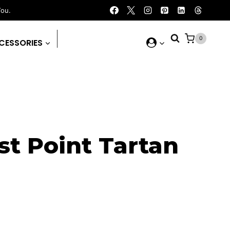
You.
0
CESSORIES
t Point Tartan
rent
ce