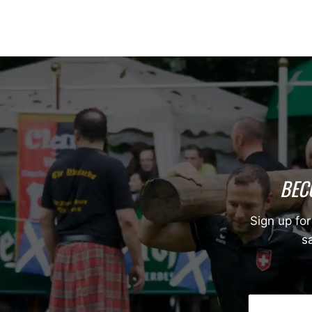
BEC
Sign up for
sa