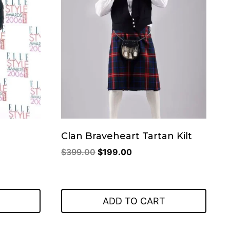
Clan Braveheart Tartan Kilt
Original
Current
$
399.00
$
199.00
price
price
was:
is:
$399.00.
$199.00.
ADD TO CART