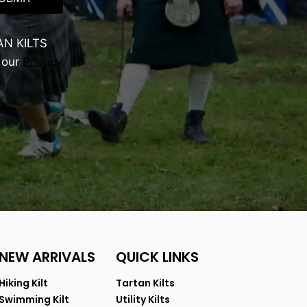
AN KILTS
 our
Privacy
NEW ARRIVALS
QUICK LINKS
Hiking Kilt
Tartan Kilts
Swimming Kilt
Utility Kilts