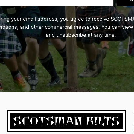
ering your email address, you agree to receive SCOTSM
omotions, and other commercial messages. You can view
Policy here
and unsubscribe at any time.