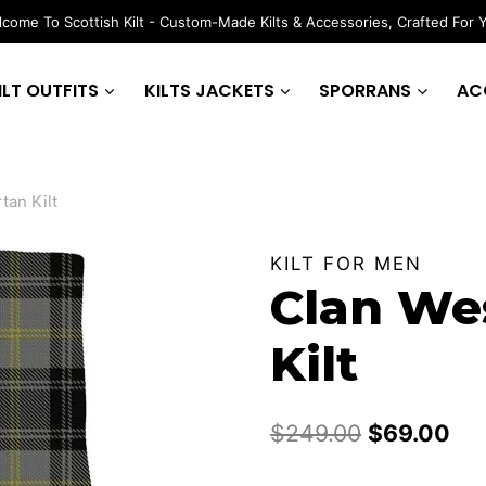
come To Scottish Kilt - Custom-Made Kilts & Accessories, Crafted For 
ILT OUTFITS
KILTS JACKETS
SPORRANS
AC
tan Kilt
KILT FOR MEN
Clan Wes
Kilt
Original
Cur
$
249.00
$
69.00
price
pri