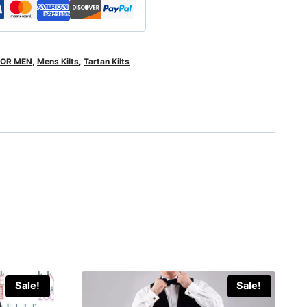
FOR MEN
,
Mens Kilts
,
Tartan Kilts
Sale!
Sale!