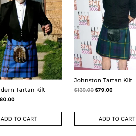
Johnston Tartan Kilt
Original
Current
odern Tartan Kilt
$
139.00
$
79.00
price
price
riginal
Current
80.00
was:
is:
rice
price
$139.00.
$79.00.
as:
is:
ADD TO CART
ADD TO CART
110.00.
$80.00.