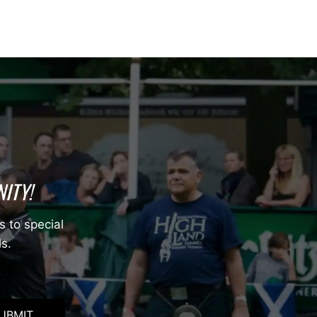
ITY!
s to special
ls.
UBMIT