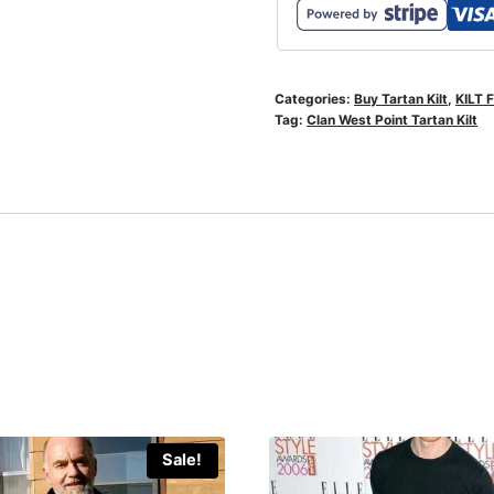
Categories:
Buy Tartan Kilt
,
KILT 
Tag:
Clan West Point Tartan Kilt
Sale!