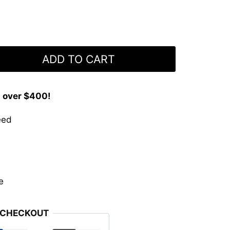
ADD TO CART
s over $400!
eed
e
 CHECKOUT