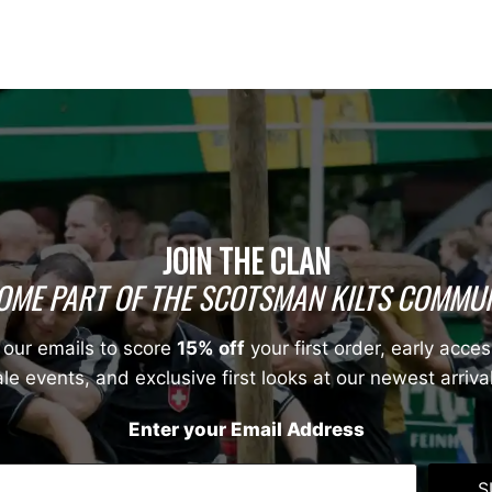
JOIN THE CLAN
OME PART OF THE SCOTSMAN KILTS COMMUN
 our emails to score
15% off
your first order, early acces
le events, and exclusive first looks at our newest arriva
Enter your Email Address
S