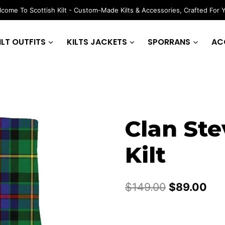
come To Scottish Kilt - Custom-Made Kilts & Accessories, Crafted For 
ILT OUTFITS
KILTS JACKETS
SPORRANS
AC
Clan Ste
Kilt
Original
Cur
$
149.00
$
89.00
price
pri
was:
is: