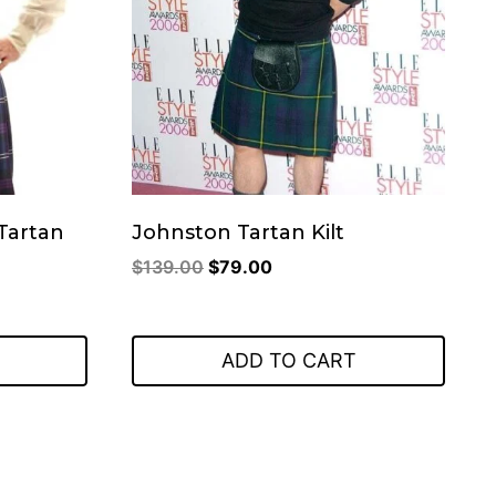
Tartan
Johnston Tartan Kilt
Original
Current
$
139.00
$
79.00
price
price
was:
is:
$139.00.
$79.00.
ADD TO CART