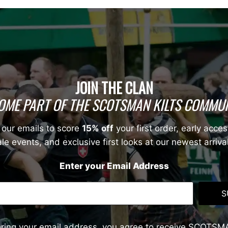
JOIN THE CLAN
OME PART OF THE SCOTSMAN KILTS COMMUN
 our emails to score
15% off
your first order, early acces
le events, and exclusive first looks at our newest arriva
Enter your Email Address
S
ering your email address, you agree to receive SCOTSM