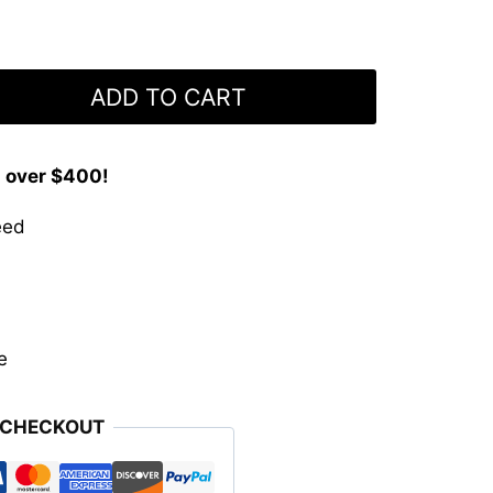
ADD TO CART
s over $400!
eed
e
 CHECKOUT