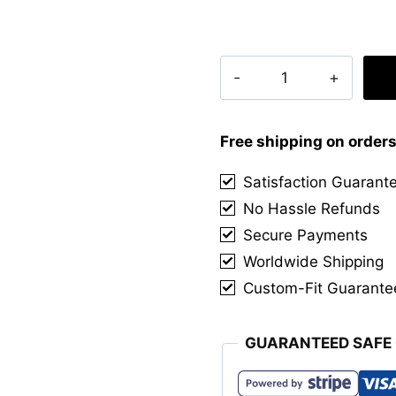
Clan
Steven
Tait
Tartan
Free shipping on order
Kilt
Satisfaction Guarant
quantity
No Hassle Refunds
Secure Payments
Worldwide Shipping
Custom-Fit Guarante
GUARANTEED SAFE