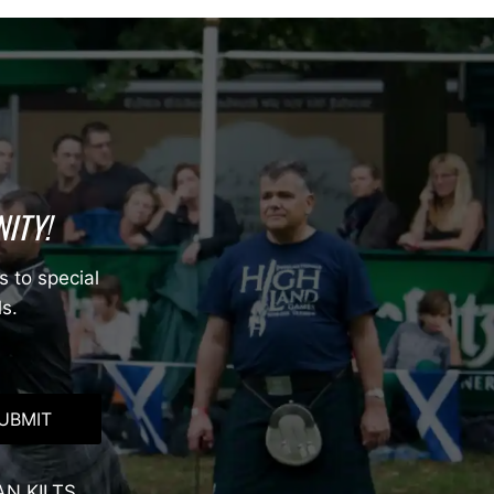
ITY!
s to special
ls.
UBMIT
AN KILTS