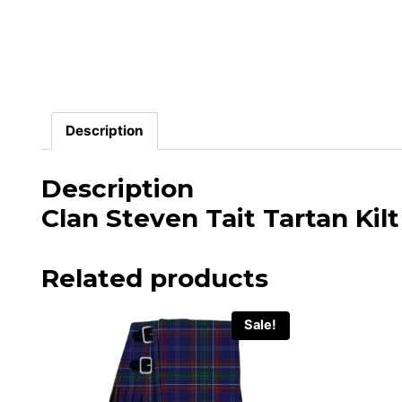
Description
Description
Clan Steven Tait Tartan Kilt
Related products
Sale!