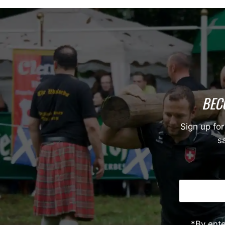
BEC
Sign up for
sa
*By ent