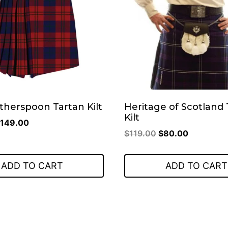
therspoon Tartan Kilt
Heritage of Scotland 
Kilt
riginal
Current
149.00
Original
Current
$
119.00
$
80.00
rice
price
price
price
as:
is:
was:
is:
199.00.
$149.00.
ADD TO CART
ADD TO CART
$119.00.
$80.00.