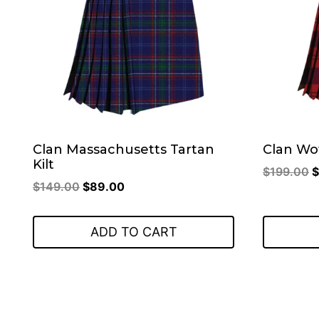
Clan Massachusetts Tartan
Clan Wo
Kilt
O
$
199.00
$
Original
Current
$
149.00
$
89.00
p
price
price
w
was:
is:
$
ADD TO CART
$149.00.
$89.00.