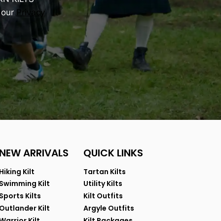
 our
Privacy
NEW ARRIVALS
QUICK LINKS
Hiking Kilt
Tartan Kilts
Swimming Kilt
Utility Kilts
Sports Kilts
Kilt Outfits
Outlander Kilt
Argyle Outfits
Warrior Kilt
Kilt Packages