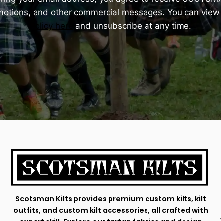
omotions, and other commercial messages. You can view
Policy here
and unsubscribe at any time.
Scotsman Kilts provides premium custom kilts, kilt
outfits, and custom kilt accessories, all crafted with