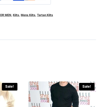
FOR MEN
,
Kilts
,
Mens Kilts
,
Tartan Kilts
Sale!
Sale!