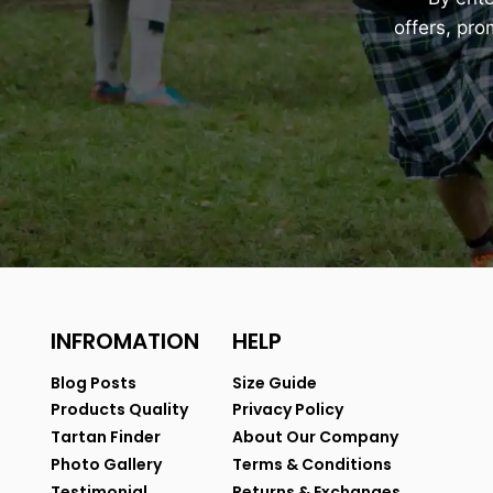
offers, pr
INFROMATION
HELP
Blog Posts
Size Guide
Products Quality
Privacy Policy
Tartan Finder
About Our Company
Photo Gallery
Terms & Conditions
Testimonial
Returns & Exchanges