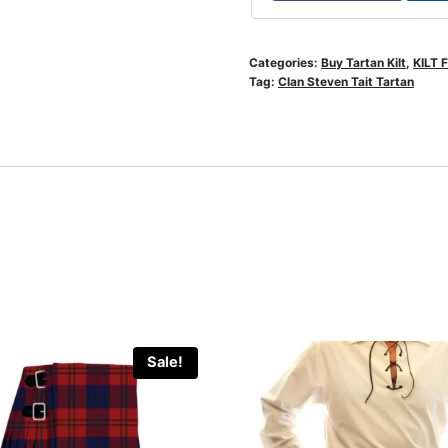
Categories:
Buy Tartan Kilt
,
KILT 
Tag:
Clan Steven Tait Tartan
Sale!