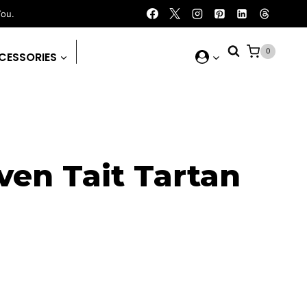
You.
0
CESSORIES
ven Tait Tartan
rent
ce