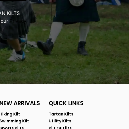
AN KILTS
 our
Privacy
NEW ARRIVALS
QUICK LINKS
Hiking Kilt
Tartan Kilts
Swimming Kilt
Utility Kilts
Sports Kilts
Kilt Outfits