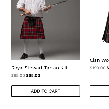
Clan Wor
O
Royal Stewart Tartan Kilt
$
199.00
$
p
Original
Current
$
95.00
$
65.00
w
price
price
$
was:
is:
ADD TO CART
$95.00.
$65.00.