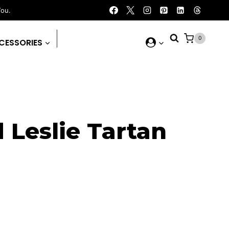
You.
0
CESSORIES
 Leslie Tartan
rent
ce