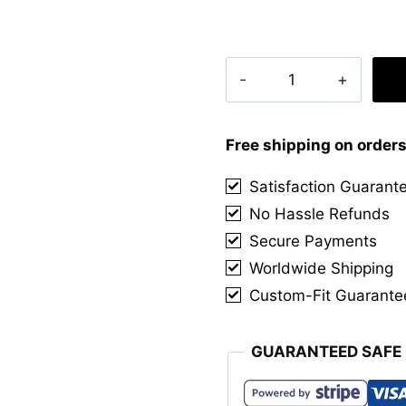
Clan
Red
Leslie
Tartan
Free shipping on order
Kilt
Satisfaction Guarant
quantity
No Hassle Refunds
Secure Payments
Worldwide Shipping
Custom-Fit Guarante
GUARANTEED SAFE