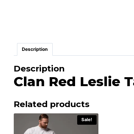
Description
Description
Clan Red Leslie T
Related products
Sale!