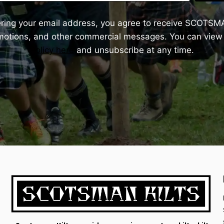
ering your email address, you agree to receive SCOTSM
omotions, and other commercial messages. You can view
Policy here
and unsubscribe at any time.