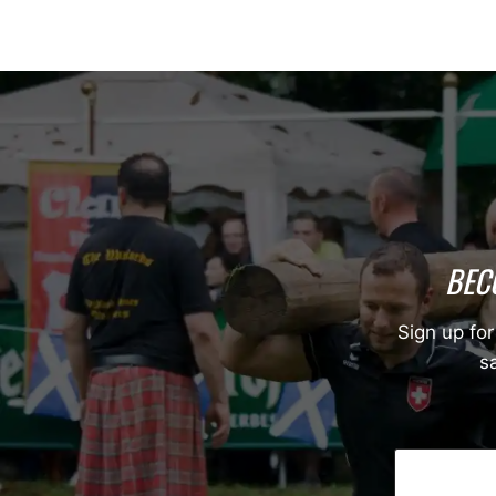
BEC
Sign up for
sa