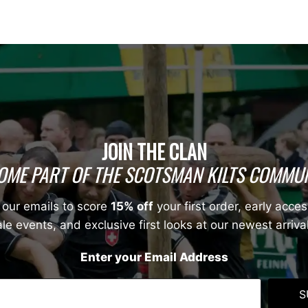
JOIN THE CLAN
OME PART OF THE SCOTSMAN KILTS COMMUN
 our emails to score
15% off
your first order, early acces
le events, and exclusive first looks at our newest arriva
Enter your Email Address
S