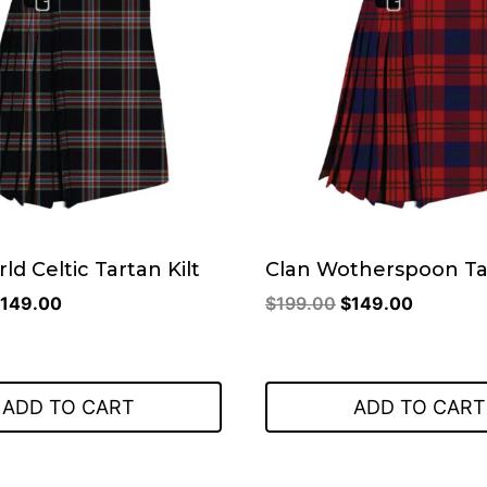
ld Celtic Tartan Kilt
Clan Wotherspoon Tar
riginal
Current
Original
Current
149.00
$
199.00
$
149.00
rice
price
price
price
as:
is:
was:
is:
199.00.
$149.00.
$199.00.
$149.00
ADD TO CART
ADD TO CART