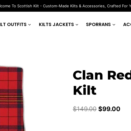
come To Scottish Kilt - Custom-Made Kilts & Accessories, Crafted For 
ILT OUTFITS
KILTS JACKETS
SPORRANS
AC
Clan Red
Kilt
Original
Cur
$
149.00
$
99.00
price
pri
was:
is: