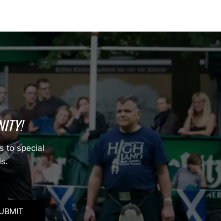
ITY!
s to special
ls.
UBMIT