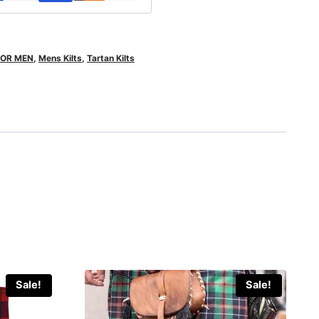
FOR MEN
,
Mens Kilts
,
Tartan Kilts
Sale!
Sale!