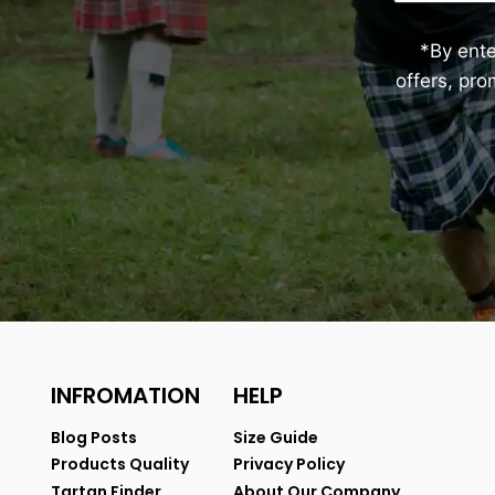
*By ent
offers, pr
INFROMATION
HELP
Blog Posts
Size Guide
Products Quality
Privacy Policy
Tartan Finder
About Our Company