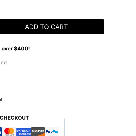
ADD TO CART
s over $400!
eed
e
 CHECKOUT