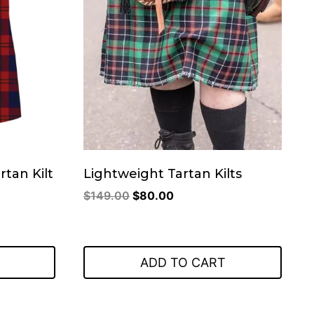
tan Kilt
Lightweight Tartan Kilts
Original
Current
$
149.00
$
80.00
price
price
was:
is:
.
$149.00.
$80.00.
ADD TO CART