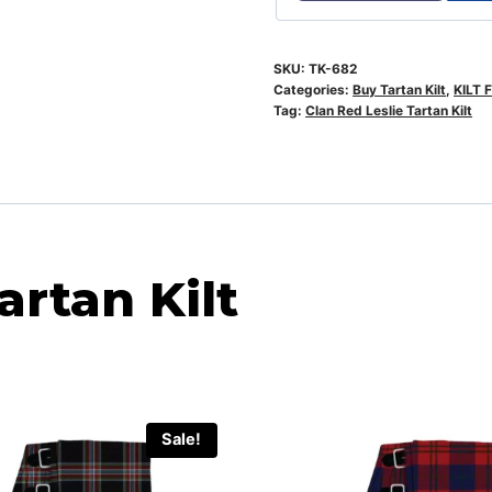
SKU:
TK-682
Categories:
Buy Tartan Kilt
,
KILT 
Tag:
Clan Red Leslie Tartan Kilt
artan Kilt
Sale!