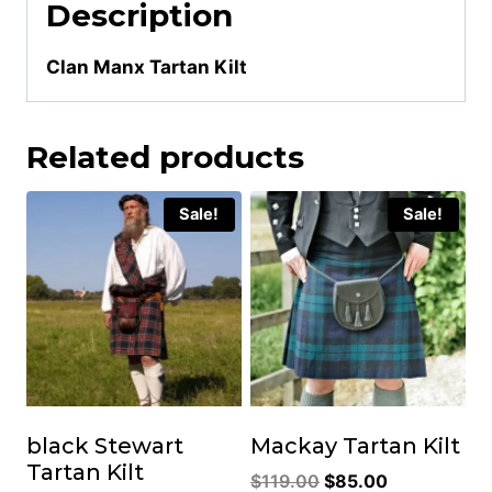
Description
Clan Manx Tartan Kilt
Related products
Sale!
Sale!
black Stewart
Mackay Tartan Kilt
Tartan Kilt
Original
Current
$
119.00
$
85.00