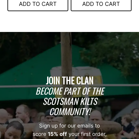
ADD TO CART
ADD TO CART
$99.00.
$75.00.
$199.00.
$99.00.
JOIN THE CLAN
BECOME PART OF THE
SCOTSMAN KILTS
COMMUNITY!
Sign up for our emails to
score
15% off
your first order,