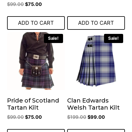
Original
Current
$
99.00
$
75.00
price
price
price
price
was:
is:
was:
is:
$119.00.
$85.00.
ADD TO CART
ADD TO CART
$99.00.
$75.00.
Sale!
Sale!
Pride of Scotland
Clan Edwards
Tartan Kilt
Welsh Tartan Kilt
Original
Current
Original
Current
$
99.00
$
75.00
$
199.00
$
99.00
price
price
price
price
was:
is:
was:
is: