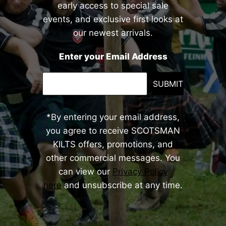
early access to special sale
events, and exclusive first looks at
our newest arrivals.
Enter your Email Address
SUBMIT
*By entering your email address,
you agree to receive SCOTSMAN
KILTS offers, promotions, and
other commercial messages. You
can view our
Privacy Policy
here
and unsubscribe at any time.