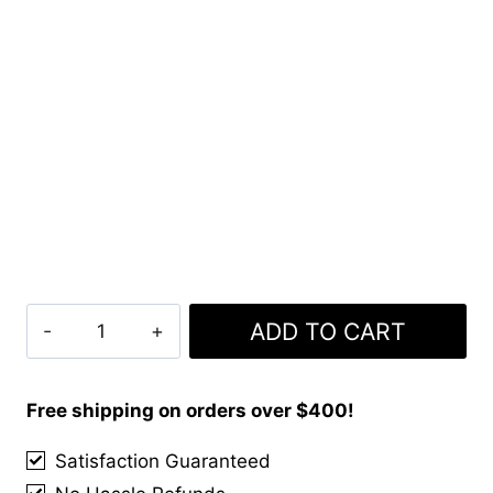
Clan
ADD TO CART
Manx
Tartan
Kilt
Free shipping on orders over $400!
quantity
Satisfaction Guaranteed