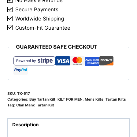
No Hassle Refunds
Secure Payments
Worldwide Shipping
Custom-Fit Guarantee
GUARANTEED SAFE CHECKOUT
SKU:
TK-617
Categories:
Buy Tartan Kilt
,
KILT FOR MEN
,
Mens Kilts
,
Tartan Kilts
Tag:
Clan Manx Tartan Kilt
Description