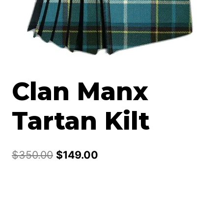
Clan Manx
Tartan Kilt
Original
Current
$
350.00
$
149.00
price
price
was:
is:
$350.00.
$149.00.