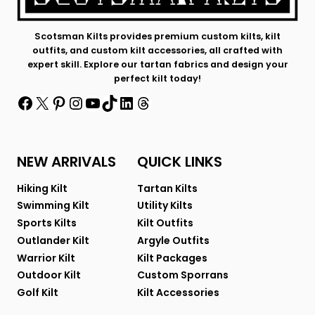
Scotsman Kilts provides premium custom kilts, kilt
outfits, and custom kilt accessories, all crafted with
expert skill. Explore our tartan fabrics and design your
perfect kilt today!
Facebook
X
Pinterest
Instagram
YouTube
TikTok
LinkedIn
Threads
NEW ARRIVALS
QUICK LINKS
Hiking Kilt
Tartan Kilts
Swimming Kilt
Utility Kilts
Sports Kilts
Kilt Outfits
Outlander Kilt
Argyle Outfits
Warrior Kilt
Kilt Packages
Outdoor Kilt
Custom Sporrans
Golf Kilt
Kilt Accessories