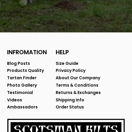
INFROMATION
HELP
Blog Posts
Size Guide
Products Quality
Privacy Policy
Tartan Finder
About Our Company
Photo Gallery
Terms & Conditions
Testimonial
Returns & Exchanges
Videos
Shipping Info
Ambassadors
Order Status