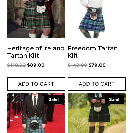
Heritage of Ireland
Freedom Tartan
Tartan Kilt
Kilt
Original
Current
Original
Current
$
119.00
$
89.00
$
149.00
$
79.00
price
price
price
price
was:
is:
was:
is:
ADD TO CART
ADD TO CART
$119.00.
$89.00.
$149.00.
$79.00.
Sale!
Sale!