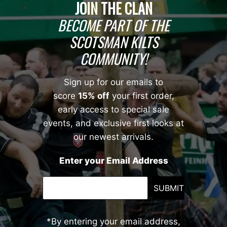
JOIN THE CLAN
BECOME PART OF THE
SCOTSMAN KILTS
COMMUNITY!
Sign up for our emails to
score
15% off
your first order,
early access to special sale
events, and exclusive first looks at
our newest arrivals.
Enter your Email Address
SUBMIT
*By entering your email address,