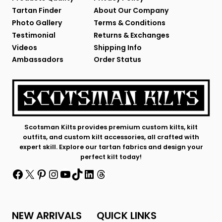
Tartan Finder
About Our Company
Photo Gallery
Terms & Conditions
Testimonial
Returns & Exchanges
Videos
Shipping Info
Ambassadors
Order Status
Scotsman Kilts provides premium custom kilts, kilt
outfits, and custom kilt accessories, all crafted with
expert skill. Explore our tartan fabrics and design your
perfect kilt today!
Facebook
X
Pinterest
Instagram
YouTube
TikTok
LinkedIn
Threads
NEW ARRIVALS
QUICK LINKS