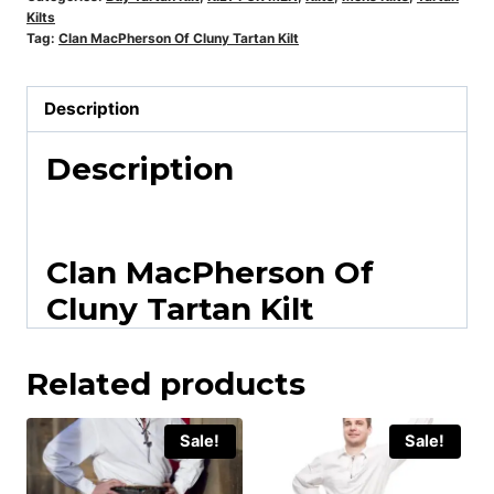
Kilts
Tag:
Clan MacPherson Of Cluny Tartan Kilt
Description
Description
Clan MacPherson Of
Cluny Tartan Kilt
Related products
Sale!
Sale!