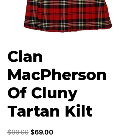
Clan
MacPherson
Of Cluny
Tartan Kilt
Original
Current
$
99.00
$
69.00