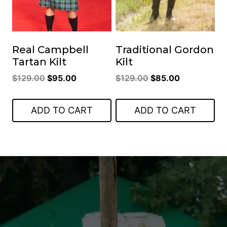
Real Campbell
Traditional Gordon
Tartan Kilt
Kilt
Original
Current
Original
Current
$
129.00
$
95.00
$
129.00
$
85.00
price
price
price
price
was:
is:
was:
is:
ADD TO CART
ADD TO CART
$129.00.
$95.00.
$129.00.
$85.00.