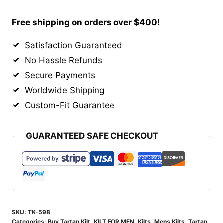
Of
Cluny
Free shipping on orders over $400!
Tartan
Satisfaction Guaranteed
Kilt
No Hassle Refunds
quantity
Secure Payments
Worldwide Shipping
Custom-Fit Guarantee
GUARANTEED SAFE CHECKOUT
SKU:
TK-598
Categories:
Buy Tartan Kilt
,
KILT FOR MEN
,
Kilts
,
Mens Kilts
,
Tartan