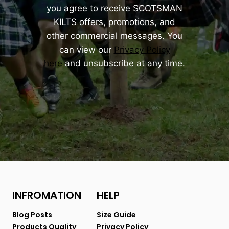
you agree to receive SCOTSMAN
KILTS offers, promotions, and
other commercial messages. You
can view our
Privacy Policy
here
and unsubscribe at any time.
INFROMATION
HELP
Blog Posts
Size Guide
Products Quality
Privacy Policy