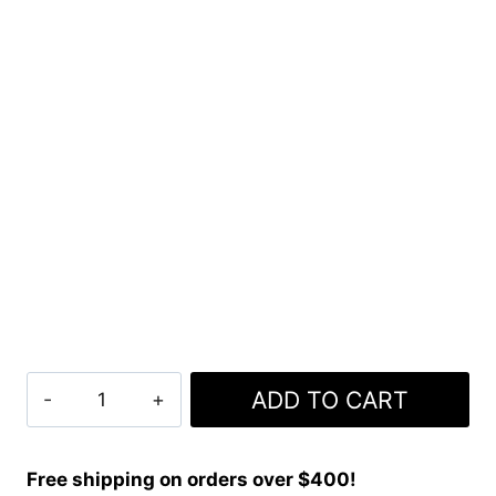
Clan
ADD TO CART
MacLaine
of
Lochbuie
Free shipping on orders over $400!