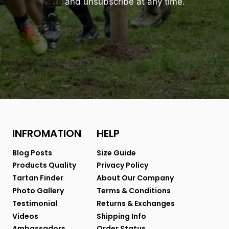
here
and unsubscribe at any time.
INFROMATION
HELP
Blog Posts
Size Guide
Products Quality
Privacy Policy
Tartan Finder
About Our Company
Photo Gallery
Terms & Conditions
Testimonial
Returns & Exchanges
Videos
Shipping Info
Ambassadors
Order Status