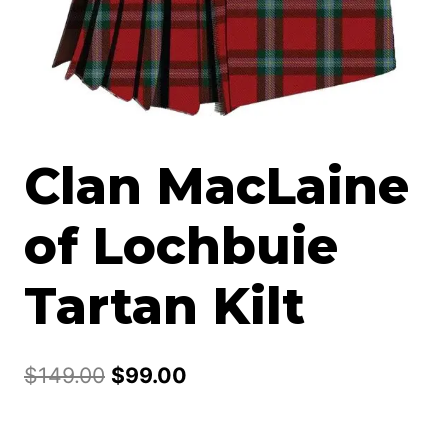
Clan MacLaine
of Lochbuie
Tartan Kilt
Original
Current
$
149.00
$
99.00
price
price
was:
is: