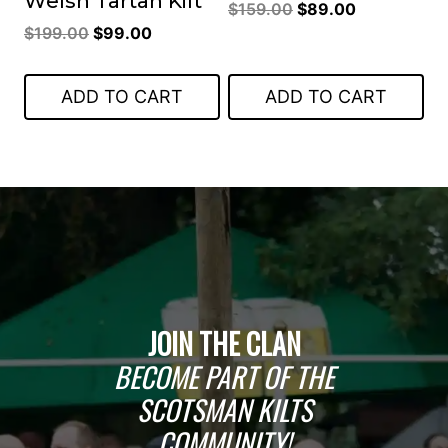
Welsh Tartan Kilt
Original
Current
$
159.00
$
89.00
Original
Current
$
199.00
$
99.00
price
price
price
price
was:
is:
was:
is:
$159.00.
$89.00.
ADD TO CART
ADD TO CART
$199.00.
$99.00.
JOIN THE CLAN
BECOME PART OF THE
SCOTSMAN KILTS
COMMUNITY!