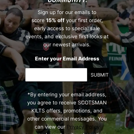
Sign up for our emails to
score
15% off
your first order,
early access to special sale
events, and exclusive first looks at
our newest arrivals.
Enter your Email Address
SUBMIT
*By entering your email address,
you agree to receive SCOTSMAN
KILTS offers, promotions, and
other commercial messages. You
can view our
Privacy Policy