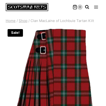
Skip
0
to
content
Home
/
Shop
/
Clan MacLaine of Lochbuie Tartan Kilt
Sale!