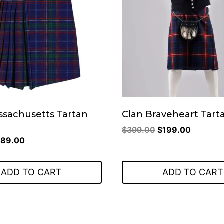
ssachusetts Tartan
Clan Braveheart Tarta
Original
Current
$
399.00
$
199.00
riginal
Current
$
89.00
price
price
rice
price
was:
is:
as:
is:
$399.00.
$199.00
ADD TO CART
ADD TO CART
149.00.
$89.00.