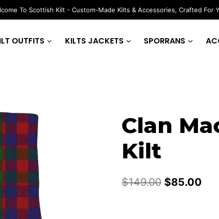
come To Scottish Kilt - Custom-Made Kilts & Accessories, Crafted For 
ILT OUTFITS
KILTS JACKETS
SPORRANS
AC
Clan Ma
Kilt
Original
Cur
$
149.00
$
85.00
price
pri
was:
is: