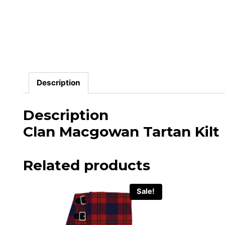
Description
Description
Clan Macgowan Tartan Kilt
Related products
Sale!