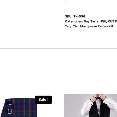
SKU:
TK-556
Categories:
Buy Tartan Kilt
,
KILT 
Tag:
Clan Macgowan Tartan Kilt
Sale!