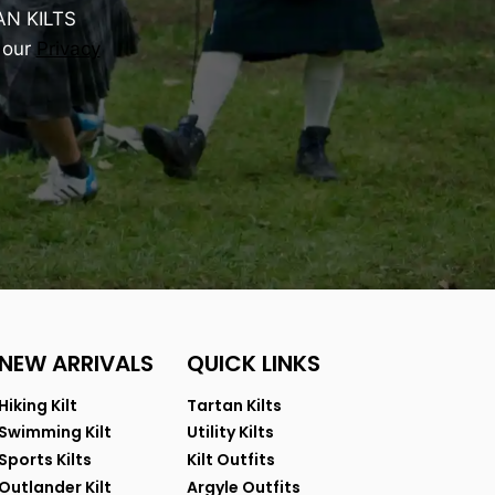
AN KILTS
 our
Privacy
NEW ARRIVALS
QUICK LINKS
Hiking Kilt
Tartan Kilts
Swimming Kilt
Utility Kilts
Sports Kilts
Kilt Outfits
Outlander Kilt
Argyle Outfits