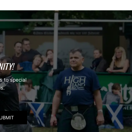
ITY!
s to special
ls.
UBMIT