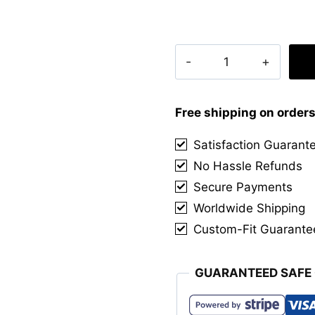
Clan
Macgowan
Tartan
Kilt
Free shipping on order
quantity
Satisfaction Guarant
No Hassle Refunds
Secure Payments
Worldwide Shipping
Custom-Fit Guarante
GUARANTEED SAFE