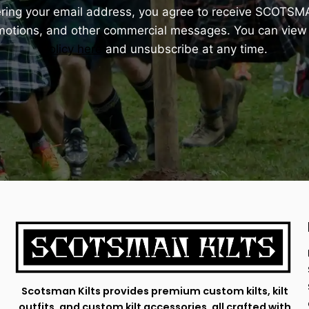
ering your email address, you agree to receive SCOTSM
omotions, and other commercial messages. You can view
Policy here
and unsubscribe at any time.
Scotsman Kilts provides premium custom kilts, kilt
outfits, and custom kilt accessories, all crafted with