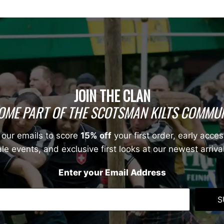
JOIN THE CLAN
OME PART OF THE SCOTSMAN KILTS COMMUN
 our emails to score
15% off
your first order, early acces
le events, and exclusive first looks at our newest arriva
Enter your Email Address
S