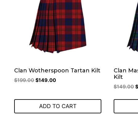
Clan Wotherspoon Tartan Kilt
Clan Ma
Kilt
Original
Current
$
199.00
$
149.00
O
$
149.00
price
price
p
was:
is:
w
$199.00.
$149.00.
ADD TO CART
$