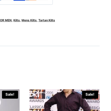
FOR MEN
,
Kilts
,
Mens Kilts
,
Tartan Kilts
Sale!
Sale!