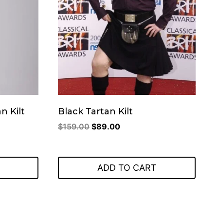
n Kilt
Black Tartan Kilt
Original
Current
$
159.00
$
89.00
price
price
was:
is:
.
$159.00.
$89.00.
ADD TO CART