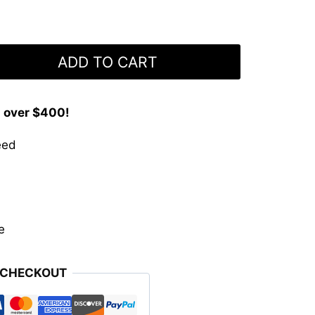
ADD TO CART
s over $400!
eed
e
 CHECKOUT