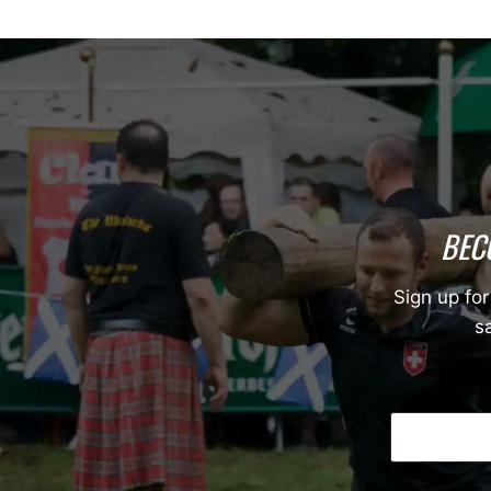
BEC
Sign up for
sa