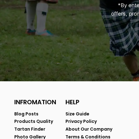
*By ent
offers, pr
INFROMATION
HELP
Blog Posts
Size Guide
Products Quality
Privacy Policy
Tartan Finder
About Our Company
Photo Gallery
Terms & Conditions