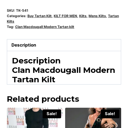
SKU:
TK-541
Categories:
Buy Tartan Kilt
,
KILT FOR MEN
,
Kilts
,
Mens Kilts
,
Tartan
Kilts
Tag:
Clan Macdougall Modern Tartan kilt
Description
Description
Clan Macdougall Modern
Tartan Kilt
Related products
Sale!
Sale!