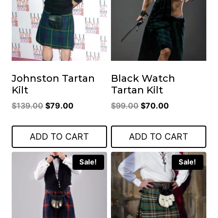
Johnston Tartan
Black Watch
Kilt
Tartan Kilt
Original
Current
Original
Current
$
139.00
$
79.00
$
99.00
$
70.00
price
price
price
price
was:
is:
was:
is:
ADD TO CART
ADD TO CART
$139.00.
$79.00.
$99.00.
$70.00.
Sale!
Sale!