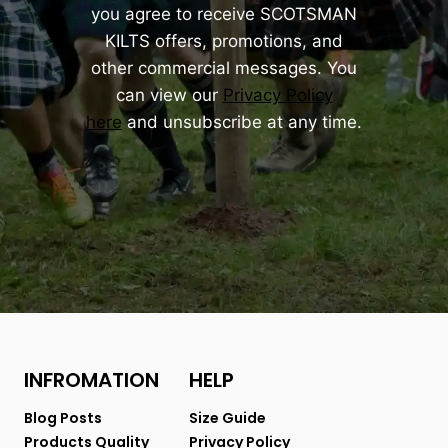
you agree to receive SCOTSMAN
KILTS offers, promotions, and
other commercial messages. You
can view our
Privacy Policy
here
and unsubscribe at any time.
INFROMATION
HELP
Blog Posts
Size Guide
Products Quality
Privacy Policy