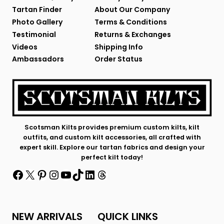
Tartan Finder
About Our Company
Photo Gallery
Terms & Conditions
Testimonial
Returns & Exchanges
Videos
Shipping Info
Ambassadors
Order Status
Scotsman Kilts provides premium custom kilts, kilt
outfits, and custom kilt accessories, all crafted with
expert skill. Explore our tartan fabrics and design your
perfect kilt today!
Facebook
X
Pinterest
Instagram
YouTube
TikTok
LinkedIn
Threads
NEW ARRIVALS
QUICK LINKS