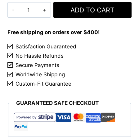
Clan
ADD TO CART
Macdougall
Modern
Tartan
Free shipping on orders over $400!
Kilt
Satisfaction Guaranteed
quantity
No Hassle Refunds
Secure Payments
Worldwide Shipping
Custom-Fit Guarantee
GUARANTEED SAFE CHECKOUT