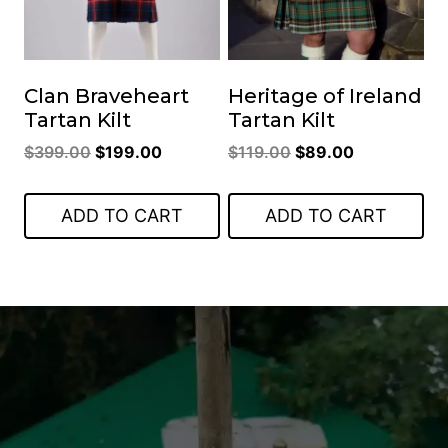
Clan Braveheart
Heritage of Ireland
Tartan Kilt
Tartan Kilt
Original
Current
Original
Current
$
399.00
$
199.00
$
119.00
$
89.00
price
price
price
price
was:
is:
was:
is:
ADD TO CART
ADD TO CART
$399.00.
$199.00.
$119.00.
$89.00.