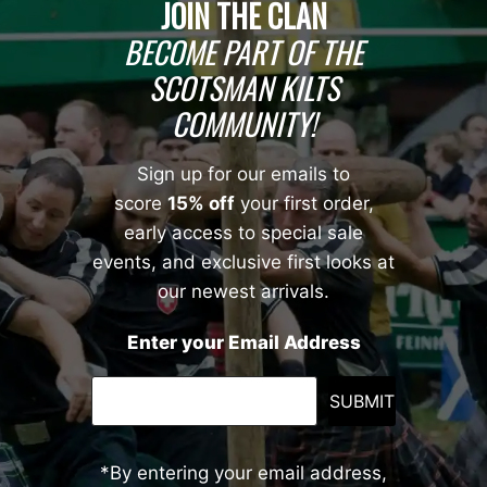
JOIN THE CLAN
BECOME PART OF THE
SCOTSMAN KILTS
COMMUNITY!
Sign up for our emails to
score
15% off
your first order,
early access to special sale
events, and exclusive first looks at
our newest arrivals.
Enter your Email Address
SUBMIT
*By entering your email address,