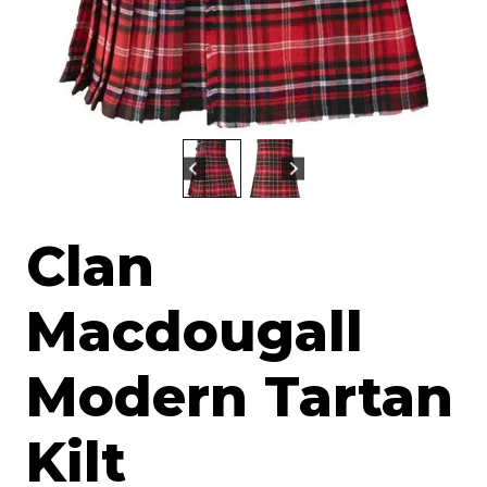
Clan
Macdougall
Modern Tartan
Kilt