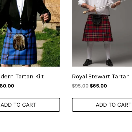
odern Tartan Kilt
Royal Stewart Tartan 
riginal
Current
Original
Current
80.00
$
95.00
$
65.00
rice
price
price
price
as:
is:
was:
is:
ADD TO CART
ADD TO CART
110.00.
$80.00.
$95.00.
$65.00.