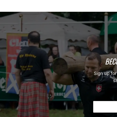
BEC
Sign up for
sa