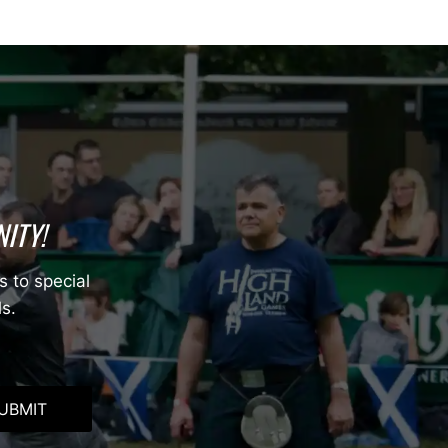
ITY!
s to special
ls.
UBMIT