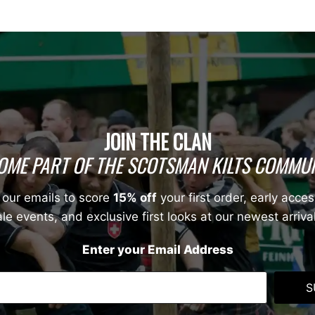
JOIN THE CLAN
OME PART OF THE SCOTSMAN KILTS COMMUN
 our emails to score
15% off
your first order, early acces
le events, and exclusive first looks at our newest arriva
Enter your Email Address
S