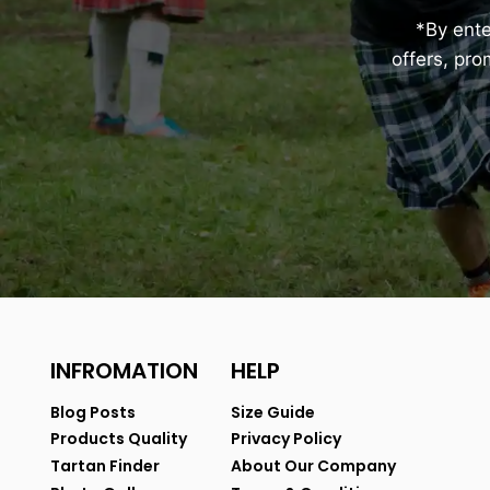
*By ent
offers, pr
INFROMATION
HELP
Blog Posts
Size Guide
Products Quality
Privacy Policy
Tartan Finder
About Our Company