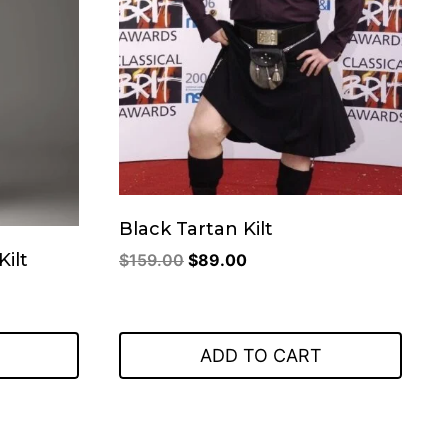
Black Tartan Kilt
Original
Current
Kilt
$
159.00
$
89.00
price
price
was:
is:
$159.00.
$89.00.
ADD TO CART