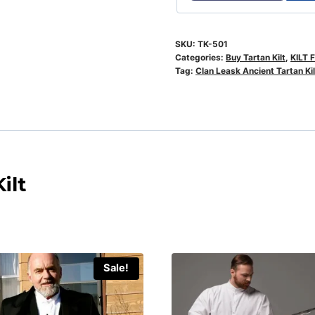
SKU:
TK-501
Categories:
Buy Tartan Kilt
,
KILT 
Tag:
Clan Leask Ancient Tartan Kil
ilt
Sale!