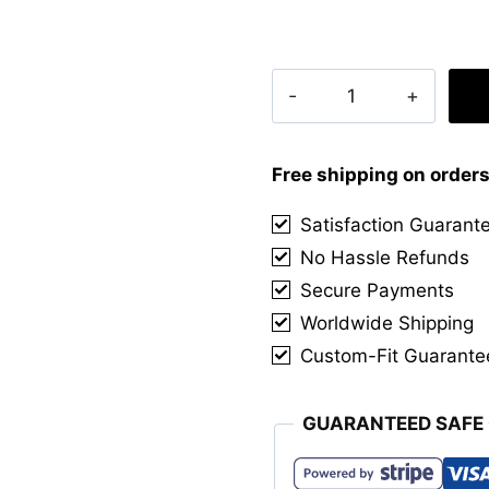
Clan
Leask
Ancient
Tartan
Free shipping on order
Kilt
Satisfaction Guarant
quantity
No Hassle Refunds
Secure Payments
Worldwide Shipping
Custom-Fit Guarante
GUARANTEED SAFE