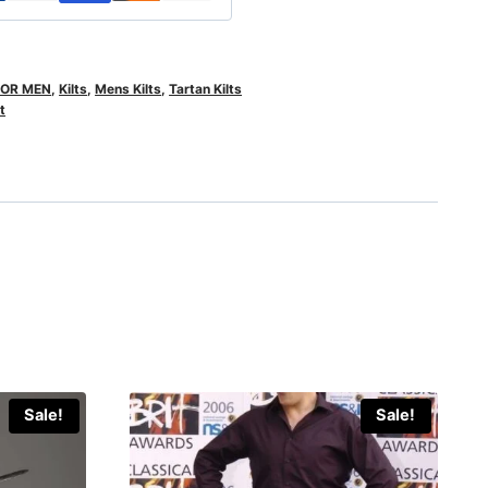
FOR MEN
,
Kilts
,
Mens Kilts
,
Tartan Kilts
t
Sale!
Sale!