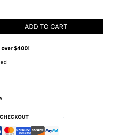
ADD TO CART
s over $400!
eed
e
 CHECKOUT