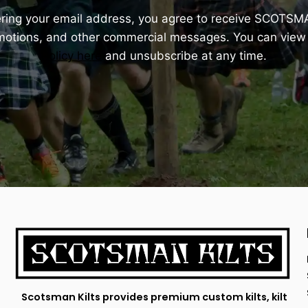
ering your email address, you agree to receive SCOTSM
omotions, and other commercial messages. You can view
Policy here
and unsubscribe at any time.
Scotsman Kilts provides premium custom kilts, kilt