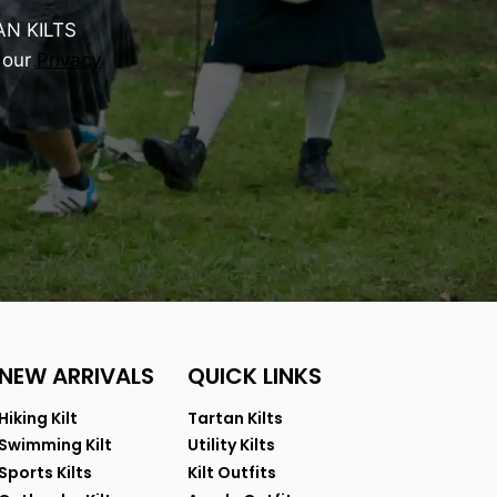
AN KILTS
 our
Privacy
NEW ARRIVALS
QUICK LINKS
Hiking Kilt
Tartan Kilts
Swimming Kilt
Utility Kilts
Sports Kilts
Kilt Outfits