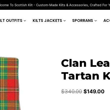
come To Scottish Kilt - Custom-Made Kilts & Accessories, Crafted For 
ILT OUTFITS
KILTS JACKETS
SPORRANS
AC
Clan Le
Tartan K
Original
Cu
$
340.00
$
149.00
price
pr
was:
is: