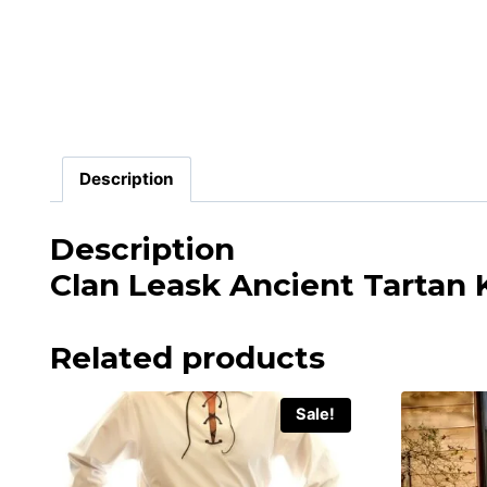
Description
Description
Clan Leask Ancient Tartan K
Related products
Sale!