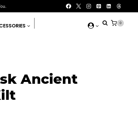
You.
0
CESSORIES
ask Ancient
ilt
rrent
ice