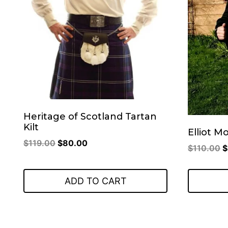
Heritage of Scotland Tartan
Kilt
Elliot M
Original
Current
$
119.00
$
80.00
O
$
110.00
$
price
price
p
was:
is:
w
ADD TO CART
$119.00.
$80.00.
$