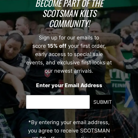
BECOME PART OF THE
SCOTSMAN KILTS
COMMUNITY!
Sign up for our emails to
score
15% off
your first order,
early access to special sale
events, and exclusive first looks at
our newest arrivals.
Enter your Email Address
SUBMIT
*By entering your email address,
you agree to receive SCOTSMAN