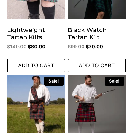
Lightweight
Black Watch
Tartan Kilts
Tartan Kilt
Original
Current
Original
Current
$
149.00
$
80.00
$
99.00
$
70.00
price
price
price
price
was:
is:
was:
is:
ADD TO CART
ADD TO CART
$149.00.
$80.00.
$99.00.
$70.00.
Sale!
Sale!