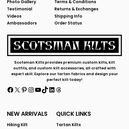
Photo Gallery
Terms & Conditions
Testimonial
Returns & Exchanges
Videos
Shipping Info
Ambassadors
Order Status
Scotsman Kilts provides premium custom kilts, kilt
outfits, and custom kilt accessories, all crafted with
expert skill. Explore our tartan fabrics and design your
perfect kilt today!
Facebook
X
Pinterest
Instagram
YouTube
TikTok
LinkedIn
Threads
NEW ARRIVALS
QUICK LINKS
Hiking Kilt
Tartan Kilts