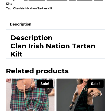
Kilts
Tag:
Clan Irish Nation Tartan Kilt
Description
Description
Clan Irish Nation Tartan
Kilt
Related products
Sale!
Sale!