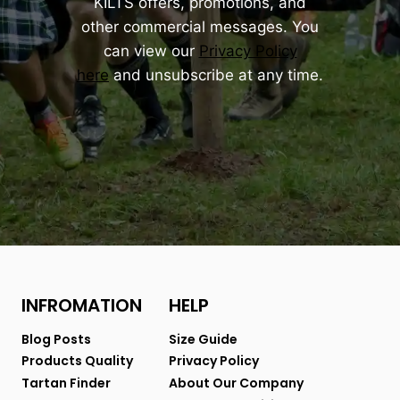
KILTS offers, promotions, and
other commercial messages. You
can view our
Privacy Policy
here
and unsubscribe at any time.
INFROMATION
HELP
Blog Posts
Size Guide
Products Quality
Privacy Policy
Tartan Finder
About Our Company