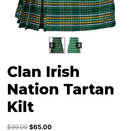
Clan Irish
Nation Tartan
Kilt
Original
Current
$
99.00
$
65.00