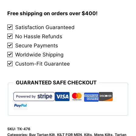
Nation
Tartan
Free shipping on orders over $400!
Kilt
Satisfaction Guaranteed
quantity
No Hassle Refunds
Secure Payments
Worldwide Shipping
Custom-Fit Guarantee
GUARANTEED SAFE CHECKOUT
SKU:
TK-476
Categories:
Buy Tartan Kilt
,
KILT FOR MEN
,
Kilts
,
Mens Kilts
,
Tartan