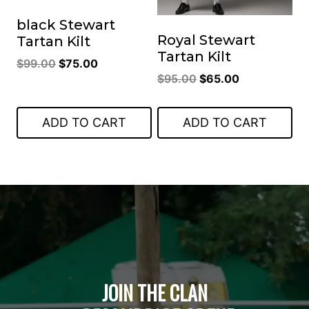
black Stewart
Royal Stewart
Tartan Kilt
Tartan Kilt
Original
Current
$
99.00
$
75.00
Original
Current
$
95.00
$
65.00
price
price
price
price
was:
is:
was:
is:
$99.00.
$75.00.
ADD TO CART
ADD TO CART
$95.00.
$65.00.
JOIN THE CLAN