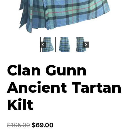
Clan Gunn
Ancient Tartan
Kilt
Original
Current
$
105.00
$
69.00