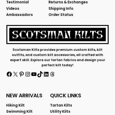
Testimonial
Returns & Exchanges
Videos
Shipping Info
Ambassadors
Order Status
Scotsman Kilts provides premium custom kilts, kilt
outfits, and custom kilt accessories, all crafted with
expert skill. Explore our tartan fabrics and design your
perfect kilt today!
Facebook
X
Pinterest
Instagram
YouTube
TikTok
LinkedIn
Threads
NEW ARRIVALS
QUICK LINKS
Hiking Kilt
Tartan Kilts
Swimming Kilt
Utility Kilts