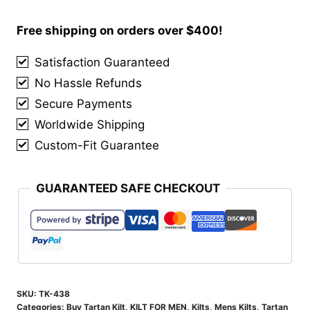
Ancient
Tartan
Free shipping on orders over $400!
Kilt
Satisfaction Guaranteed
quantity
No Hassle Refunds
Secure Payments
Worldwide Shipping
Custom-Fit Guarantee
GUARANTEED SAFE CHECKOUT
SKU:
TK-438
Categories:
Buy Tartan Kilt
,
KILT FOR MEN
,
Kilts
,
Mens Kilts
,
Tartan