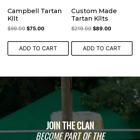
Campbell Tartan
Custom Made
Kilt
Tartan Kilts
Original
Current
Original
Current
$
99.00
$
75.00
$
219.00
$
89.00
price
price
price
price
was:
is:
was:
is:
ADD TO CART
ADD TO CART
$99.00.
$75.00.
$219.00.
$89.00.
JOIN THE CLAN
BECOME PART OF THE