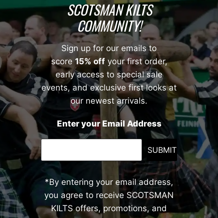
SCOTSMAN KILTS
COMMUNITY!
Sign up for our emails to
score
15% off
your first order,
early access to special sale
events, and exclusive first looks at
our newest arrivals.
Enter your Email Address
SUBMIT
*By entering your email address,
you agree to receive SCOTSMAN
KILTS offers, promotions, and