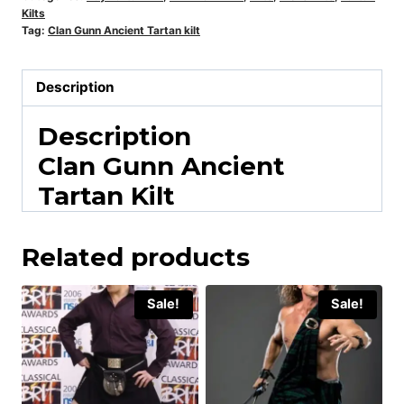
Kilts
Tag:
Clan Gunn Ancient Tartan kilt
Description
Description
Clan Gunn Ancient
Tartan Kilt
Related products
Sale!
Sale!