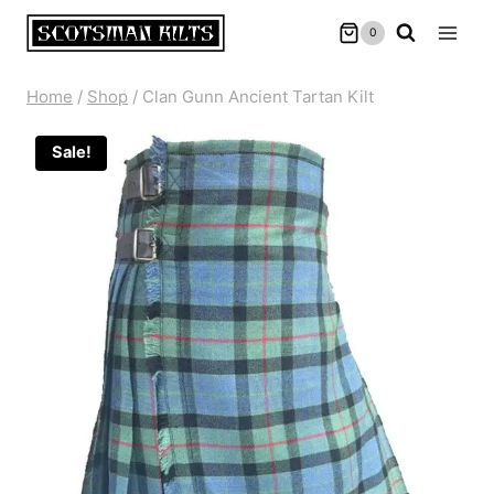
Skip
0
to
content
Home
/
Shop
/
Clan Gunn Ancient Tartan Kilt
Sale!