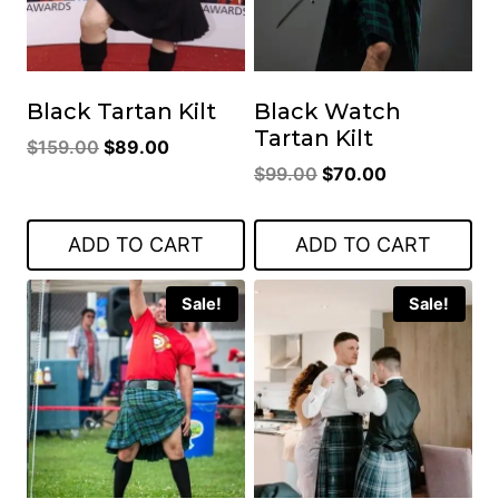
Black Tartan Kilt
Black Watch
Tartan Kilt
Original
Current
$
159.00
$
89.00
Original
Current
price
price
$
99.00
$
70.00
price
price
was:
is:
was:
is:
$159.00.
$89.00.
ADD TO CART
ADD TO CART
$99.00.
$70.00.
Sale!
Sale!