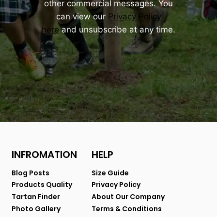
other commercial messages. You
can view our
Privacy Policy
here
and unsubscribe at any time.
INFROMATION
HELP
Blog Posts
Size Guide
Products Quality
Privacy Policy
Tartan Finder
About Our Company
Photo Gallery
Terms & Conditions