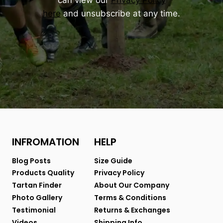
can view our
Privacy Policy
here
and unsubscribe at any time.
INFROMATION
HELP
Blog Posts
Size Guide
Products Quality
Privacy Policy
Tartan Finder
About Our Company
Photo Gallery
Terms & Conditions
Testimonial
Returns & Exchanges
Videos
Shipping Info