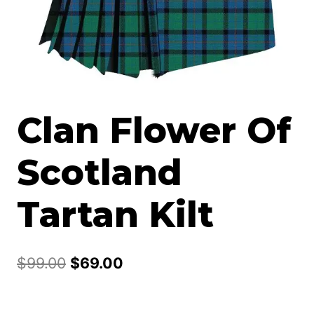
Clan Flower Of
Scotland
Tartan Kilt
Original
Current
$
99.00
$
69.00
price
price
was:
is: