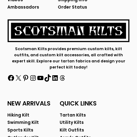
Ambassadors
Order Status
Scotsman Kilts provides premium custom kilts, kilt
outfits, and custom kilt accessories, all crafted with
expert skill. Explore our tartan fabrics and design your
perfect kilt today!
Facebook
X
Pinterest
Instagram
YouTube
TikTok
LinkedIn
Threads
NEW ARRIVALS
QUICK LINKS
Hiking Kilt
Tartan Kilts
Swimming Kilt
Utility Kilts
Sports Kilts
Kilt Outfits