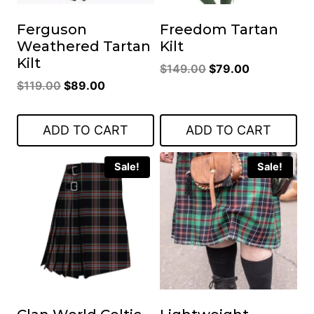
Ferguson
Freedom Tartan
Weathered Tartan
Kilt
Kilt
Original
Current
$
149.00
$
79.00
Original
Current
$
119.00
$
89.00
price
price
price
price
was:
is:
was:
is:
$149.00.
$79.00.
ADD TO CART
ADD TO CART
$119.00.
$89.00.
Sale!
Sale!