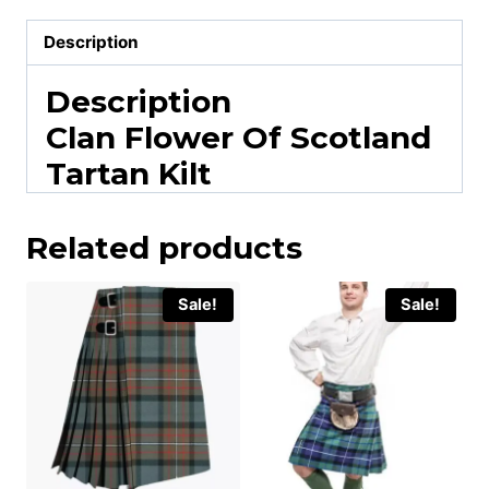
Description
Description
Clan Flower Of Scotland
Tartan Kilt
Related products
Sale!
Sale!