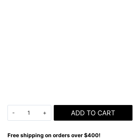
Clan
ADD TO CART
Flower
Of
Scotland
Free shipping on orders over $400!