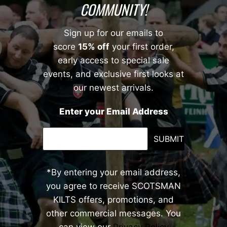
COMMUNITY!
Sign up for our emails to
score
15% off
your first order,
early access to special sale
events, and exclusive first looks at
our newest arrivals.
Enter your Email Address
SUBMIT
*By entering your email address,
you agree to receive SCOTSMAN
KILTS offers, promotions, and
other commercial messages. You