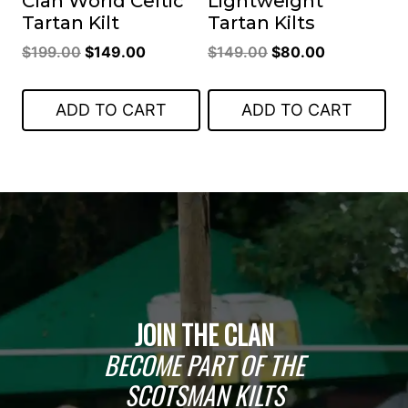
Clan World Celtic
Lightweight
Tartan Kilt
Tartan Kilts
Original
Current
Original
Current
$
199.00
$
149.00
$
149.00
$
80.00
price
price
price
price
was:
is:
was:
is:
ADD TO CART
ADD TO CART
$199.00.
$149.00.
$149.00.
$80.00.
JOIN THE CLAN
BECOME PART OF THE
SCOTSMAN KILTS