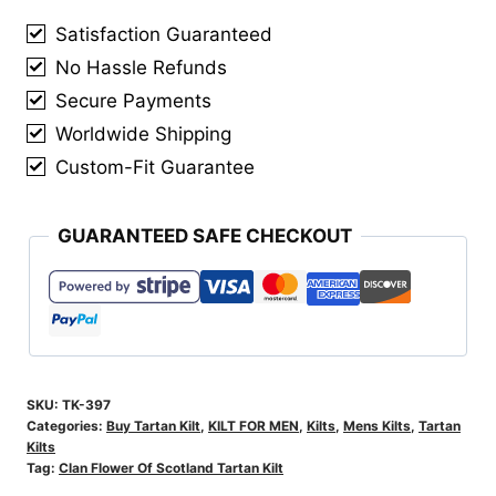
Tartan
Satisfaction Guaranteed
Kilt
No Hassle Refunds
quantity
Secure Payments
Worldwide Shipping
Custom-Fit Guarantee
GUARANTEED SAFE CHECKOUT
SKU:
TK-397
Categories:
Buy Tartan Kilt
,
KILT FOR MEN
,
Kilts
,
Mens Kilts
,
Tartan
Kilts
Tag:
Clan Flower Of Scotland Tartan Kilt