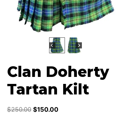
Clan Doherty
Tartan Kilt
Original
Current
$
250.00
$
150.00
price
price
was:
is: