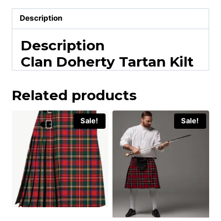
Description
Description
Clan Doherty Tartan Kilt
Related products
Sale!
Sale!