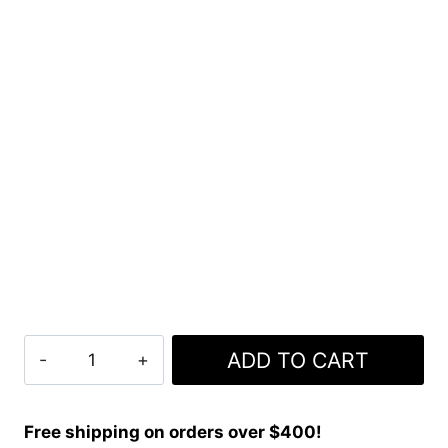
Clan
ADD TO CART
Doherty
Tartan
Kilt
Free shipping on orders over $400!