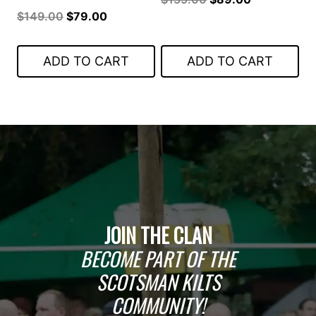
Original
Current
$
149.00
$
79.00
price
price
price
price
was:
is:
was:
is:
$159.00.
$89.00.
ADD TO CART
ADD TO CART
$149.00.
$79.00.
JOIN THE CLAN
BECOME PART OF THE
SCOTSMAN KILTS
COMMUNITY!