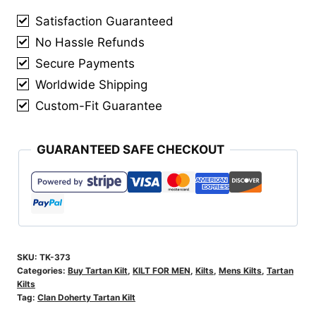
quantity
Satisfaction Guaranteed
No Hassle Refunds
Secure Payments
Worldwide Shipping
Custom-Fit Guarantee
GUARANTEED SAFE CHECKOUT
SKU:
TK-373
Categories:
Buy Tartan Kilt
,
KILT FOR MEN
,
Kilts
,
Mens Kilts
,
Tartan
Kilts
Tag:
Clan Doherty Tartan Kilt