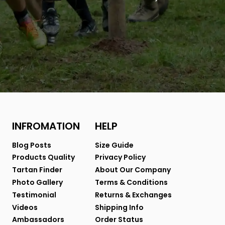
INFROMATION
HELP
Blog Posts
Size Guide
Products Quality
Privacy Policy
Tartan Finder
About Our Company
Photo Gallery
Terms & Conditions
Testimonial
Returns & Exchanges
Videos
Shipping Info
Ambassadors
Order Status