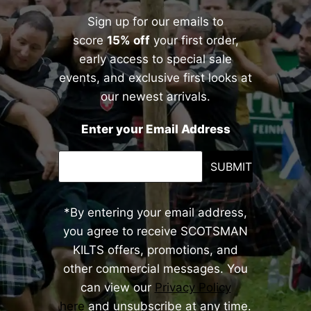
Sign up for our emails to
score
15% off
your first order,
early access to special sale
events, and exclusive first looks at
our newest arrivals.
Enter your Email Address
SUBMIT
*By entering your email address,
you agree to receive SCOTSMAN
KILTS offers, promotions, and
other commercial messages. You
can view our
Privacy Policy
here
and unsubscribe at any time.