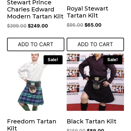
Stewart Prince
Royal Stewart
Charles Edward
Tartan Kilt
Modern Tartan Kilt
Original
Current
$
95.00
$
65.00
Original
Current
$
399.00
$
249.00
price
price
price
price
was:
is:
was:
is:
ADD TO CART
ADD TO CART
$95.00.
$65.00.
$399.00.
$249.00.
Sale!
Sale!
Freedom Tartan
Black Tartan Kilt
Kilt
Original
Current
$
159.00
$
89.00