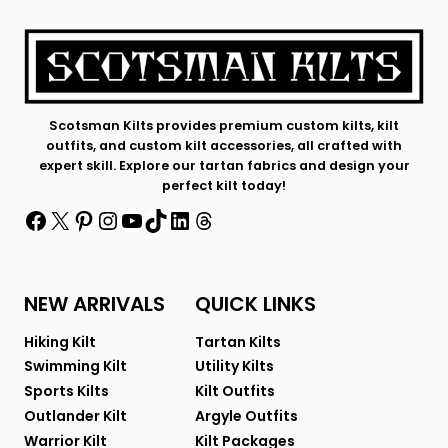
Scotsman Kilts provides premium custom kilts, kilt
outfits, and custom kilt accessories, all crafted with
expert skill. Explore our tartan fabrics and design your
perfect kilt today!
Facebook
X
Pinterest
Instagram
YouTube
TikTok
LinkedIn
Threads
NEW ARRIVALS
QUICK LINKS
Hiking Kilt
Tartan Kilts
Swimming Kilt
Utility Kilts
Sports Kilts
Kilt Outfits
Outlander Kilt
Argyle Outfits
Warrior Kilt
Kilt Packages