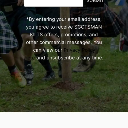
SUBMIT
*By entering your email address,
you agree to receive SCOTSMAN
KILTS offers, promotions, and
other commercial messages. You
can view our
Privacy Policy
here
and unsubscribe at any time.