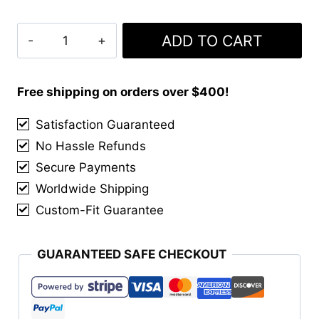
Clan
ADD TO CART
Cunningham
Hunting
Weathered
Free shipping on orders over $400!
Tartan
Satisfaction Guaranteed
Kilt
No Hassle Refunds
quantity
Secure Payments
Worldwide Shipping
Custom-Fit Guarantee
GUARANTEED SAFE CHECKOUT