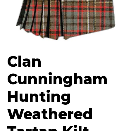
Clan
Cunningham
Hunting
Weathered