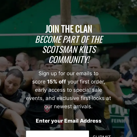
JOIN THE CLAN
BECOME PART OF THE
SCOTSMAN KILTS
COMMUNITY!
Sign up for our emails to
score
15% off
your first order,
early access to special sale
events, and exclusive first looks at
our newest arrivals.
Enter your Email Address