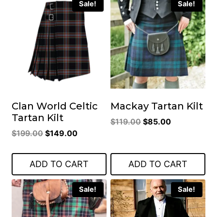
Sale!
Sale!
Clan World Celtic
Mackay Tartan Kilt
Tartan Kilt
Original
Current
$
119.00
$
85.00
Original
Current
$
199.00
$
149.00
price
price
price
price
was:
is:
was:
is:
$119.00.
$85.00.
ADD TO CART
ADD TO CART
$199.00.
$149.00.
Sale!
Sale!