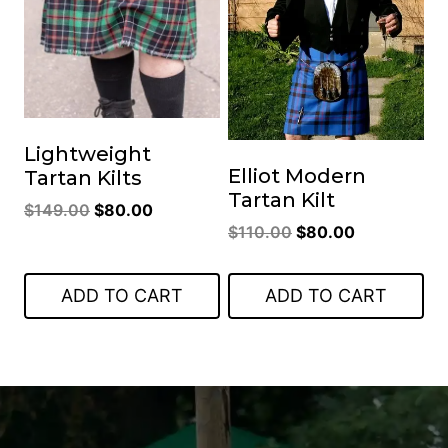
Lightweight
Elliot Modern
Tartan Kilts
Tartan Kilt
Original
Current
$
149.00
$
80.00
Original
Current
$
110.00
$
80.00
price
price
price
price
was:
is:
was:
is:
$149.00.
$80.00.
ADD TO CART
ADD TO CART
$110.00.
$80.00.