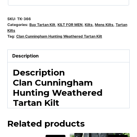
SKU:
TK-366
Categories:
Buy Tartan Kilt
,
KILT FOR MEN
,
Kilts
,
Mens Kilts
,
Tartan
Kilts
Tag:
Clan Cunningham Hunting Weathered Tartan Kilt
Description
Description
Clan Cunningham
Hunting Weathered
Tartan Kilt
Related products