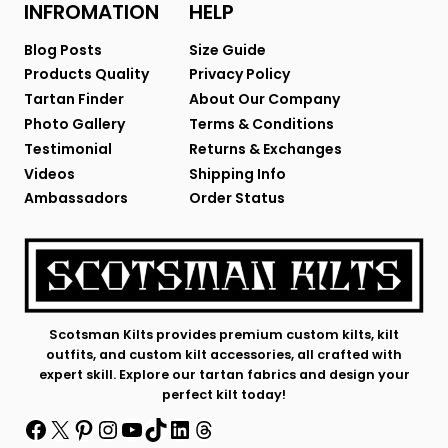
INFROMATION
HELP
Blog Posts
Size Guide
Products Quality
Privacy Policy
Tartan Finder
About Our Company
Photo Gallery
Terms & Conditions
Testimonial
Returns & Exchanges
Videos
Shipping Info
Ambassadors
Order Status
Scotsman Kilts provides premium custom kilts, kilt
outfits, and custom kilt accessories, all crafted with
expert skill. Explore our tartan fabrics and design your
perfect kilt today!
Facebook
X
Pinterest
Instagram
YouTube
TikTok
LinkedIn
Threads