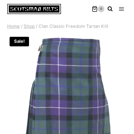
Skip
0
to
content
Home
/
Shop
/
Clan Classic Freedom Tartan Kilt
Sale!