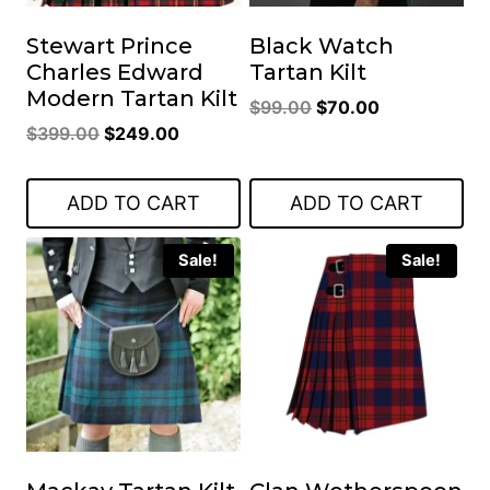
Stewart Prince
Black Watch
Charles Edward
Tartan Kilt
Modern Tartan Kilt
Original
Current
$
99.00
$
70.00
Original
Current
$
399.00
$
249.00
price
price
price
price
was:
is:
was:
is:
$99.00.
$70.00.
ADD TO CART
ADD TO CART
$399.00.
$249.00.
Sale!
Sale!