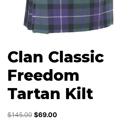
Clan Classic
Freedom
Tartan Kilt
Original
Current
$
145.00
$
69.00
price
price
was:
is: