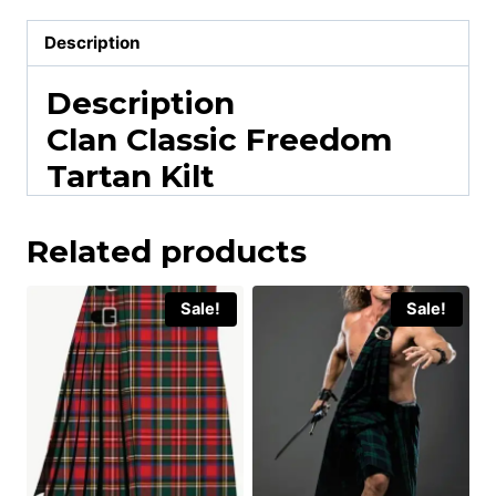
Description
Description
Clan Classic Freedom
Tartan Kilt
Related products
Sale!
Sale!