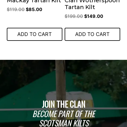
Mackay Tartan Kilt
Clan Wotherspoon
Tartan Kilt
Original
Current
$
119.00
$
85.00
Original
Current
price
price
$
199.00
$
149.00
price
price
was:
is:
was:
is:
$119.00.
$85.00.
ADD TO CART
ADD TO CART
$199.00.
$149.00.
JOIN THE CLAN
BECOME PART OF THE
SCOTSMAN KILTS