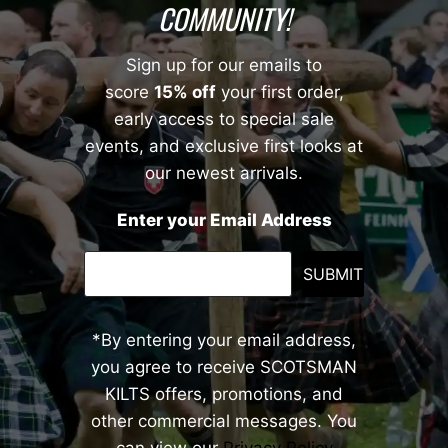
COMMUNITY!
Sign up for our emails to
score
15% off
your first order,
early access to special sale
events, and exclusive first looks at
our newest arrivals.
Enter your Email Address
SUBMIT
*By entering your email address,
you agree to receive SCOTSMAN
KILTS offers, promotions, and
other commercial messages. You