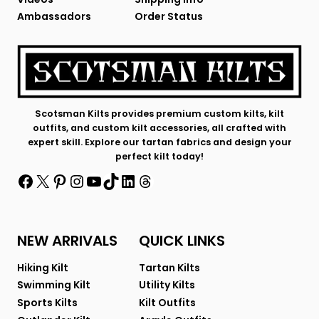
Ambassadors
Order Status
Scotsman Kilts provides premium custom kilts, kilt
outfits, and custom kilt accessories, all crafted with
expert skill. Explore our tartan fabrics and design your
perfect kilt today!
Facebook
X
Pinterest
Instagram
YouTube
TikTok
LinkedIn
Threads
NEW ARRIVALS
QUICK LINKS
Hiking Kilt
Tartan Kilts
Swimming Kilt
Utility Kilts
Sports Kilts
Kilt Outfits