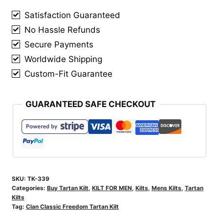
Kilt
Satisfaction Guaranteed
quantity
No Hassle Refunds
Secure Payments
Worldwide Shipping
Custom-Fit Guarantee
GUARANTEED SAFE CHECKOUT
SKU:
TK-339
Categories:
Buy Tartan Kilt
,
KILT FOR MEN
,
Kilts
,
Mens Kilts
,
Tartan
Kilts
Tag:
Clan Classic Freedom Tartan Kilt