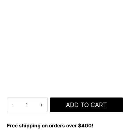
Clan
ADD TO CART
Classic
Freedom
Tartan
Free shipping on orders over $400!