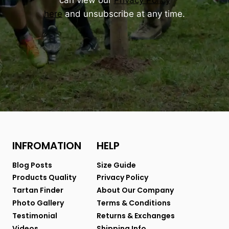
can view our
Privacy Policy
here
and unsubscribe at any time.
INFROMATION
HELP
Blog Posts
Size Guide
Products Quality
Privacy Policy
Tartan Finder
About Our Company
Photo Gallery
Terms & Conditions
Testimonial
Returns & Exchanges
Videos
Shipping Info