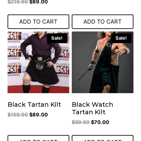
Original
Current
$
219.00
$
89.00
price
price
price
price
was:
is:
was:
is:
$119.00.
$85.00.
ADD TO CART
ADD TO CART
$219.00.
$89.00.
Sale!
Sale!
Black Tartan Kilt
Black Watch
Tartan Kilt
Original
Current
$
159.00
$
89.00
Original
Current
price
price
$
99.00
$
70.00
price
price
was:
is:
was:
is:
$159.00.
$89.00.