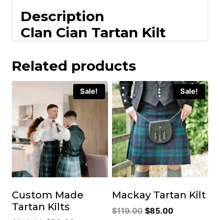
Description
Clan Cian Tartan Kilt
Related products
Sale!
Sale!
Custom Made
Mackay Tartan Kilt
Tartan Kilts
Original
Current
$
119.00
$
85.00