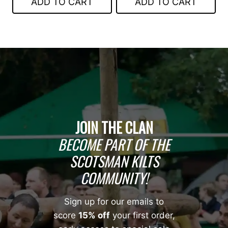
ADD TO CART
ADD TO CART
$99.00.
$70.00.
JOIN THE CLAN
BECOME PART OF THE
SCOTSMAN KILTS
COMMUNITY!
Sign up for our emails to
score
15% off
your first order,