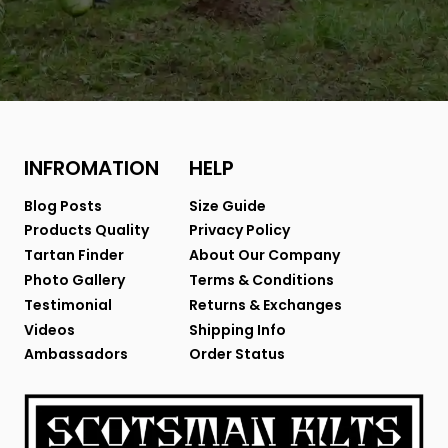
INFROMATION
HELP
Blog Posts
Size Guide
Products Quality
Privacy Policy
Tartan Finder
About Our Company
Photo Gallery
Terms & Conditions
Testimonial
Returns & Exchanges
Videos
Shipping Info
Ambassadors
Order Status