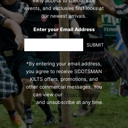
early access to special sale
events, and exclusive first looks at
our newest arrivals.
Enter your Email Address
SUBMIT
*By entering your email address,
you agree to receive SCOTSMAN
KILTS offers, promotions, and
other commercial messages. You
can view our
Privacy Policy
here
and unsubscribe at any time.