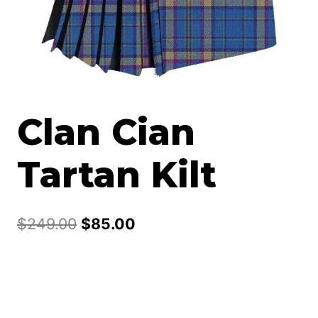
Clan Cian
Tartan Kilt
Original
Current
$
249.00
$
85.00
price
price
was:
is:
$249.00.
$85.00.