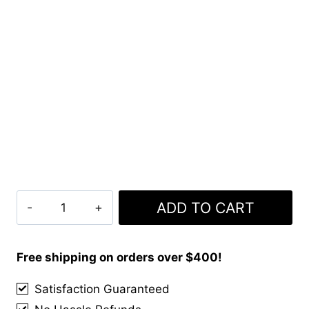
Clan
ADD TO CART
Cian
Tartan
Kilt
Free shipping on orders over $400!
quantity
Satisfaction Guaranteed