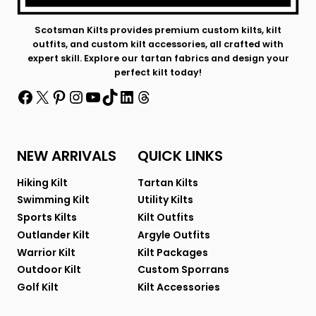
Scotsman Kilts provides premium custom kilts, kilt
outfits, and custom kilt accessories, all crafted with
expert skill. Explore our tartan fabrics and design your
perfect kilt today!
Facebook
X
Pinterest
Instagram
YouTube
TikTok
LinkedIn
Threads
NEW ARRIVALS
QUICK LINKS
Hiking Kilt
Tartan Kilts
Swimming Kilt
Utility Kilts
Sports Kilts
Kilt Outfits
Outlander Kilt
Argyle Outfits
Warrior Kilt
Kilt Packages
Outdoor Kilt
Custom Sporrans
Golf Kilt
Kilt Accessories