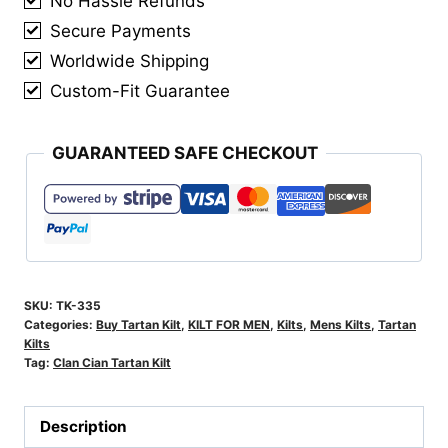
No Hassle Refunds
Secure Payments
Worldwide Shipping
Custom-Fit Guarantee
GUARANTEED SAFE CHECKOUT
SKU:
TK-335
Categories:
Buy Tartan Kilt
,
KILT FOR MEN
,
Kilts
,
Mens Kilts
,
Tartan
Kilts
Tag:
Clan Cian Tartan Kilt
Description