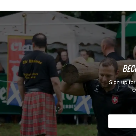
BEC
Sign up for
sa