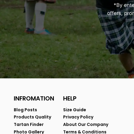
*By ent
offers, pr
INFROMATION
HELP
Blog Posts
Size Guide
Products Quality
Privacy Policy
Tartan Finder
About Our Company
Photo Gallery
Terms & Conditions