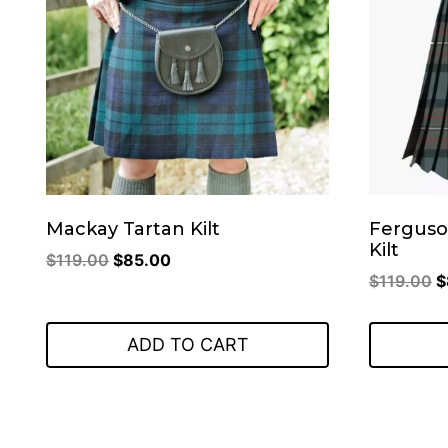
Mackay Tartan Kilt
Ferguso
Kilt
Original
Current
$
119.00
$
85.00
O
$
119.00
$
price
price
p
was:
is:
w
$119.00.
$85.00.
ADD TO CART
$