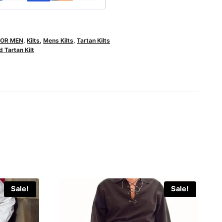
FOR MEN
,
Kilts
,
Mens Kilts
,
Tartan Kilts
 Tartan Kilt
Sale!
Sale!