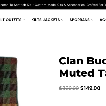
come To Scottish Kilt - Custom-Made Kilts & Accessories, Crafted For 
ILT OUTFITS
KILTS JACKETS
SPORRANS
AC
Clan Bu
Muted Ta
Original
Cu
$
320.00
$
149.00
price
pr
was:
is: