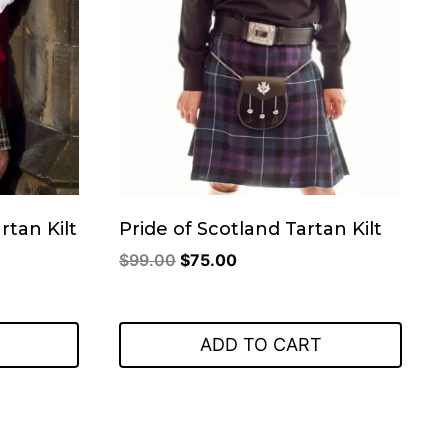
rtan Kilt
Pride of Scotland Tartan Kilt
Original
Current
$
99.00
$
75.00
price
price
was:
is:
$99.00.
$75.00.
ADD TO CART