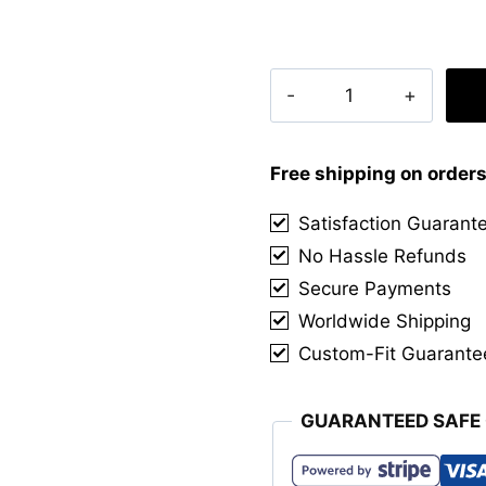
Clan
Buchanan
Hunting
Muted
Free shipping on order
Tartan
Satisfaction Guarant
Kilt
No Hassle Refunds
quantity
Secure Payments
Worldwide Shipping
Custom-Fit Guarante
GUARANTEED SAFE