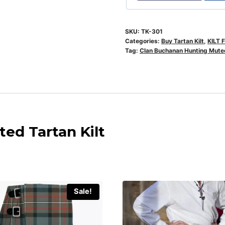
SKU:
TK-301
Categories:
Buy Tartan Kilt
,
KILT 
Tag:
Clan Buchanan Hunting Muted
ed Tartan Kilt
Sale!