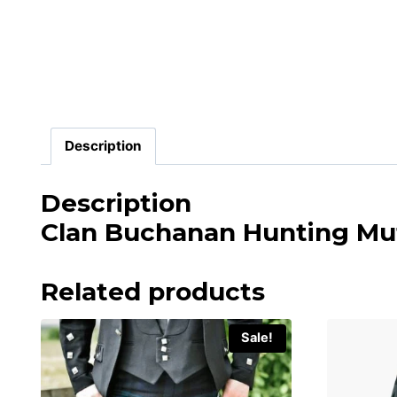
Description
Description
Clan Buchanan Hunting Mut
Related products
Sale!