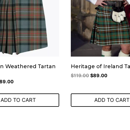
n Weathered Tartan
Heritage of Ireland Ta
Original
Current
$
119.00
$
89.00
riginal
Current
89.00
price
price
rice
price
was:
is:
as:
is:
$119.00.
$89.00.
ADD TO CART
ADD TO CART
119.00.
$89.00.