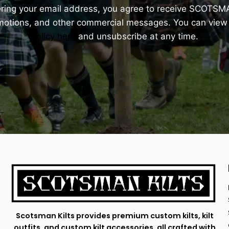
ering your email address, you agree to receive SCOTSM
omotions, and other commercial messages. You can view
Policy here
and unsubscribe at any time.
Scotsman Kilts provides premium custom kilts, kilt
outfits, and custom kilt accessories, all crafted with