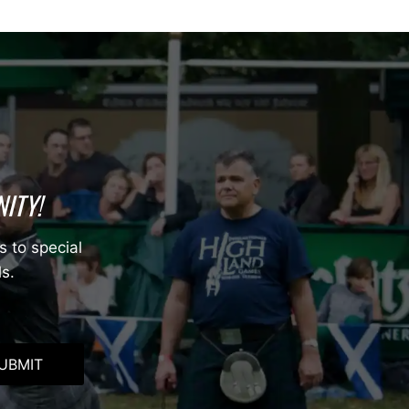
ITY!
s to special
ls.
UBMIT