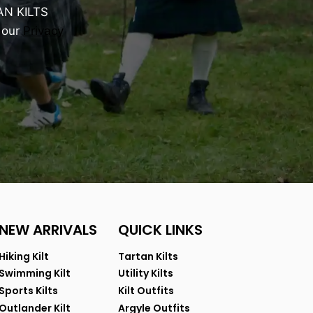
AN KILTS
 our
Privacy
NEW ARRIVALS
QUICK LINKS
Hiking Kilt
Tartan Kilts
Swimming Kilt
Utility Kilts
Sports Kilts
Kilt Outfits
Outlander Kilt
Argyle Outfits