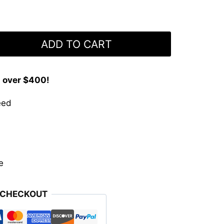
ADD TO CART
s over $400!
eed
e
 CHECKOUT