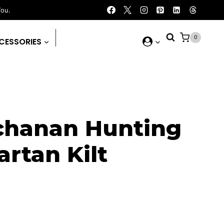
You.
0
CESSORIES
chanan Hunting
rtan Kilt
rrent
ice