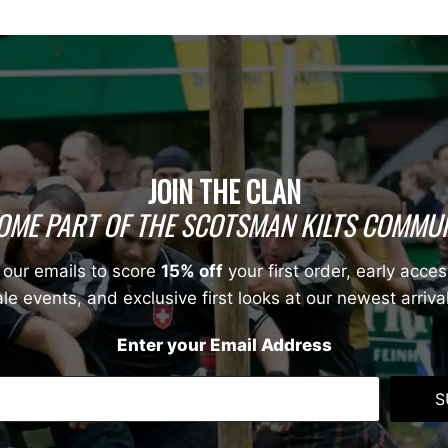
JOIN THE CLAN
OME PART OF THE SCOTSMAN KILTS COMMUN
 our emails to score
15% off
your first order, early acces
le events, and exclusive first looks at our newest arriva
Enter your Email Address
S