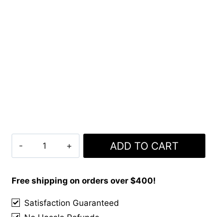
Clan
ADD TO CART
Baxter
Tartan
Kilt
Free shipping on orders over $400!
quantity
Satisfaction Guaranteed