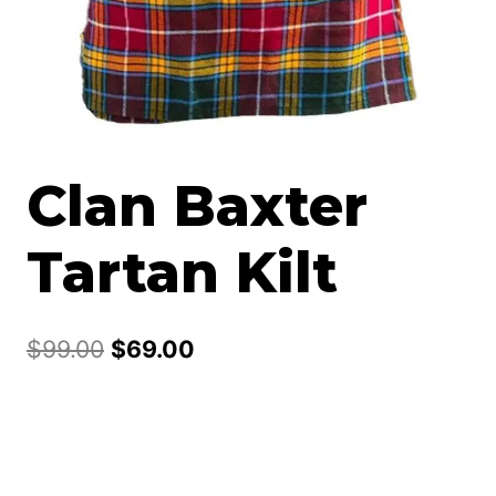
Clan Baxter
Tartan Kilt
Original
Current
$
99.00
$
69.00
price
price
was:
is:
$99.00.
$69.00.