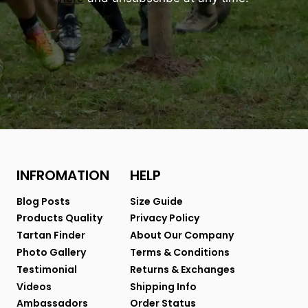
INFROMATION
HELP
Blog Posts
Size Guide
Products Quality
Privacy Policy
Tartan Finder
About Our Company
Photo Gallery
Terms & Conditions
Testimonial
Returns & Exchanges
Videos
Shipping Info
Ambassadors
Order Status