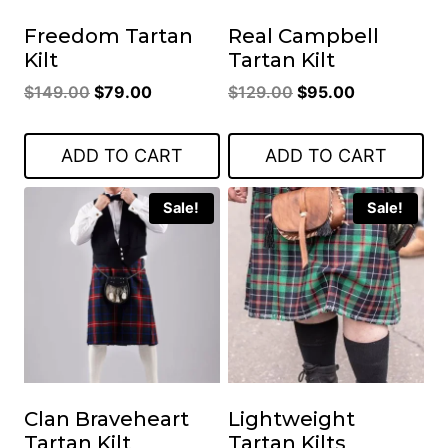
Freedom Tartan
Real Campbell
Kilt
Tartan Kilt
Original
Current
Original
Current
$
149.00
$
79.00
$
129.00
$
95.00
price
price
price
price
was:
is:
was:
is:
ADD TO CART
ADD TO CART
$149.00.
$79.00.
$129.00.
$95.00.
Sale!
Sale!
Clan Braveheart
Lightweight
Tartan Kilt
Tartan Kilts