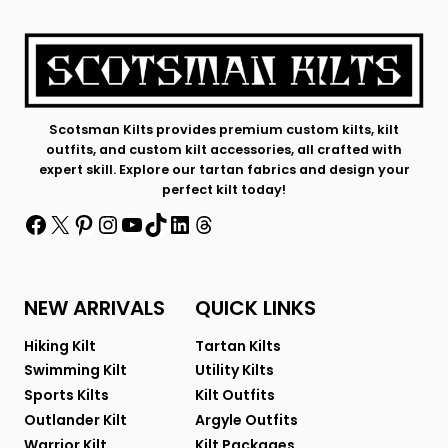
Scotsman Kilts provides premium custom kilts, kilt
outfits, and custom kilt accessories, all crafted with
expert skill. Explore our tartan fabrics and design your
perfect kilt today!
Facebook
X
Pinterest
Instagram
YouTube
TikTok
LinkedIn
Threads
NEW ARRIVALS
QUICK LINKS
Hiking Kilt
Tartan Kilts
Swimming Kilt
Utility Kilts
Sports Kilts
Kilt Outfits
Outlander Kilt
Argyle Outfits
Warrior Kilt
Kilt Packages