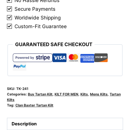
No Hassle Refunds
Secure Payments
Worldwide Shipping
Custom-Fit Guarantee
GUARANTEED SAFE CHECKOUT
SKU:
TK-241
Categories:
Buy Tartan Kilt
,
KILT FOR MEN
,
Kilts
,
Mens Kilts
,
Tartan
Kilts
Tag:
Clan Baxter Tartan Kilt
Description