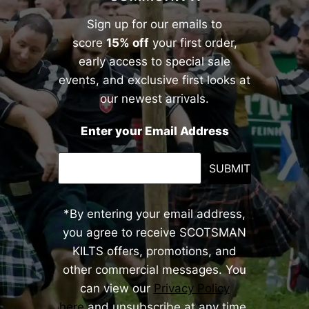
Sign up for our emails to
score
15% off
your first order,
early access to special sale
events, and exclusive first looks at
our newest arrivals.
Enter your Email Address
SUBMIT
*By entering your email address,
you agree to receive SCOTSMAN
KILTS offers, promotions, and
other commercial messages. You
can view our
Privacy Policy
here
and unsubscribe at any time.