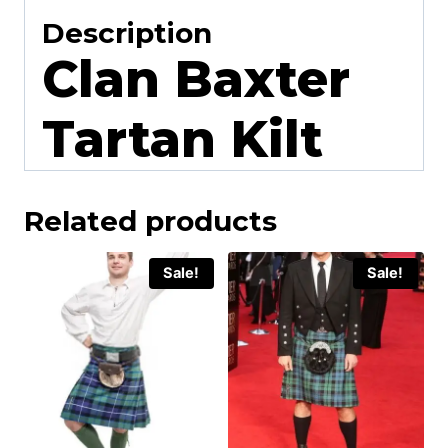
Description
Clan Baxter
Tartan Kilt
Related products
Sale!
Sale!