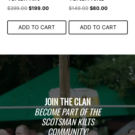
Original
Current
Original
Current
$
399.00
$
199.00
$
149.00
$
80.00
price
price
price
price
was:
is:
was:
is:
ADD TO CART
ADD TO CART
$399.00.
$199.00.
$149.00.
$80.00.
JOIN THE CLAN
BECOME PART OF THE
SCOTSMAN KILTS
COMMUNITY!