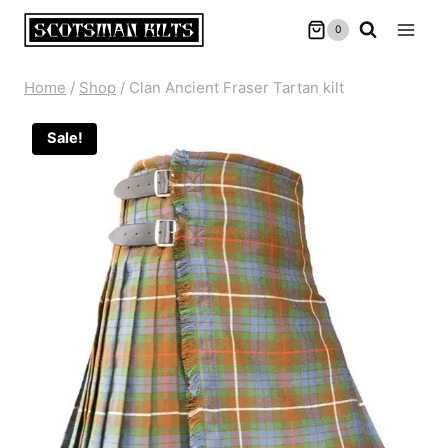
Skip
0
to
content
Home
/
Shop
/
Clan Ancient Fraser Tartan kilt
Sale!