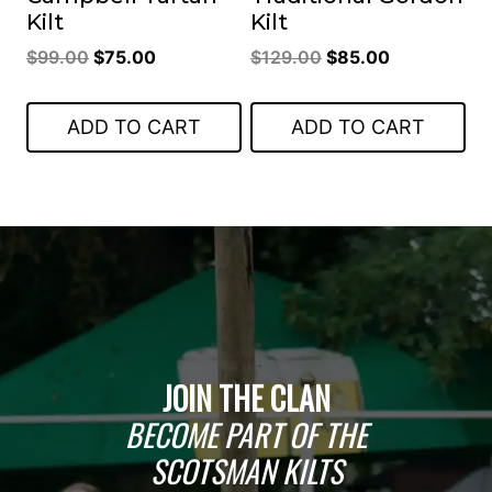
Kilt
Kilt
Original
Current
Original
Current
$
99.00
$
75.00
$
129.00
$
85.00
price
price
price
price
was:
is:
was:
is:
ADD TO CART
ADD TO CART
$99.00.
$75.00.
$129.00.
$85.00.
JOIN THE CLAN
BECOME PART OF THE
SCOTSMAN KILTS