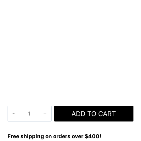
Clan
ADD TO CART
Ancient
Fraser
Tartan
Free shipping on orders over $400!