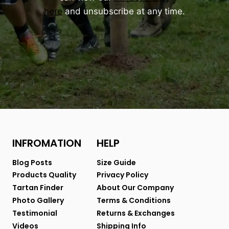
here
and unsubscribe at any time.
INFROMATION
HELP
Blog Posts
Size Guide
Products Quality
Privacy Policy
Tartan Finder
About Our Company
Photo Gallery
Terms & Conditions
Testimonial
Returns & Exchanges
Videos
Shipping Info