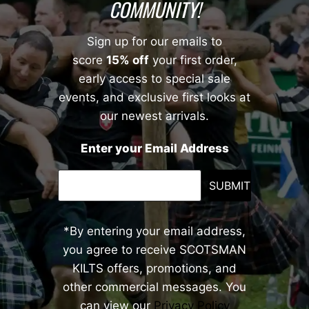
COMMUNITY!
Sign up for our emails to
score
15% off
your first order,
early access to special sale
events, and exclusive first looks at
our newest arrivals.
Enter your Email Address
SUBMIT
*By entering your email address,
you agree to receive SCOTSMAN
KILTS offers, promotions, and
other commercial messages. You
can view our
Privacy Policy