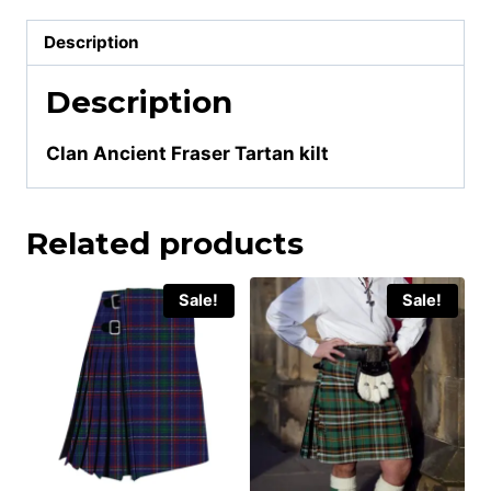
Description
Description
Clan Ancient Fraser Tartan kilt
Related products
Sale!
Sale!