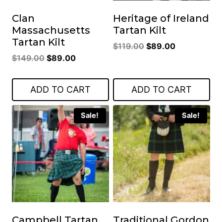
Clan
Heritage of Ireland
Massachusetts
Tartan Kilt
Tartan Kilt
Original
Current
$
119.00
$
89.00
Original
Current
$
149.00
$
89.00
price
price
price
price
was:
is:
was:
is:
$119.00.
$89.00.
ADD TO CART
ADD TO CART
$149.00.
$89.00.
Sale!
Sale!
Campbell Tartan
Traditional Gordon