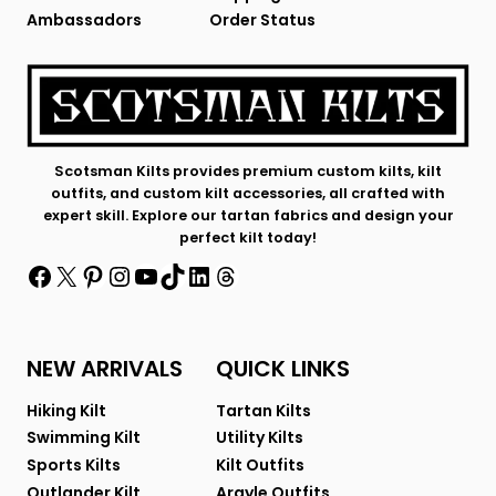
Ambassadors
Order Status
Scotsman Kilts provides premium custom kilts, kilt
outfits, and custom kilt accessories, all crafted with
expert skill. Explore our tartan fabrics and design your
perfect kilt today!
Facebook
X
Pinterest
Instagram
YouTube
TikTok
LinkedIn
Threads
NEW ARRIVALS
QUICK LINKS
Hiking Kilt
Tartan Kilts
Swimming Kilt
Utility Kilts
Sports Kilts
Kilt Outfits
Outlander Kilt
Argyle Outfits