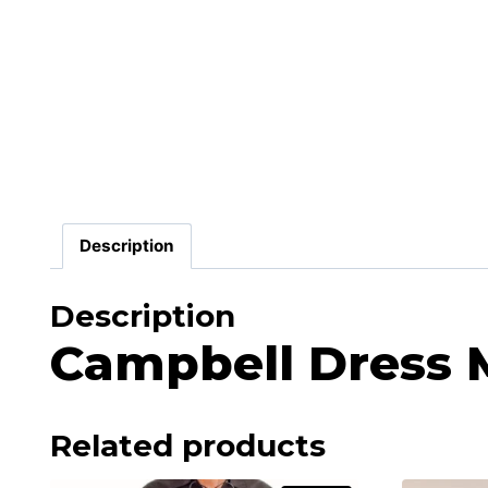
Description
Description
Campbell Dress M
Related products