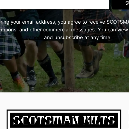
S
ering your email address, you agree to receive SCOTSM
omotions, and other commercial messages. You can view
Policy here
and unsubscribe at any time.