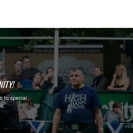
ITY!
s to special
ls.