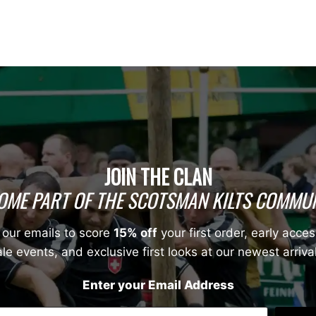
JOIN THE CLAN
OME PART OF THE SCOTSMAN KILTS COMMUN
 our emails to score
15% off
your first order, early acces
le events, and exclusive first looks at our newest arriva
Enter your Email Address