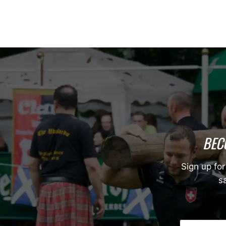
BEC
Sign up for
sa