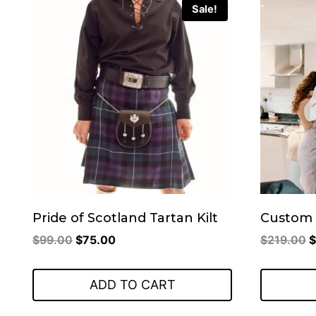
Sale!
Pride of Scotland Tartan Kilt
Custom 
Original
Current
O
$
99.00
$
75.00
$
219.00
$
price
price
p
was:
is:
w
ADD TO CART
$99.00.
$75.00.
$