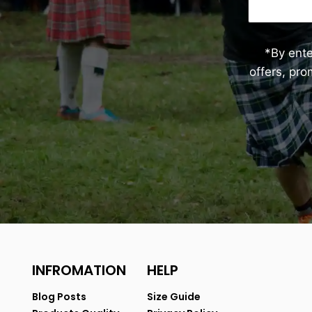
*By ent
offers, pr
INFROMATION
HELP
Blog Posts
Size Guide