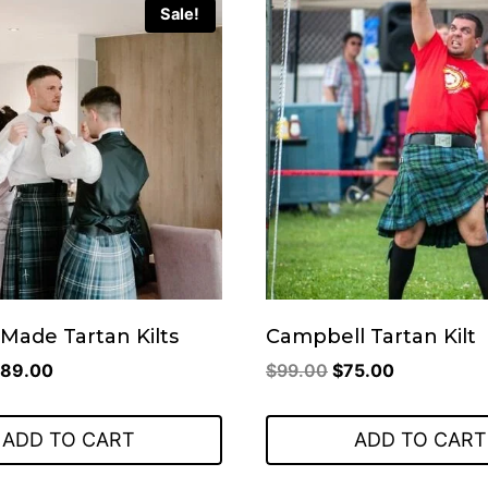
Sale!
Made Tartan Kilts
Campbell Tartan Kilt
riginal
Current
Original
Current
89.00
$
99.00
$
75.00
rice
price
price
price
as:
is:
was:
is:
ADD TO CART
ADD TO CART
219.00.
$89.00.
$99.00.
$75.00.