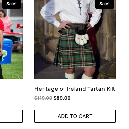
Sale!
Sale!
Heritage of Ireland Tartan Kilt
Original
Current
$
119.00
$
89.00
price
price
was:
is:
ADD TO CART
$119.00.
$89.00.