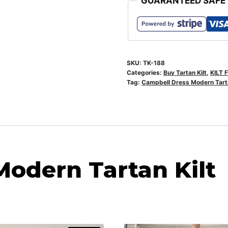
GUARANTEED SAFE
SKU:
TK-188
Categories:
Buy Tartan Kilt
,
KILT 
Tag:
Campbell Dress Modern Tarta
odern Tartan Kilt