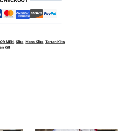
 CHECKOUT
FOR MEN
,
Kilts
,
Mens Kilts
,
Tartan Kilts
n Kilt