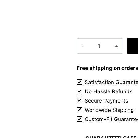
Campbell
Dress
Modern
Tartan
Free shipping on order
Kilt
Satisfaction Guarant
quantity
No Hassle Refunds
Secure Payments
Worldwide Shipping
Custom-Fit Guarante