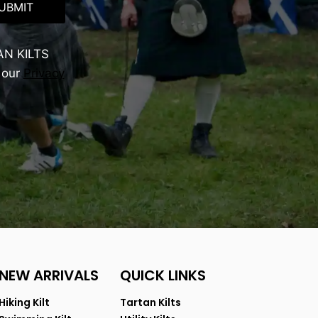
UBMIT
AN KILTS
 our
Privacy
NEW ARRIVALS
QUICK LINKS
Hiking Kilt
Tartan Kilts