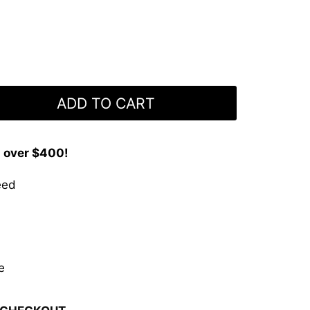
ADD TO CART
s over $400!
eed
e