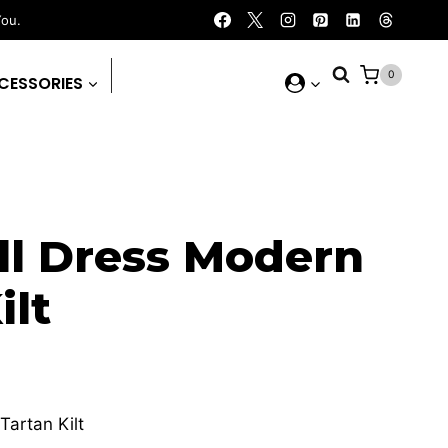
You.
0
CESSORIES
l Dress Modern
ilt
urrent
rice
artan Kilt
: