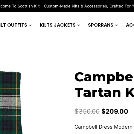
come To Scottish Kilt - Custom-Made Kilts & Accessories, Crafted For 
ILT OUTFITS
KILTS JACKETS
SPORRANS
AC
Campbel
Tartan K
Original
C
$
350.00
$
209.00
price
p
Campbell Dress Modern T
was:
is