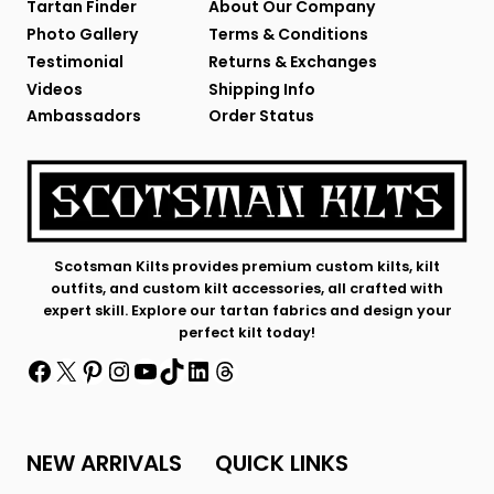
Tartan Finder
About Our Company
Photo Gallery
Terms & Conditions
Testimonial
Returns & Exchanges
Videos
Shipping Info
Ambassadors
Order Status
Scotsman Kilts provides premium custom kilts, kilt
outfits, and custom kilt accessories, all crafted with
expert skill. Explore our tartan fabrics and design your
perfect kilt today!
Facebook
X
Pinterest
Instagram
YouTube
TikTok
LinkedIn
Threads
NEW ARRIVALS
QUICK LINKS