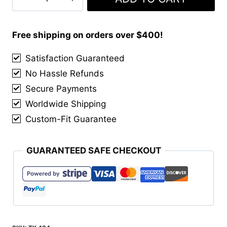
Hunting
Ancient
Muted
Free shipping on orders over $400!
Tartan
Satisfaction Guaranteed
Kilt
No Hassle Refunds
quantity
Secure Payments
Worldwide Shipping
Custom-Fit Guarantee
GUARANTEED SAFE CHECKOUT