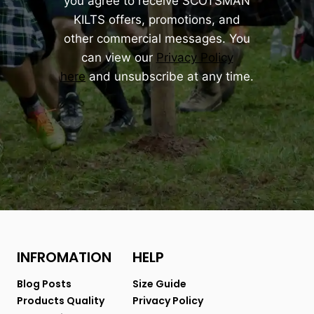
you agree to receive SCOTSMAN
KILTS offers, promotions, and
other commercial messages. You
can view our
Privacy Policy
here
and unsubscribe at any time.
INFROMATION
HELP
Blog Posts
Size Guide
Products Quality
Privacy Policy