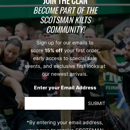
JOIN THE CLAN
BECOME PART OF THE
SCOTSMAN KILTS
COMMUNITY!
Sign up for our emails to
score
15% off
your first order,
early access to special sale
events, and exclusive first looks at
our newest arrivals.
Enter your Email Address
SUBMIT
*By entering your email address,