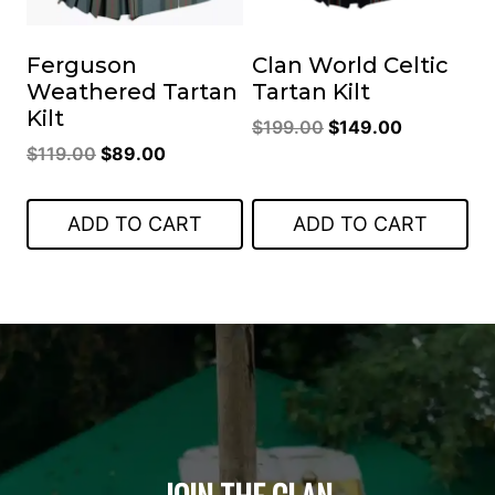
Ferguson
Clan World Celtic
Weathered Tartan
Tartan Kilt
Kilt
Original
Current
$
199.00
$
149.00
Original
Current
$
119.00
$
89.00
price
price
price
price
was:
is:
was:
is:
$199.00.
$149.00.
ADD TO CART
ADD TO CART
$119.00.
$89.00.