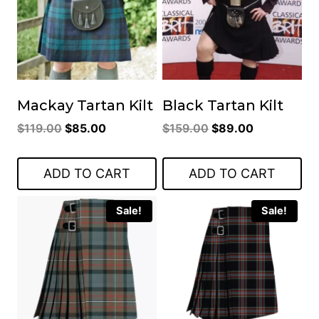
Mackay Tartan Kilt
Black Tartan Kilt
Original
Current
Original
Current
$
119.00
$
85.00
$
159.00
$
89.00
price
price
price
price
was:
is:
was:
is:
ADD TO CART
ADD TO CART
$119.00.
$85.00.
$159.00.
$89.00.
Sale!
Sale!