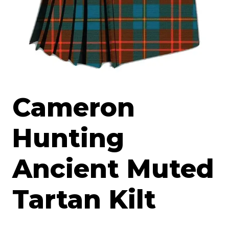
Cameron
Hunting
Ancient Muted
Tartan Kilt