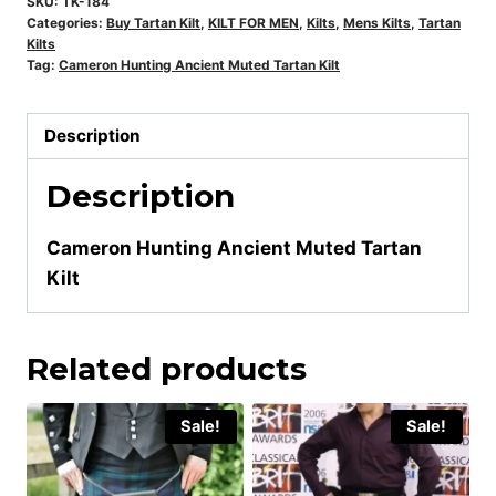
SKU:
TK-184
Categories:
Buy Tartan Kilt
,
KILT FOR MEN
,
Kilts
,
Mens Kilts
,
Tartan
Kilts
Tag:
Cameron Hunting Ancient Muted Tartan Kilt
Description
Description
Cameron Hunting Ancient Muted Tartan
Kilt
Related products
Sale!
Sale!