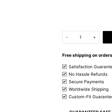
Callaghan
Irish
Tartan
Kilt
Free shipping on order
quantity
Satisfaction Guarant
No Hassle Refunds
Secure Payments
Worldwide Shipping
Custom-Fit Guarante