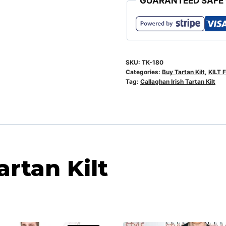
GUARANTEED SAFE
SKU:
TK-180
Categories:
Buy Tartan Kilt
,
KILT 
Tag:
Callaghan Irish Tartan Kilt
artan Kilt