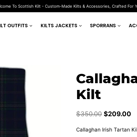
come To Scottish Kilt - Custom-Made Kilts & Accessories, Crafted For 
ILT OUTFITS
KILTS JACKETS
SPORRANS
AC
Callagha
Kilt
Original
C
$
350.00
$
209.00
price
p
Callaghan Irish Tartan Ki
was:
is