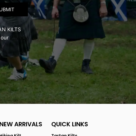
UBMIT
AN KILTS
 our
Privacy
NEW ARRIVALS
QUICK LINKS
Hiking Kilt
Tartan Kilts