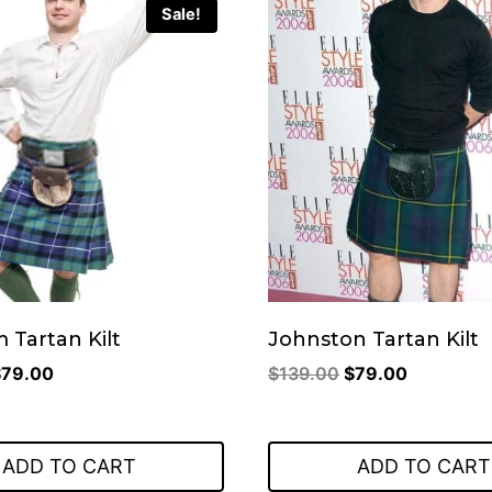
Sale!
 Tartan Kilt
Johnston Tartan Kilt
riginal
Current
Original
Current
$
79.00
$
139.00
$
79.00
rice
price
price
price
as:
is:
was:
is:
149.00.
$79.00.
$139.00.
$79.00.
ADD TO CART
ADD TO CART