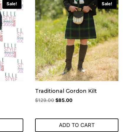
Sale!
Sale!
Traditional Gordon Kilt
Original
Current
$
129.00
$
85.00
price
price
was:
is:
$129.00.
$85.00.
ADD TO CART