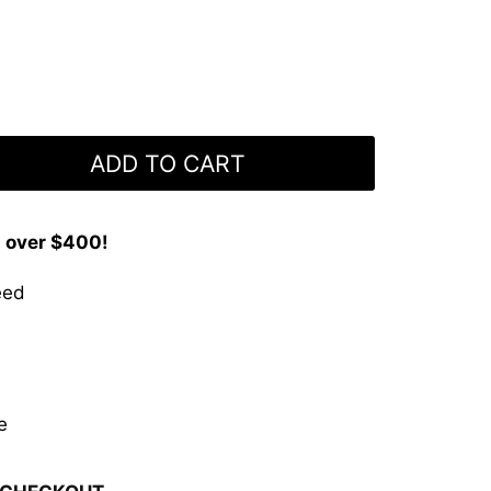
ADD TO CART
s over $400!
eed
e