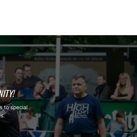
ITY!
s to special
ls.