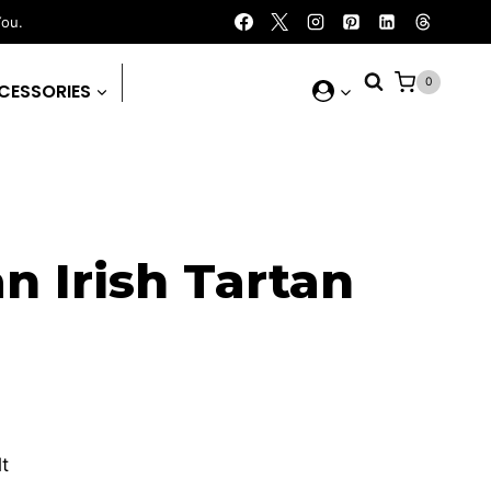
You.
0
CESSORIES
n Irish Tartan
urrent
rice
lt
: