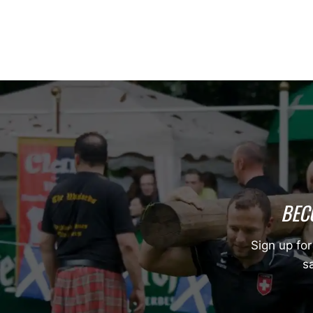
BEC
Sign up for
sa