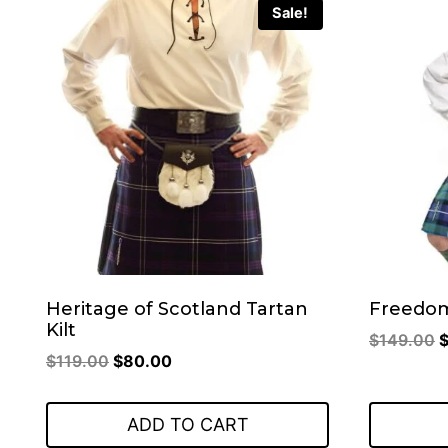
Sale!
Heritage of Scotland Tartan
Freedom
Kilt
O
$
149.00
Original
Current
$
119.00
$
80.00
p
price
price
w
was:
is:
$
ADD TO CART
$119.00.
$80.00.