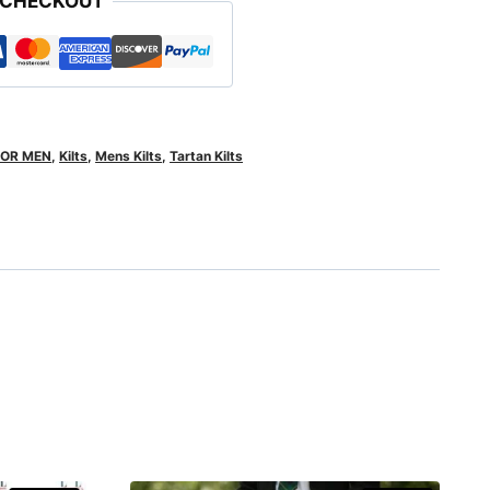
 CHECKOUT
FOR MEN
,
Kilts
,
Mens Kilts
,
Tartan Kilts