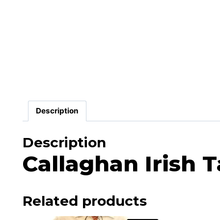
Description
Description
Callaghan Irish T
Related products