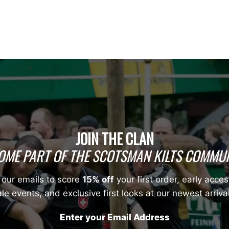
JOIN THE CLAN
OME PART OF THE SCOTSMAN KILTS COMMUN
 our emails to score
15% off
your first order, early acces
le events, and exclusive first looks at our newest arriva
Enter your Email Address