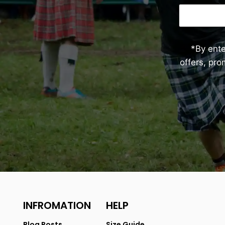
*By ent
offers, pr
INFROMATION
HELP
Blog Posts
Size Guide