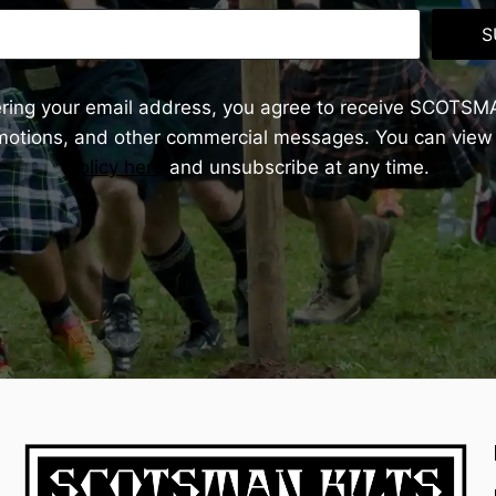
S
ering your email address, you agree to receive SCOTSM
omotions, and other commercial messages. You can view
Policy here
and unsubscribe at any time.